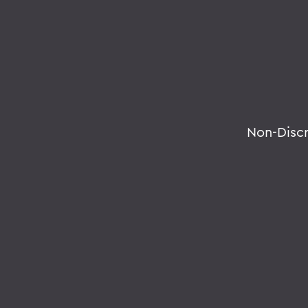
Non-Disc