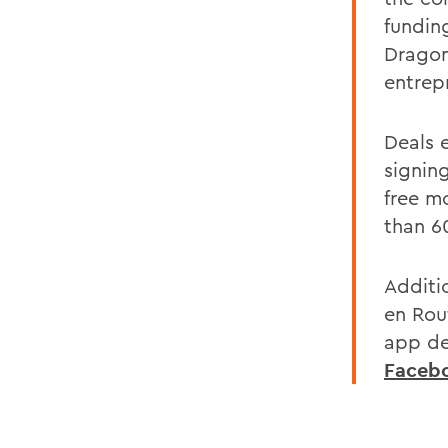
fundin
Dragom
entrepr
Deals e
signin
free m
than 60
Additi
en Rout
app de
Faceb