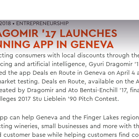
2018 •
ENTREPRENEURSHIP
GOMIR '17 LAUNCHES
NING APP IN GENEVA
ting consumers with local discounts through th
ing and artificial intelligence, Gyuri Dragomir '
ed the app Deals en Route in Geneva on April 4 a
market testing. Deals en Route, available on the 
ated by Dragomir and Ato Bentsi-Enchill '17, final
leges 2017 Stu Lieblein '90 Pitch Contest.
app can help Geneva and the Finger Lakes regio
ting wineries, small businesses and more with th
d customer base while helping customers find c