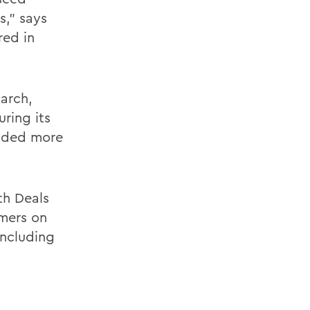
s," says
red in
March,
ring its
oaded more
th Deals
omers on
including