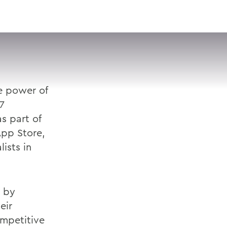
VISIT
APPLY
GIVE
SEARCH
e power of
17
s part of
App Store,
ists in
n by
eir
ompetitive