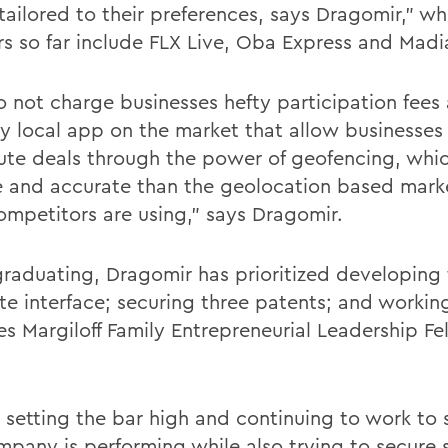
 tailored to their preferences, says Dragomir," w
rs so far include FLX Live, Oba Express and Madi
 not charge businesses hefty participation fees
ly local app on the market that allow businesses
bute deals through the power of geofencing, whi
e and accurate than the geolocation based mark
competitors are using," says Dragomir.
graduating, Dragomir has prioritized developing 
te interface; securing three patents; and workin
es Margiloff Family Entrepreneurial Leadership Fe
 setting the bar high and continuing to work to
mpany is performing while also trying to secure