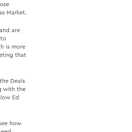
hose
as Market.
 and are
 to
ch is more
eting that
the Deals
g with the
llow Ed
 see how
 seed