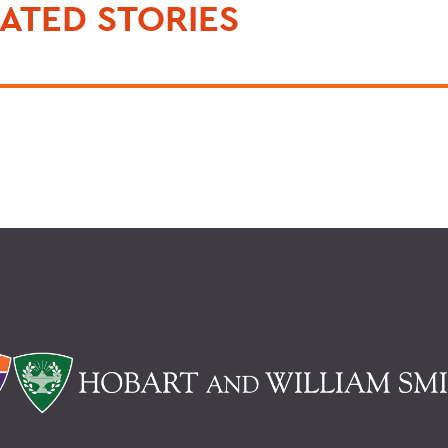
ATED STORIES