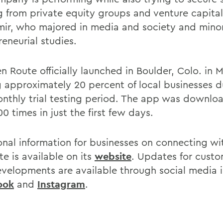
g from private equity groups and venture capital
ir, who majored in media and society and mino
eneurial studies.
n Route officially launched in Boulder, Colo. in 
g approximately 20 percent of local businesses du
onthly trial testing period. The app was downl
0 times in just the first few days.
onal information for businesses on connecting wi
e is available on its
website
. Updates for cust
velopments are available through social media 
ook
and
Instagram
.