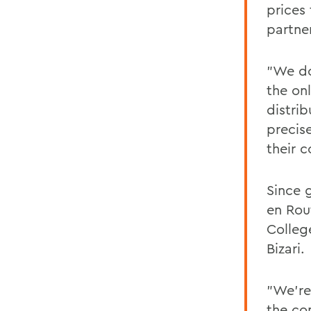
prices
partne
"We do
the on
distri
precis
their 
Since 
en Rou
Colleg
Bizari.
"We're
the co