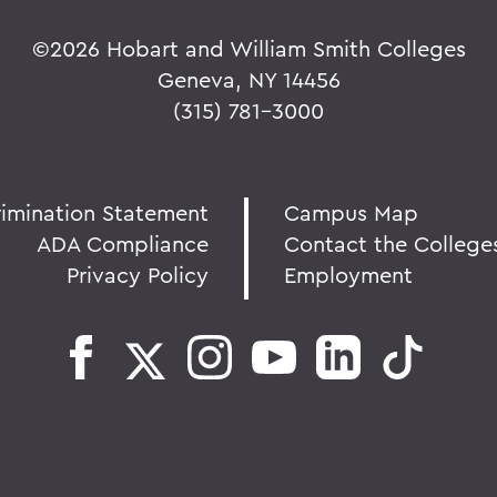
©
2026 Hobart and William Smith Colleges
Geneva, NY 14456
(315) 781-3000
rimination Statement
Campus Map
ADA Compliance
Contact the College
Privacy Policy
Employment