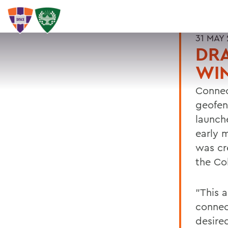
31 MAY 
DRA
WIN
Connec
geofenc
launch
early 
was cre
the Col
"This 
connec
desire