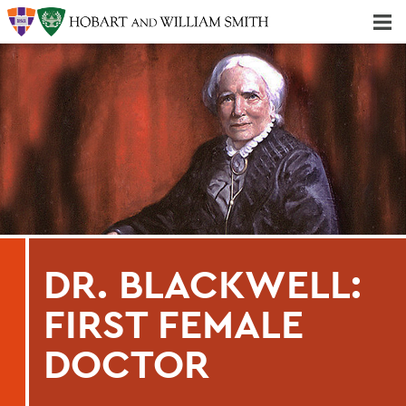
Majors & Minors; Pre-Professional & Graduate Programs
Three-peat! Hobart Hockey Wins 2025 National Championship!
DR. BLACKWELL:
FIRST FEMALE
DOCTOR