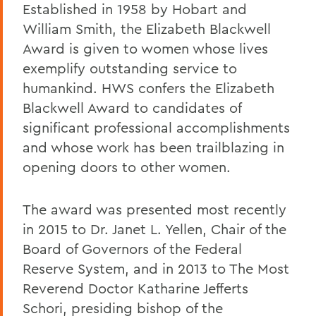
Established in 1958 by Hobart and
William Smith, the Elizabeth Blackwell
Award is given to women whose lives
exemplify outstanding service to
humankind. HWS confers the Elizabeth
Blackwell Award to candidates of
significant professional accomplishments
and whose work has been trailblazing in
opening doors to other women.
The award was presented most recently
in 2015 to Dr. Janet L. Yellen, Chair of the
Board of Governors of the Federal
Reserve System, and in 2013 to The Most
Reverend Doctor Katharine Jefferts
Schori, presiding bishop of the