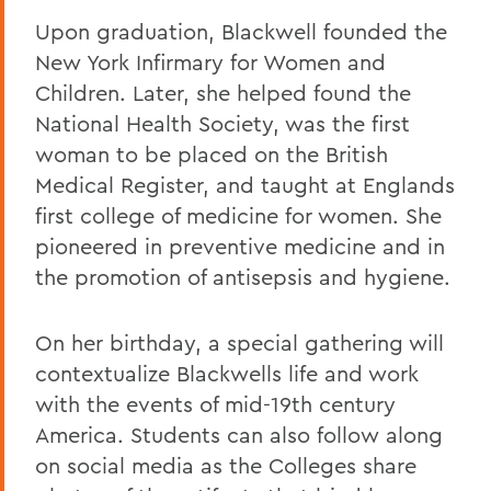
Upon graduation, Blackwell founded the
New York Infirmary for Women and
Children. Later, she helped found the
National Health Society, was the first
woman to be placed on the British
Medical Register, and taught at Englands
first college of medicine for women. She
pioneered in preventive medicine and in
the promotion of antisepsis and hygiene.
On her birthday, a special gathering will
contextualize Blackwells life and work
with the events of mid-19th century
America. Students can also follow along
on social media as the Colleges share