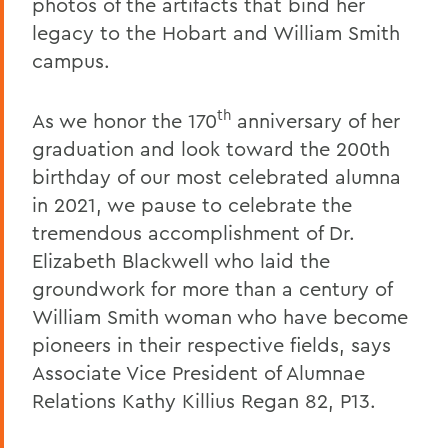
photos of the artifacts that bind her
legacy to the Hobart and William Smith
campus.
th
As we honor the 170
anniversary of her
graduation and look toward the 200th
birthday of our most celebrated alumna
in 2021, we pause to celebrate the
tremendous accomplishment of Dr.
Elizabeth Blackwell who laid the
groundwork for more than a century of
William Smith woman who have become
pioneers in their respective fields, says
Associate Vice President of Alumnae
Relations Kathy Killius Regan 82, P13.