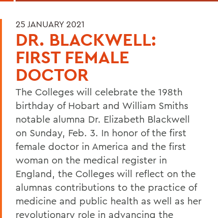
25 JANUARY 2021
DR. BLACKWELL:
FIRST FEMALE
DOCTOR
The Colleges will celebrate the 198th
birthday of Hobart and William Smiths
notable alumna Dr. Elizabeth Blackwell
on Sunday, Feb. 3. In honor of the first
female doctor in America and the first
woman on the medical register in
England, the Colleges will reflect on the
alumnas contributions to the practice of
medicine and public health as well as her
revolutionary role in advancing the