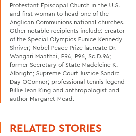
Protestant Episcopal Church in the U.S.
and first woman to head one of the
Anglican Communions national churches.
Other notable recipients include: creator
of the Special Olympics Eunice Kennedy
Shriver; Nobel Peace Prize laureate Dr.
Wangari Maathai, P94, P96, Sc.D.94;
former Secretary of State Madeleine K.
Albright; Supreme Court Justice Sandra
Day OConnor; professional tennis legend
Billie Jean King and anthropologist and
author Margaret Mead.
RELATED STORIES