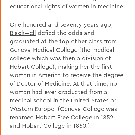
educational rights of women in medicine.
One hundred and seventy years ago,
Blackwell
defied the odds and
graduated at the top of her class from
Geneva Medical College (the medical
college which was then a division of
Hobart College), making her the first
woman in America to receive the degree
of Doctor of Medicine. At that time, no
woman had ever graduated from a
medical school in the United States or
Western Europe. (Geneva College was
renamed Hobart Free College in 1852
and Hobart College in 1860.)