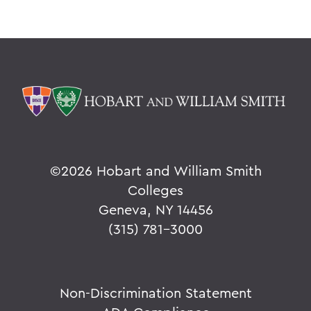
©
2026 Hobart and William Smith
Colleges
Geneva, NY 14456
(315) 781-3000
Non-Discrimination Statement