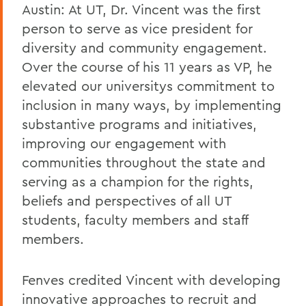
Austin: At UT, Dr. Vincent was the first
person to serve as vice president for
diversity and community engagement.
Over the course of his 11 years as VP, he
elevated our universitys commitment to
inclusion in many ways, by implementing
substantive programs and initiatives,
improving our engagement with
communities throughout the state and
serving as a champion for the rights,
beliefs and perspectives of all UT
students, faculty members and staff
members.
Fenves credited Vincent with developing
innovative approaches to recruit and