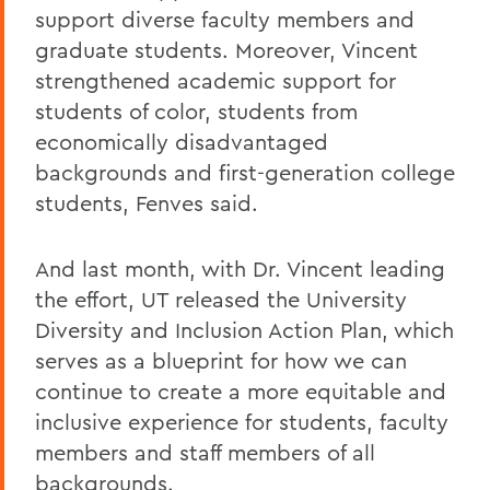
support diverse faculty members and
graduate students. Moreover, Vincent
strengthened academic support for
students of color, students from
economically disadvantaged
backgrounds and first-generation college
students, Fenves said.
And last month, with Dr. Vincent leading
the effort, UT released the University
Diversity and Inclusion Action Plan, which
serves as a blueprint for how we can
continue to create a more equitable and
inclusive experience for students, faculty
members and staff members of all
backgrounds.