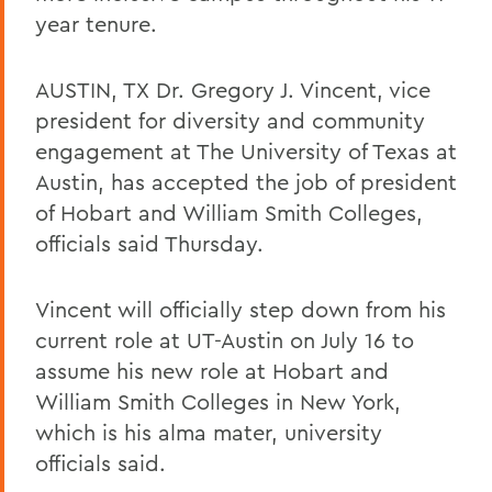
year tenure.
AUSTIN, TX Dr. Gregory J. Vincent, vice
president for diversity and community
engagement at The University of Texas at
Austin, has accepted the job of president
of Hobart and William Smith Colleges,
officials said Thursday.
Vincent will officially step down from his
current role at UT-Austin on July 16 to
assume his new role at Hobart and
William Smith Colleges in New York,
which is his alma mater, university
officials said.