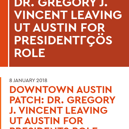
DR. GREGORY J.
VINCENT LEAVING
UT AUSTIN FOR
PRESIDENTΓÇÖS
ROLE
8 JANUARY 2018
DOWNTOWN AUSTIN
PATCH: DR. GREGORY
J. VINCENT LEAVING
UT AUSTIN FOR