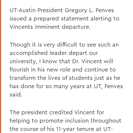
UT-Austin President Gregory L. Fenves
issued a prepared statement alerting to
Vincents imminent departure.
Though it is very difficult to see such an
accomplished leader depart our
university, I know that Dr. Vincent will
flourish in his new role and continue to
transform the lives of students just as he
has done for so many years at UT, Fenves
said.
The president credited Vincent for
helping to promote inclusion throughout
the course of his 11-year tenure at UT-