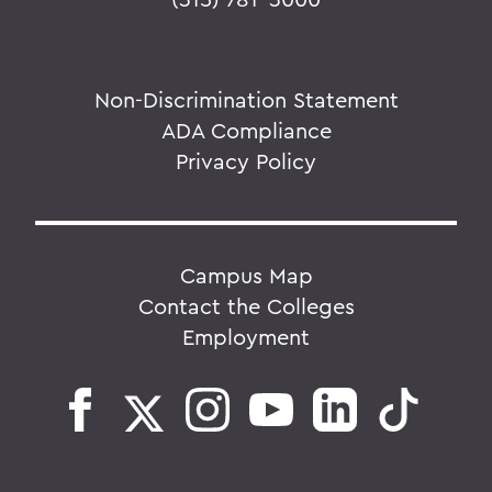
Non-Discrimination Statement
ADA Compliance
Privacy Policy
Campus Map
Contact the Colleges
Employment