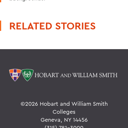
RELATED STORIES
©
2026 Hobart and William Smith
Colleges
Geneva, NY 14456
(315) 781-3000