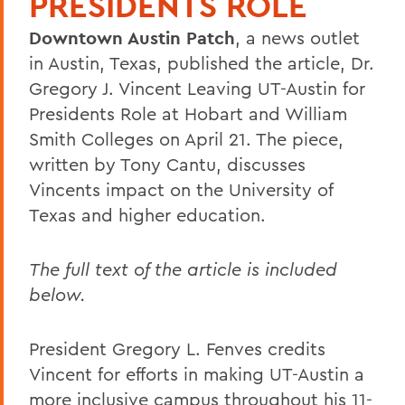
PRESIDENTS ROLE
Downtown Austin Patch
, a news outlet
in Austin, Texas, published the article, Dr.
Gregory J. Vincent Leaving UT-Austin for
Presidents Role at Hobart and William
Smith Colleges on April 21. The piece,
written by Tony Cantu, discusses
Vincents impact on the University of
Texas and higher education.
The full text of the article is included
below.
President Gregory L. Fenves credits
Vincent for efforts in making UT-Austin a
more inclusive campus throughout his 11-