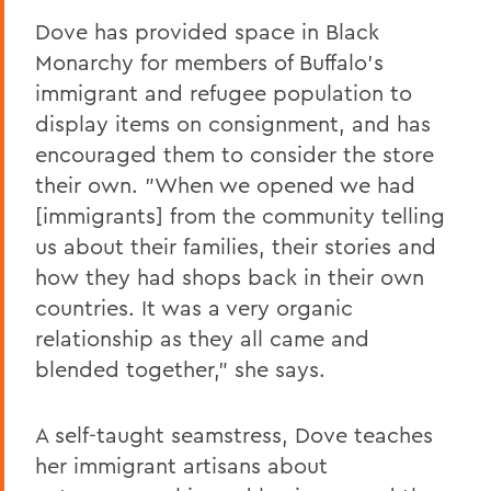
Dove has provided space in Black
Monarchy for members of Buffalo's
immigrant and refugee population to
display items on consignment, and has
encouraged them to consider the store
their own. "When we opened we had
[immigrants] from the community telling
us about their families, their stories and
how they had shops back in their own
countries. It was a very organic
relationship as they all came and
blended together," she says.
A self-taught seamstress, Dove teaches
her immigrant artisans about