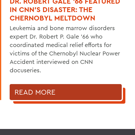
DR. ROBERT GALE ’66 FEATURED
IN CNN’S DISASTER: THE
CHERNOBYL MELTDOWN
Leukemia and bone marrow disorders
expert Dr. Robert P. Gale ’66 who
coordinated medical relief efforts for
victims of the Chernobyl Nuclear Power
Accident interviewed on CNN
docuseries.
READ MORE