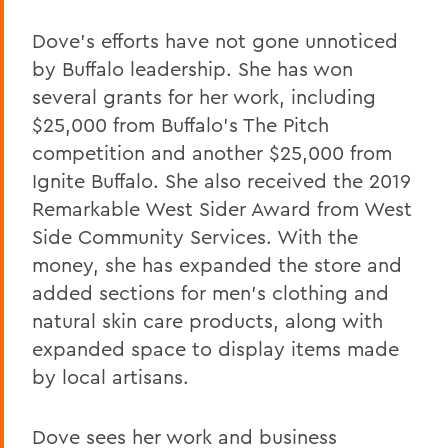
Dove's efforts have not gone unnoticed
by Buffalo leadership. She has won
several grants for her work, including
$25,000 from Buffalo's The Pitch
competition and another $25,000 from
Ignite Buffalo. She also received the 2019
Remarkable West Sider Award from West
Side Community Services. With the
money, she has expanded the store and
added sections for men's clothing and
natural skin care products, along with
expanded space to display items made
by local artisans.
Dove sees her work and business