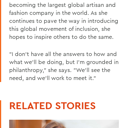
becoming the largest global artisan and
fashion company in the world. As she
continues to pave the way in introducing
this global movement of inclusion, she
hopes to inspire others to do the same.
"I don't have all the answers to how and
what we'll be doing, but I'm grounded in
philanthropy," she says. "We'll see the
need, and we'll work to meet it."
RELATED STORIES