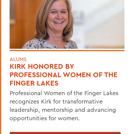
ALUMS
KIRK HONORED BY
PROFESSIONAL WOMEN OF THE
FINGER LAKES
Professional Women of the Finger Lakes
recognizes Kirk for transformative
leadership, mentorship and advancing
opportunities for women.