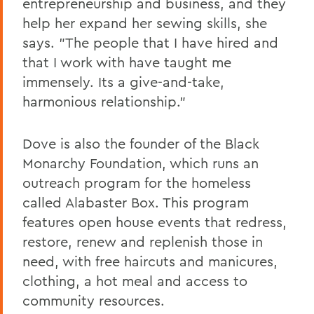
entrepreneurship and business, and they
help her expand her sewing skills, she
says. "The people that I have hired and
that I work with have taught me
immensely. Its a give-and-take,
harmonious relationship."
Dove is also the founder of the Black
Monarchy Foundation, which runs an
outreach program for the homeless
called Alabaster Box. This program
features open house events that redress,
restore, renew and replenish those in
need, with free haircuts and manicures,
clothing, a hot meal and access to
community resources.