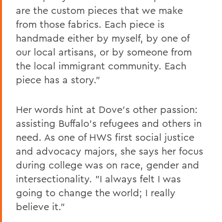
are the custom pieces that we make
from those fabrics. Each piece is
handmade either by myself, by one of
our local artisans, or by someone from
the local immigrant community. Each
piece has a story."
Her words hint at Dove's other passion:
assisting Buffalo's refugees and others in
need. As one of HWS first social justice
and advocacy majors, she says her focus
during college was on race, gender and
intersectionality. "I always felt I was
going to change the world; I really
believe it."