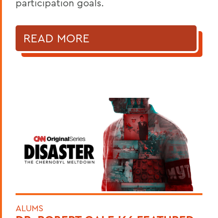
participation goals.
READ MORE
ALUMS