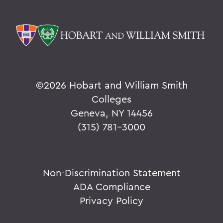
©
2026 Hobart and William Smith
Colleges
Geneva, NY 14456
(315) 781-3000
Non-Discrimination Statement
ADA Compliance
Privacy Policy