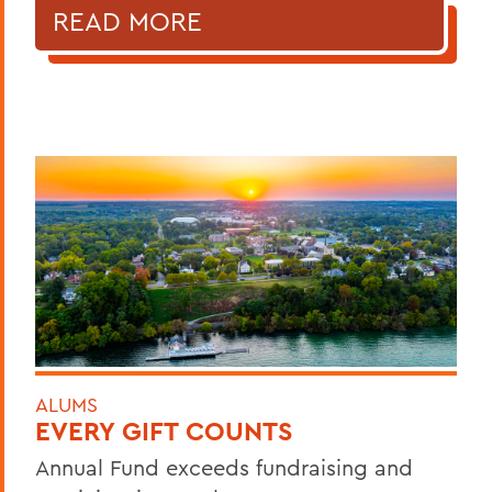
READ MORE
ALUMS
EVERY GIFT COUNTS
Annual Fund exceeds fundraising and