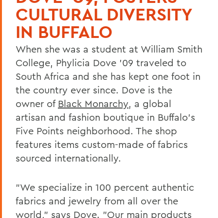
CULTURAL DIVERSITY
IN BUFFALO
When she was a student at William Smith
College, Phylicia Dove '09 traveled to
South Africa and she has kept one foot in
the country ever since. Dove is the
owner of
Black Monarchy
, a global
artisan and fashion boutique in Buffalo's
Five Points neighborhood. The shop
features items custom-made of fabrics
sourced internationally.
"We specialize in 100 percent authentic
fabrics and jewelry from all over the
world," says Dove. "Our main products