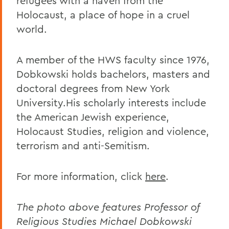
refugees with a haven from the
Holocaust, a place of hope in a cruel
world.
A member of the HWS faculty since 1976,
Dobkowski holds bachelors, masters and
doctoral degrees from New York
University.His scholarly interests include
the American Jewish experience,
Holocaust Studies, religion and violence,
terrorism and anti-Semitism.
For more information, click
here
.
The photo above features Professor of
Religious Studies Michael Dobkowski