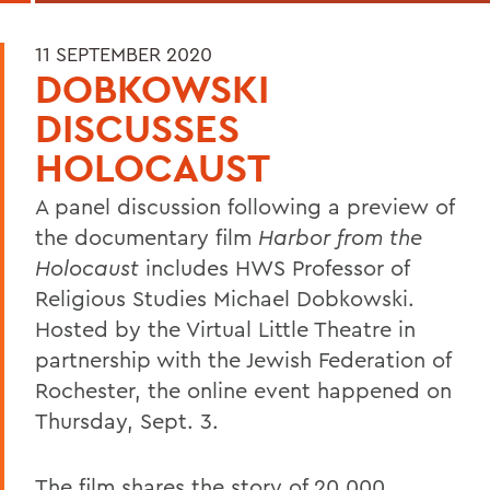
11 SEPTEMBER 2020
DOBKOWSKI
DISCUSSES
HOLOCAUST
A panel discussion following a preview of
the documentary film
Harbor from the
Holocaust
includes HWS Professor of
Religious Studies Michael Dobkowski.
Hosted by the Virtual Little Theatre in
partnership with the Jewish Federation of
Rochester, the online event happened on
Thursday, Sept. 3.
The film shares the story of 20,000