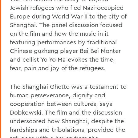
Jewish refugees who fled Nazi-occupied
Europe during World War II to the city of
Shanghai. The panel discussion focused
on the film and how the music in it
featuring performances by traditional
Chinese guzheng player Bei Bei Monter
and cellist Yo Yo Ma evokes the time,
fear, pain and joy of the refugees.
The Shanghai Ghetto was a testament to
human perseverance, dignity and
cooperation between cultures, says
Dobkowski. The film and the discussion
underscored how Shanghai, despite the
hardships and tribulations, provided the