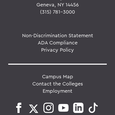
Geneva, NY 14456
(315) 781-3000
Non-Discrimination Statement
ADA Compliance
Privacy Policy
Campus Map
Contact the Colleges
Employment