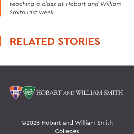
teaching a class at Hobart and William
Smith last week.
RELATED STORIES
©
2026 Hobart and William Smith
Colleges