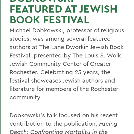
FEATURED AT JEWISH
BOOK FESTIVAL
Michael Dobkowski, professor of religious
studies, was among several featured
authors at The Lane Dworkin Jewish Book
Festival, presented by The Louis S. Wolk
Jewish Community Center of Greater
Rochester. Celebrating 25 years, the
festival showcases Jewish authors and
literature for members of the Rochester
community.
Dobkowski's talk focused on his recent
contribution to the publication,
Facing
Death: Confronting Mortality in the