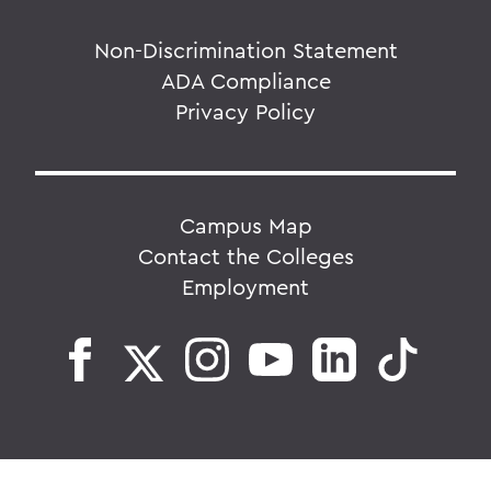
Non-Discrimination Statement
ADA Compliance
Privacy Policy
Campus Map
Contact the Colleges
Employment