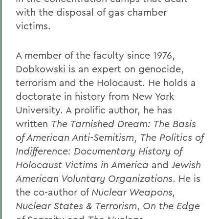
with the disposal of gas chamber
victims.
A member of the faculty since 1976,
Dobkowski is an expert on genocide,
terrorism and the Holocaust. He holds a
doctorate in history from New York
University. A prolific author, he has
written
The Tarnished Dream: The Basis
of American Anti-Semitism
,
The Politics of
Indifference: Documentary History of
Holocaust Victims in America
and
Jewish
American Voluntary Organizations
. He is
the co-author of
Nuclear Weapons,
Nuclear States & Terrorism
,
On the Edge