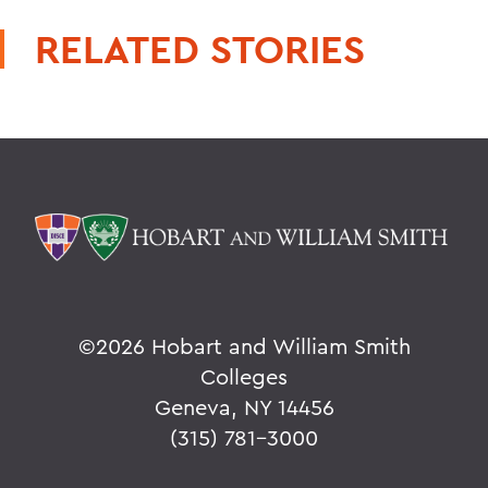
RELATED STORIES
©
2026 Hobart and William Smith
Colleges
Geneva, NY 14456
(315) 781-3000