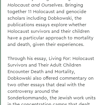
Holocaust and Ourselves
. Bringing
together 11 Holocaust and genocide
scholars including Dobkowski, the
publications essays explore whether
Holocaust survivors and their children
have a particular approach to mortality
and death, given their experiences.
Through his essay, Living For: Holocaust
Survivors and Their Adult Children
Encounter Death and Mortality,
Dobkowski also offered commentary on
two other essays that deal with the
controversy around the
Sonderkommando, the Jewish work units
in the concentration camps that dealt