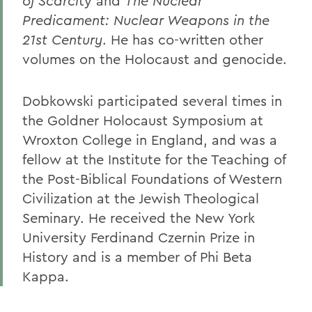
of Scarci
ty and
The Nuclear
Predicament: Nuclear Weapons in the
21st Century
. He has co-written other
volumes on the Holocaust and genocide.
Dobkowski participated several times in
the Goldner Holocaust Symposium at
Wroxton College in England, and was a
fellow at the Institute for the Teaching of
the Post-Biblical Foundations of Western
Civilization at the Jewish Theological
Seminary. He received the New York
University Ferdinand Czernin Prize in
History and is a member of Phi Beta
Kappa.