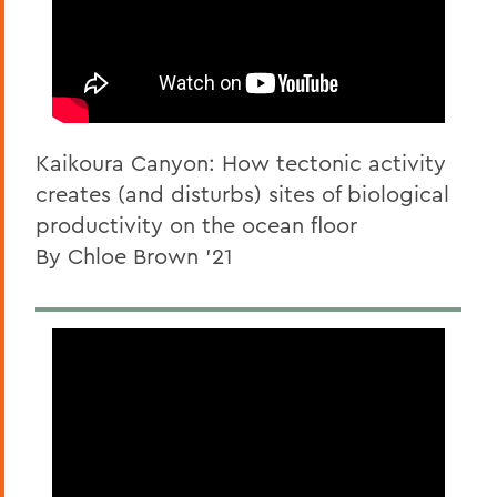
Kaikoura Canyon: How tectonic activity
creates (and disturbs) sites of biological
productivity on the ocean floor
By Chloe Brown '21