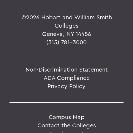
©
2026 Hobart and William Smith
Colleges
Geneva, NY 14456
(315) 781-3000
Non-Discrimination Statement
ADA Compliance
Privacy Policy
Campus Map
Contact the Colleges