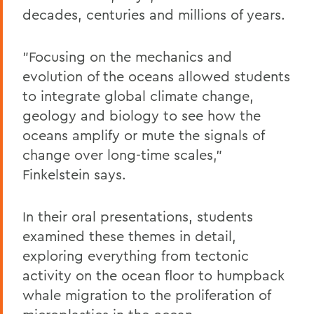
decades, centuries and millions of years.
"Focusing on the mechanics and
evolution of the oceans allowed students
to integrate global climate change,
geology and biology to see how the
oceans amplify or mute the signals of
change over long-time scales,"
Finkelstein says.
In their oral presentations, students
examined these themes in detail,
exploring everything from tectonic
activity on the ocean floor to humpback
whale migration to the proliferation of