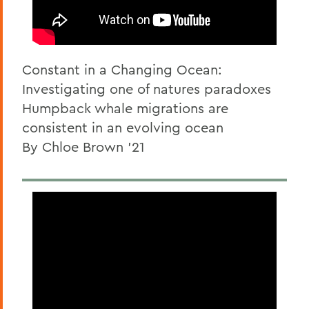
Constant in a Changing Ocean:
Investigating one of natures paradoxes
Humpback whale migrations are
consistent in an evolving ocean
By Chloe Brown '21