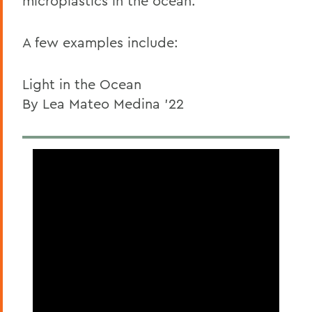
microplastics in the ocean.
A few examples include:
Light in the Ocean
By Lea Mateo Medina '22