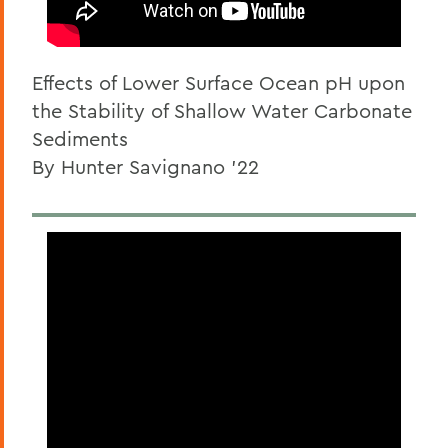
Effects of Lower Surface Ocean pH upon
the Stability of Shallow Water Carbonate
Sediments
By Hunter Savignano '22