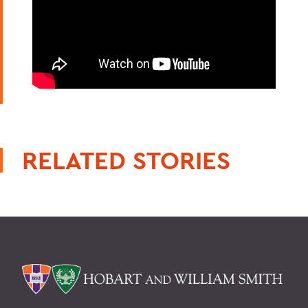
RELATED STORIES