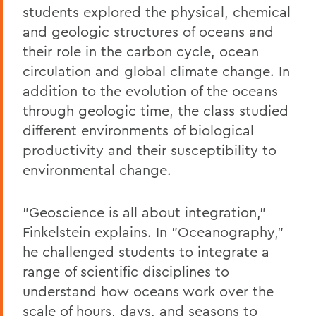
students explored the physical, chemical
and geologic structures of oceans and
their role in the carbon cycle, ocean
circulation and global climate change. In
addition to the evolution of the oceans
through geologic time, the class studied
different environments of biological
productivity and their susceptibility to
environmental change.
"Geoscience is all about integration,"
Finkelstein explains. In "Oceanography,"
he challenged students to integrate a
range of scientific disciplines to
understand how oceans work over the
scale of hours, days, and seasons to