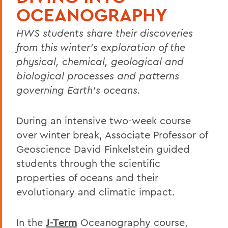
OCEANOGRAPHY
HWS students share their discoveries
from this winter's exploration of the
physical, chemical, geological and
biological processes and patterns
governing Earth's oceans.
During an intensive two-week course
over winter break, Associate Professor of
Geoscience David Finkelstein guided
students through the scientific
properties of oceans and their
evolutionary and climatic impact.
In the
J-Term
Oceanography course,