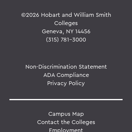
©
2026 Hobart and William Smith
Colleges
Geneva, NY 14456
(315) 781-3000
Non-Discrimination Statement
ADA Compliance
Privacy Policy
Campus Map
Contact the Colleges
Employment