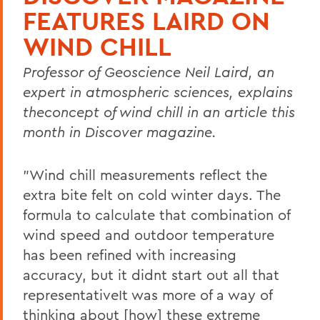
FEATURES LAIRD ON
WIND CHILL
Professor of Geoscience Neil Laird, an
expert in atmospheric sciences, explains
theconcept of wind chill in an article this
month in Discover magazine.
"Wind chill measurements reflect the
extra bite felt on cold winter days. The
formula to calculate that combination of
wind speed and outdoor temperature
has been refined with increasing
accuracy, but it didnt start out all that
representativeIt was more of a way of
thinking about [how] these extreme