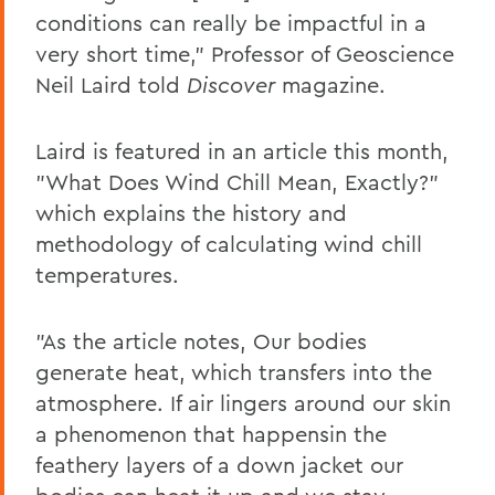
conditions can really be impactful in a
very short time," Professor of Geoscience
Neil Laird told
Discover
magazine.
Laird is featured in an article this month,
"What Does Wind Chill Mean, Exactly?"
which explains the history and
methodology of calculating wind chill
temperatures.
"As the article notes, Our bodies
generate heat, which transfers into the
atmosphere. If air lingers around our skin
a phenomenon that happensin the
feathery layers of a down jacket our