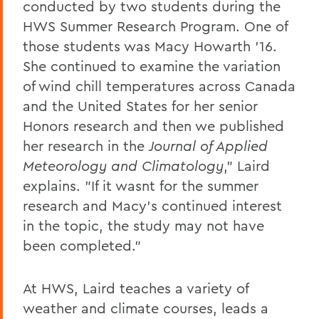
conducted by two students during the
HWS Summer Research Program. One of
those students was Macy Howarth '16.
She continued to examine the variation
of wind chill temperatures across Canada
and the United States for her senior
Honors research and then we published
her research in the
Journal of Applied
Meteorology and Climatology
," Laird
explains. "If it wasnt for the summer
research and Macy's continued interest
in the topic, the study may not have
been completed."
At HWS, Laird teaches a variety of
weather and climate courses, leads a