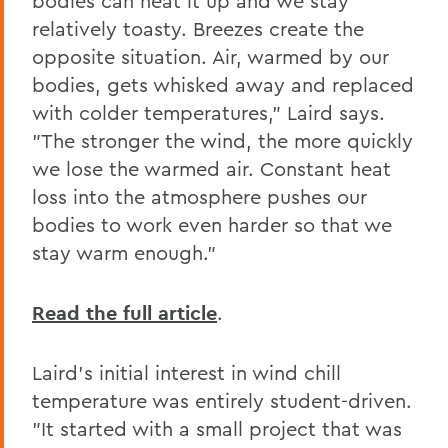
bodies can heat it up and we stay
relatively toasty. Breezes create the
opposite situation. Air, warmed by our
bodies, gets whisked away and replaced
with colder temperatures," Laird says.
"The stronger the wind, the more quickly
we lose the warmed air. Constant heat
loss into the atmosphere pushes our
bodies to work even harder so that we
stay warm enough."
Read the full article
.
Laird's initial interest in wind chill
temperature was entirely student-driven.
"It started with a small project that was