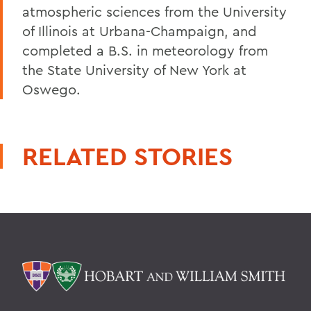
atmospheric sciences from the University
of Illinois at Urbana-Champaign, and
completed a B.S. in meteorology from
the State University of New York at
Oswego.
RELATED STORIES