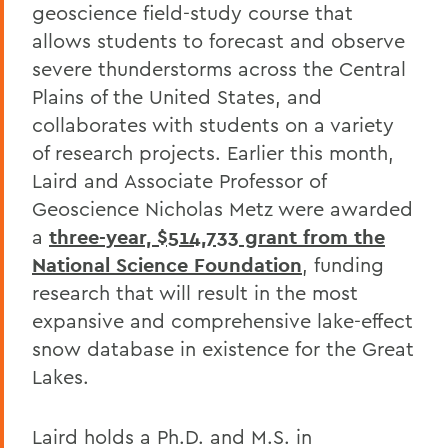
geoscience field-study course that
allows students to forecast and observe
severe thunderstorms across the Central
Plains of the United States, and
collaborates with students on a variety
of research projects. Earlier this month,
Laird and Associate Professor of
Geoscience Nicholas Metz were awarded
a
three-year, $514,733 grant from the
National Science Foundation
, funding
research that will result in the most
expansive and comprehensive lake-effect
snow database in existence for the Great
Lakes.
Laird holds a Ph.D. and M.S. in