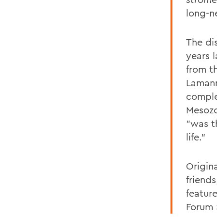
long-n
The di
years 
from t
Lamann
comple
Mesozo
"was t
life."
Origina
friend
featur
Forum 