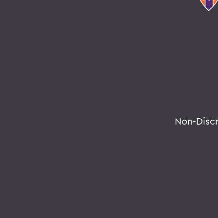
Non-Disc