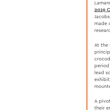
Lamann
2019 
Jacobse
made o
resear
At the
princi
crocod
period 
lead s
exhibit
mounte
A pivo
their 