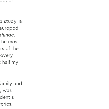
 a study 18
 sauropod
ahinae
.
 the most
rs of the
covery
 half my
family and
s, was
dent's
eries.