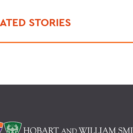
ATED STORIES