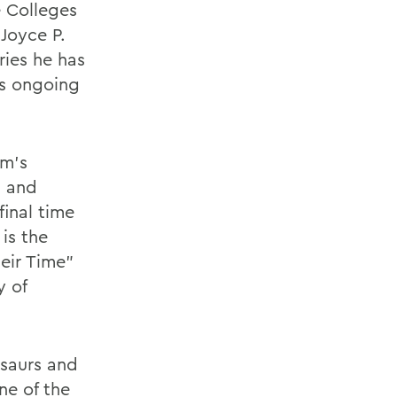
e Colleges
 Joyce P.
ries he has
is ongoing
um's
s and
final time
is the
heir Time"
y of
osaurs and
ne of the