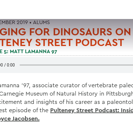
TEMBER 2019 •
ALUMS
GING FOR DINOSAURS ON
TENEY STREET PODCAST
E 5: MATT LAMANNA 97
amanna '97, associate curator of vertebrate pal
 Carnegie Museum of Natural History in Pittsburgh
citement and insights of his career as a paleonto
test episode of the
Pulteney Street Podcast: Ins
oyce Jacobsen.