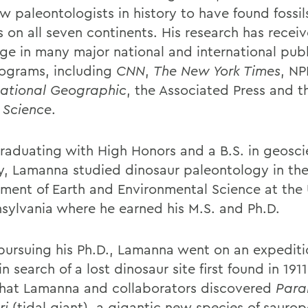
w paleontologists in history to have found fossil
s on all seven continents. His research has recei
ge in many major national and international publ
ograms, including
CNN
,
The New York Times
, NP
ational Geographic
, the Associated Press and t
l
Science
.
graduating with High Honors and a B.S. in geosc
y, Lamanna studied dinosaur paleontology in th
ment of Earth and Environmental Science at the 
nsylvania where he earned his M.S. and Ph.D.
pursuing his Ph.D., Lamanna went on an expediti
n search of a lost dinosaur site first found in 1911
that Lamanna and collaborators discovered
Paral
ri
(tidal giant), a gigantic new species of saurop