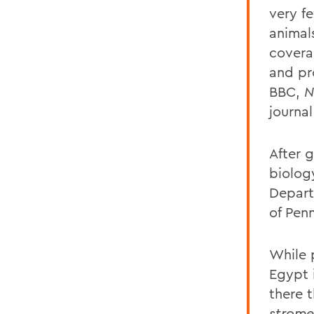
very fe
animal
covera
and pr
BBC,
N
journa
After 
biolog
Depart
of Pen
While 
Egypt i
there 
strome