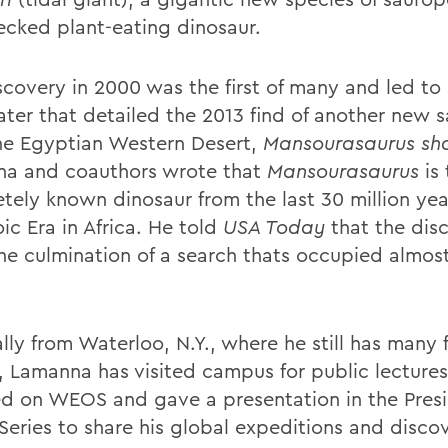
ecked plant-eating dinosaur.
scovery in 2000 was the first of many and led to
later that detailed the 2013 find of another new
he Egyptian Western Desert,
Mansourasaurus
sh
a and coauthors wrote that
Mansourasaurus
is
tely known dinosaur from the last 30 million yea
ic Era in Africa. He told
USA Today
that the dis
he culmination of a search thats occupied almost
lly from Waterloo, N.Y., where he still has many 
s, Lamanna has visited campus for public lecture
ed on WEOS and gave a presentation in the Presi
Series to share his global expeditions and discov