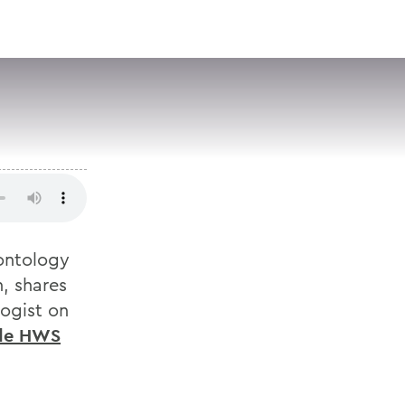
VISIT
APPLY
GIVE
SEARCH
eontology
, shares
logist on
ide HWS