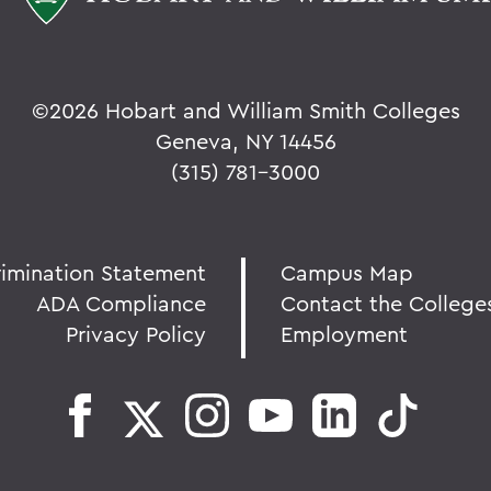
©
2026 Hobart and William Smith Colleges
Geneva, NY 14456
(315) 781-3000
rimination Statement
Campus Map
ADA Compliance
Contact the College
Privacy Policy
Employment