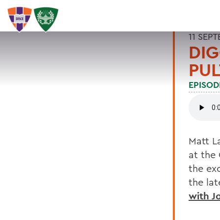
11 SEP
DIG
PUL
EPISOD
Matt L
at the
the ex
the la
with J