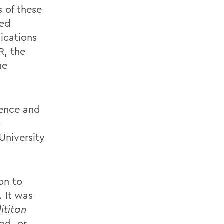
s of these
ved
ications
R, the
he
ience and
e
University
on to
. It was
ititan
od, or