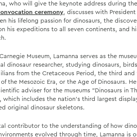
a, who will give the keynote address during th
Convocation ceremony
, discusses with President
n his lifelong passion for dinosaurs, the discove
n his expeditions to all seven continents, and h
ch.
 Carnegie Museum, Lamanna serves as the muse
pal dinosaur researcher, studying dinosaurs, bird
ilians from the Cretaceous Period, the third and 
of the Mesozoic Era, or the Age of Dinosaurs. He 
cientific adviser for the museums "Dinosaurs in T
, which includes the nation's third largest displa
d original dinosaur skeletons.
tal contributor to the understanding of how din
environments evolved through time, Lamanna is o