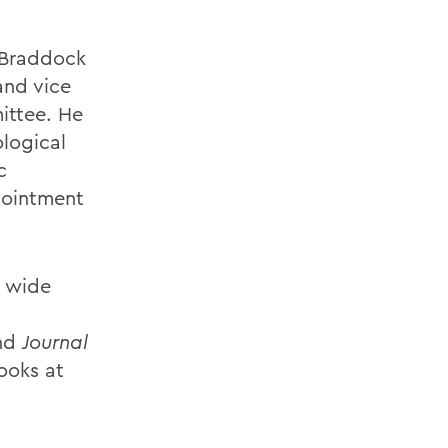
e Braddock
and vice
ittee. He
ological
c
pointment
a wide
nd
Journal
looks at