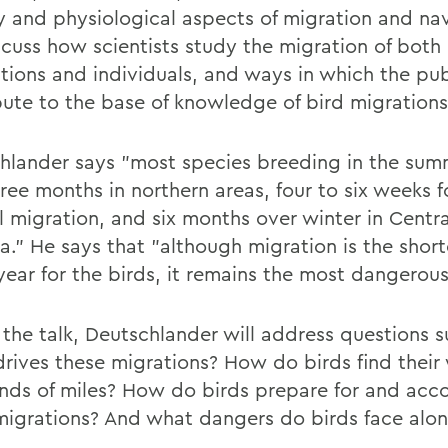
y and physiological aspects of migration and nav
iscuss how scientists study the migration of both
tions and individuals, and ways in which the pub
bute to the base of knowledge of bird migrations
hlander says "most species breeding in the su
ree months in northern areas, four to six weeks f
ll migration, and six months over winter in Centr
a." He says that "although migration is the short
year for the birds, it remains the most dangerous
 the talk, Deutschlander will address questions s
rives these migrations? How do birds find their
nds of miles? How do birds prepare for and acc
migrations? And what dangers do birds face alo