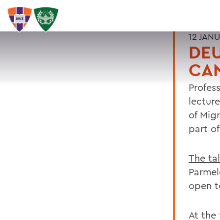
12 JAN
DEU
CA
Profes
lectur
of Mig
part o
The ta
Parmel
open t
At the