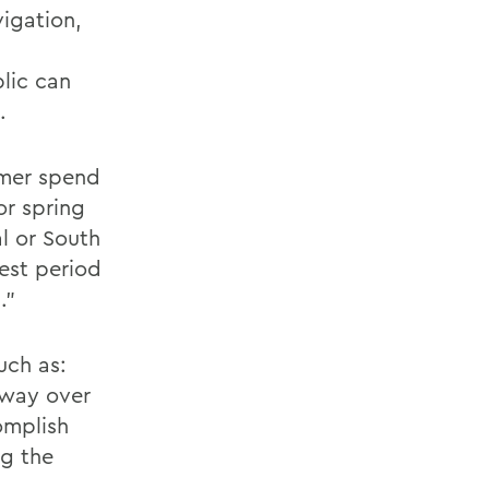
igation,
lic can
.
mmer spend
or spring
al or South
est period
."
uch as:
 way over
omplish
ng the