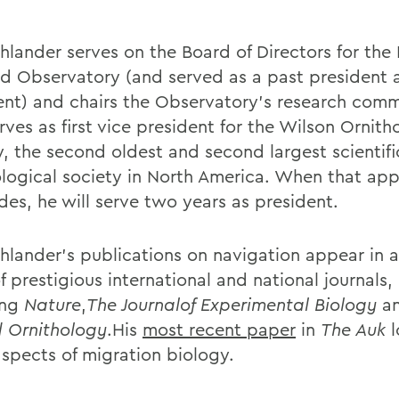
hlander serves on the Board of Directors for th
rd Observatory (and served as a past president 
ent) and chairs the Observatory's research comm
rves as first vice president for the Wilson Ornith
y, the second oldest and second largest scientifi
ological society in North America. When that ap
des, he will serve two years as president.
hlander's publications on navigation appear in 
f prestigious international and national journals,
ing
Nature
,
The Journalof Experimental Biology
a
ld Ornithology
.His
most recent paper
in
The Auk
aspects of migration biology.