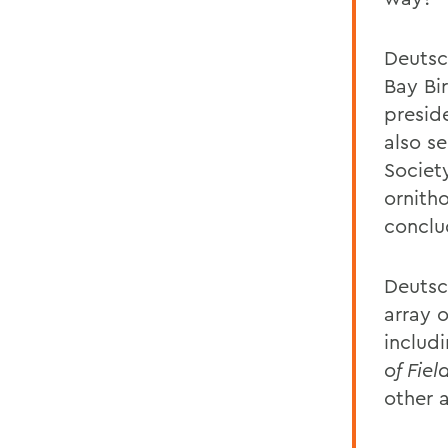
Deutsc
Bay Bi
presid
also se
Societ
ornith
conclu
Deutsc
array o
includ
of Fie
other 