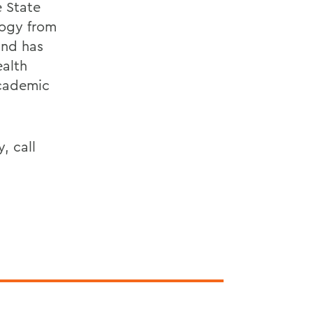
e State
logy from
and has
ealth
Academic
, call