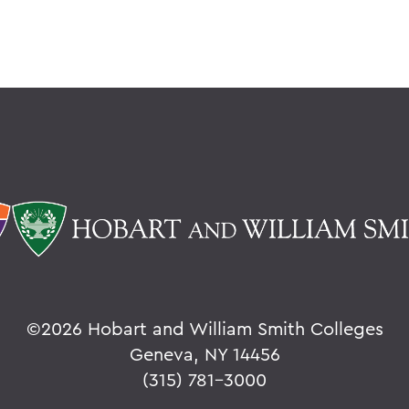
©
2026 Hobart and William Smith Colleges
Geneva, NY 14456
(315) 781-3000