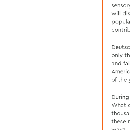
sensor
will d
popula
contri
Deutsc
only th
and fa
Americ
of the 
During
What d
thousa
these 
way?