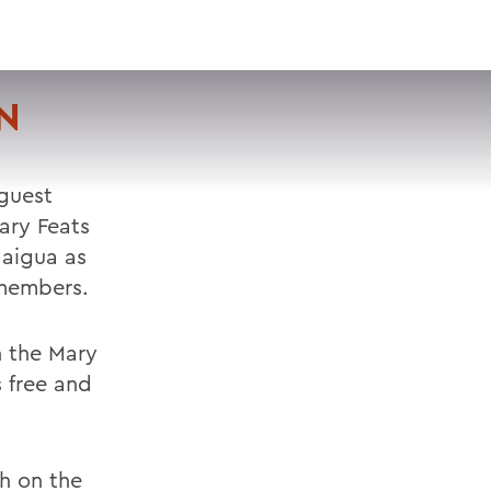
VISIT
APPLY
GIVE
SEARCH
N
 guest
ary Feats
daigua as
 members.
n the Mary
 free and
ch on the