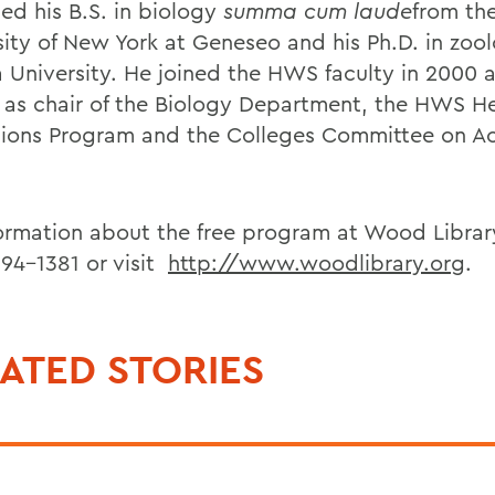
ed his B.S. in biology
summa cum laude
from th
sity of New York at Geneseo and his Ph.D. in zoo
a University. He joined the HWS faculty in 2000 
 as chair of the Biology Department, the HWS H
sions Program and the Colleges Committee on 
formation about the free program at Wood Library
394-1381 or visit
http://www.woodlibrary.org
.
ATED STORIES