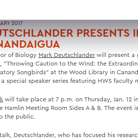
UARY 2017
TSCHLANDER PRESENTS I
NANDAIGUA
sor of Biology
Mark Deutschlander
will present a
e, "Throwing Caution to the Wind: the Extraordin
ratory Songbirds" at the Wood Library in Canan
f a special speaker series featuring HWS faculty
lk
will take place at 7 p.m. on Thursday, Jan. 12 i
e Hamlin Meeting Room Sides A & B. The event is
o the public.
 talk, Deutschlander, who has focused his resear