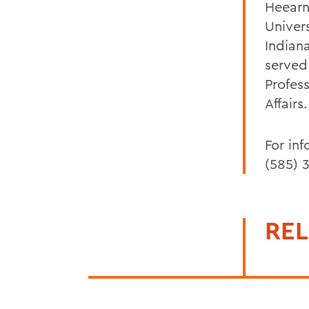
Heearn
Univer
Indian
served
Profes
Affairs.
For in
(585) 
REL