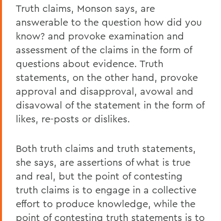
Truth claims, Monson says, are
answerable to the question how did you
know? and provoke examination and
assessment of the claims in the form of
questions about evidence. Truth
statements, on the other hand, provoke
approval and disapproval, avowal and
disavowal of the statement in the form of
likes, re-posts or dislikes.
Both truth claims and truth statements,
she says, are assertions of what is true
and real, but the point of contesting
truth claims is to engage in a collective
effort to produce knowledge, while the
point of contesting truth statements is to