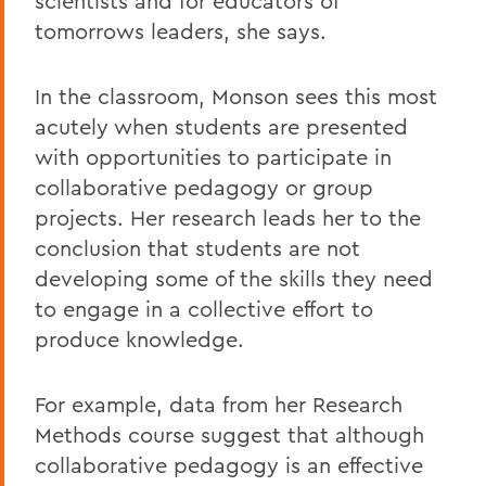
scientists and for educators of
tomorrows leaders, she says.
In the classroom, Monson sees this most
acutely when students are presented
with opportunities to participate in
collaborative pedagogy or group
projects. Her research leads her to the
conclusion that students are not
developing some of the skills they need
to engage in a collective effort to
produce knowledge.
For example, data from her Research
Methods course suggest that although
collaborative pedagogy is an effective