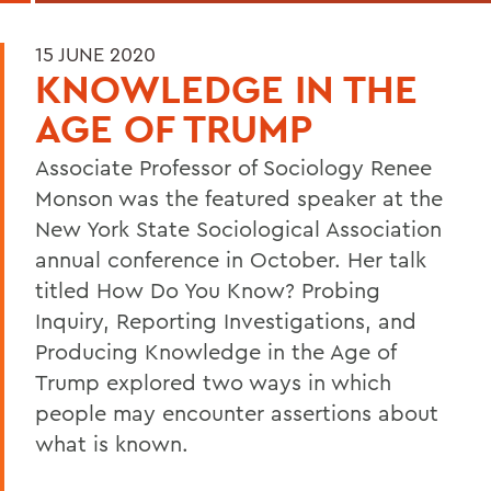
15 JUNE 2020
KNOWLEDGE IN THE
AGE OF TRUMP
Associate Professor of Sociology Renee
Monson was the featured speaker at the
New York State Sociological Association
annual conference in October. Her talk
titled How Do You Know? Probing
Inquiry, Reporting Investigations, and
Producing Knowledge in the Age of
Trump explored two ways in which
people may encounter assertions about
what is known.