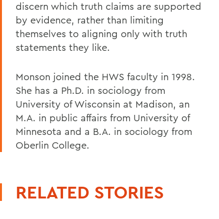
discern which truth claims are supported
by evidence, rather than limiting
themselves to aligning only with truth
statements they like.
Monson joined the HWS faculty in 1998.
She has a Ph.D. in sociology from
University of Wisconsin at Madison, an
M.A. in public affairs from University of
Minnesota and a B.A. in sociology from
Oberlin College.
RELATED STORIES