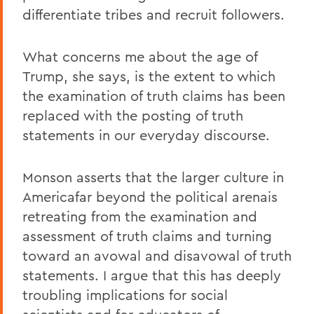
differentiate tribes and recruit followers.
What concerns me about the age of
Trump, she says, is the extent to which
the examination of truth claims has been
replaced with the posting of truth
statements in our everyday discourse.
Monson asserts that the larger culture in
Americafar beyond the political arenais
retreating from the examination and
assessment of truth claims and turning
toward an avowal and disavowal of truth
statements. I argue that this has deeply
troubling implications for social