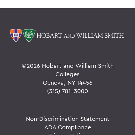
©
2026 Hobart and William Smith
Colleges
Geneva, NY 14456
(315) 781-3000
Non-Discrimination Statement
ADA Compliance