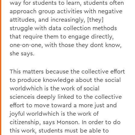
way for students to learn, students often
approach group activities with negative
attitudes, and increasingly, [they]
struggle with data collection methods
that require them to engage directly,
one-on-one, with those they dont know,
she says.
This matters because the collective effort
to produce knowledge about the social
worldwhich is the work of social
scienceis deeply linked to the collective
effort to move toward a more just and
joyful worldwhich is the work of
citizenship, says Monson. In order to do
this work, students must be able to