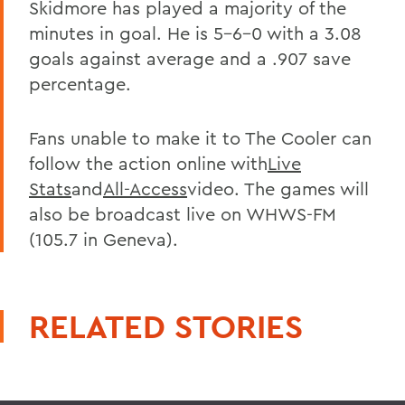
Skidmore has played a majority of the
minutes in goal. He is 5-6-0 with a 3.08
goals against average and a .907 save
percentage.
Fans unable to make it to The Cooler can
follow the action online with
Live
Stats
and
All-Access
video. The games will
also be broadcast live on WHWS-FM
(105.7 in Geneva).
RELATED STORIES