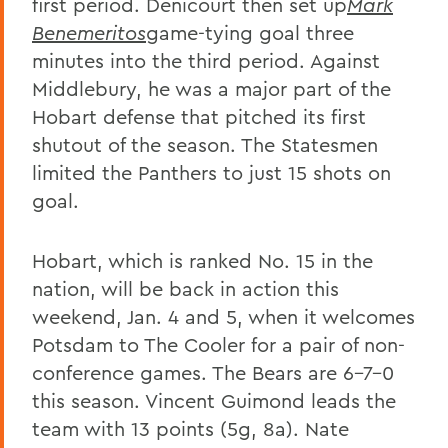
first period. Denicourt then set up
Mark
Benemeritos
game-tying goal three
minutes into the third period. Against
Middlebury, he was a major part of the
Hobart defense that pitched its first
shutout of the season. The Statesmen
limited the Panthers to just 15 shots on
goal.
Hobart, which is ranked No. 15 in the
nation, will be back in action this
weekend, Jan. 4 and 5, when it welcomes
Potsdam to The Cooler for a pair of non-
conference games. The Bears are 6-7-0
this season. Vincent Guimond leads the
team with 13 points (5g, 8a). Nate