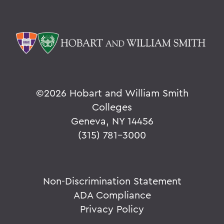
©
2026 Hobart and William Smith
Colleges
Geneva, NY 14456
(315) 781-3000
Non-Discrimination Statement
ADA Compliance
Privacy Policy