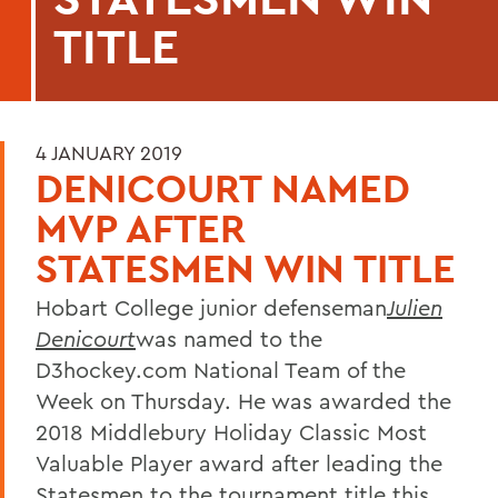
TITLE
4 JANUARY 2019
DENICOURT NAMED
MVP AFTER
STATESMEN WIN TITLE
Hobart College junior defenseman
Julien
Denicourt
was named to the
D3hockey.com National Team of the
Week on Thursday. He was awarded the
2018 Middlebury Holiday Classic Most
Valuable Player award after leading the
Statesmen to the tournament title this