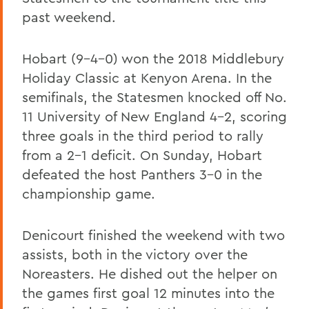
past weekend.
Hobart (9-4-0) won the 2018 Middlebury
Holiday Classic at Kenyon Arena. In the
semifinals, the Statesmen knocked off No.
11 University of New England 4-2, scoring
three goals in the third period to rally
from a 2-1 deficit. On Sunday, Hobart
defeated the host Panthers 3-0 in the
championship game.
Denicourt finished the weekend with two
assists, both in the victory over the
Noreasters. He dished out the helper on
the games first goal 12 minutes into the