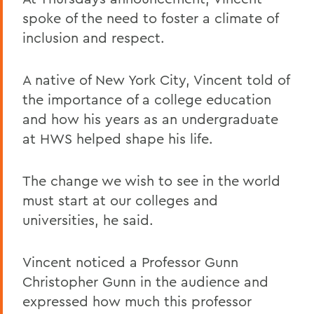
spoke of the need to foster a climate of
inclusion and respect.
A native of New York City, Vincent told of
the importance of a college education
and how his years as an undergraduate
at HWS helped shape his life.
The change we wish to see in the world
must start at our colleges and
universities, he said.
Vincent noticed a Professor Gunn
Christopher Gunn in the audience and
expressed how much this professor