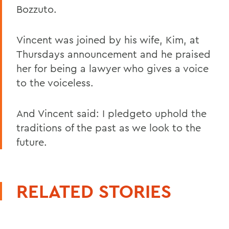
Bozzuto.
Vincent was joined by his wife, Kim, at
Thursdays announcement and he praised
her for being a lawyer who gives a voice
to the voiceless.
And Vincent said: I pledgeto uphold the
traditions of the past as we look to the
future.
RELATED STORIES