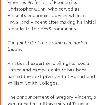
Emeritus Professor of Economics
Christopher Gunn, who served as
Vincents economics adviser while at
HWS, and Vincent after making his initial
remarks to the HWS community.
The full text of the article is included
below.
A national expert on civil rights, social
justice and campus culture has been
named the next president of Hobart and
William Smith Colleges.
The announcement of Gregory Vincent, a
vice president ofUniversity of Texas at