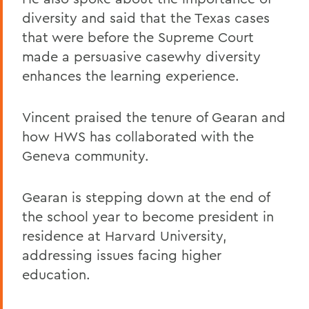
diversity and said that the Texas cases
that were before the Supreme Court
made a persuasive casewhy diversity
enhances the learning experience.
Vincent praised the tenure of Gearan and
how HWS has collaborated with the
Geneva community.
Gearan is stepping down at the end of
the school year to become president in
residence at Harvard University,
addressing issues facing higher
education.