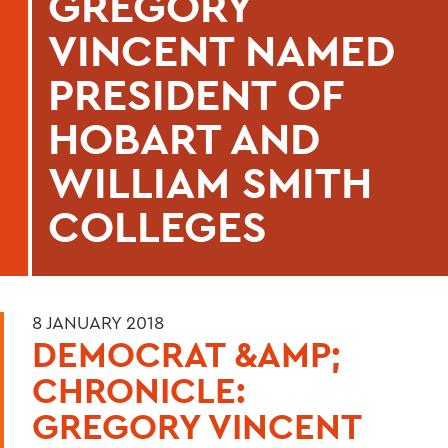
GREGORY
VINCENT NAMED
PRESIDENT OF
HOBART AND
WILLIAM SMITH
COLLEGES
8 JANUARY 2018
DEMOCRAT &AMP;
CHRONICLE:
GREGORY VINCENT