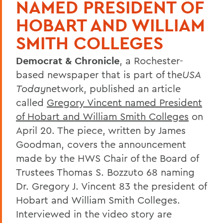
NAMED PRESIDENT OF
HOBART AND WILLIAM
SMITH COLLEGES
Democrat & Chronicle
, a Rochester-
based newspaper that is part of the
USA
Today
network, published an article
called
Gregory Vincent named President
of Hobart and William Smith Colleges
on
April 20. The piece, written by James
Goodman, covers the announcement
made by the HWS Chair of the Board of
Trustees Thomas S. Bozzuto 68 naming
Dr. Gregory J. Vincent 83 the president of
Hobart and William Smith Colleges.
Interviewed in the video story are