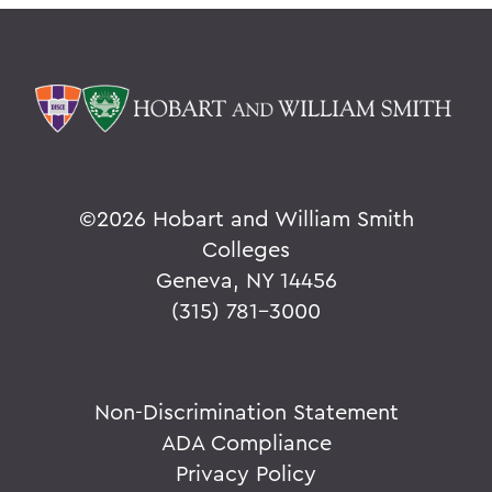
©
2026 Hobart and William Smith
Colleges
Geneva, NY 14456
(315) 781-3000
Non-Discrimination Statement
ADA Compliance
Privacy Policy