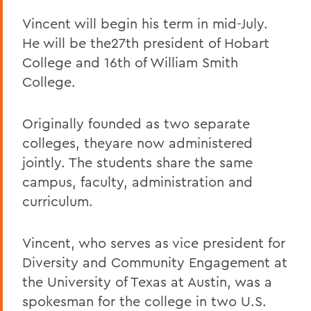
Vincent will begin his term in mid-July.
He will be the27th president of Hobart
College and 16th of William Smith
College.
Originally founded as two separate
colleges, theyare now administered
jointly. The students share the same
campus, faculty, administration and
curriculum.
Vincent, who serves as vice president for
Diversity and Community Engagement at
the University of Texas at Austin, was a
spokesman for the college in two U.S.