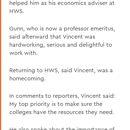
helped him as his economics adviser at
HWS.
Gunn, who is now a professor emeritus,
said afterward that Vincent was
hardworking, serious and delightful to
work with.
Returning to HWS, said Vincent, was a
homecoming.
In comments to reporters, Vincent said:
My top priority is to make sure the
colleges have the resources they need.
He also spoke about the importance of