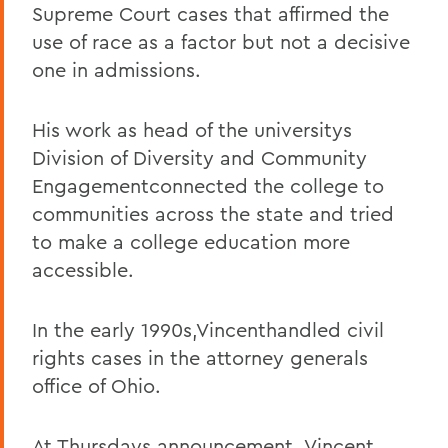
Supreme Court cases that affirmed the
use of race as a factor but not a decisive
one in admissions.
His work as head of the universitys
Division of Diversity and Community
Engagementconnected the college to
communities across the state and tried
to make a college education more
accessible.
In the early 1990s,Vincenthandled civil
rights cases in the attorney generals
office of Ohio.
At Thursdays announcement, Vincent