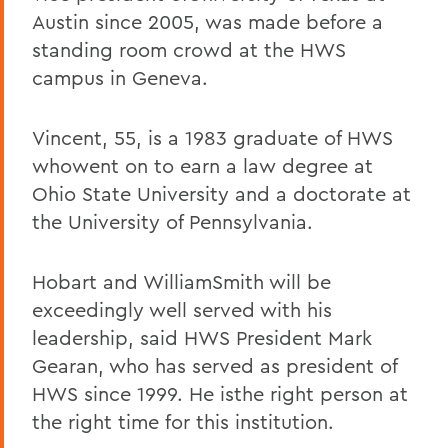
Austin since 2005, was made before a
standing room crowd at the HWS
campus in Geneva.
Vincent, 55, is a 1983 graduate of HWS
whowent on to earn a law degree at
Ohio State University and a doctorate at
the University of Pennsylvania.
Hobart and WilliamSmith will be
exceedingly well served with his
leadership, said HWS President Mark
Gearan, who has served as president of
HWS since 1999. He isthe right person at
the right time for this institution.