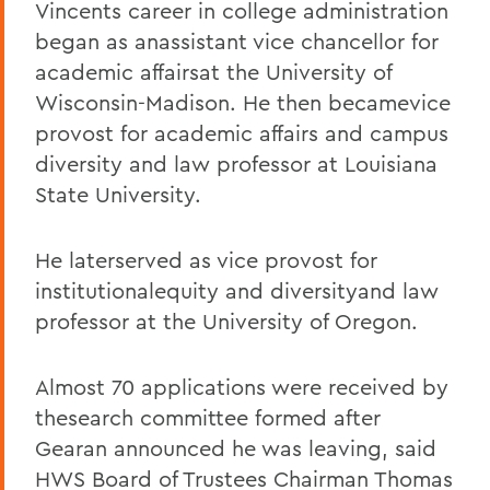
Vincents career in college administration
began as anassistant vice chancellor for
academic affairsat the University of
Wisconsin-Madison. He then becamevice
provost for academic affairs and campus
diversity and law professor at Louisiana
State University.
He laterserved as vice provost for
institutionalequity and diversityand law
professor at the University of Oregon.
Almost 70 applications were received by
thesearch committee formed after
Gearan announced he was leaving, said
HWS Board of Trustees Chairman Thomas