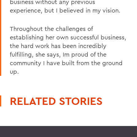
business without any previous
experience, but I believed in my vision.
Throughout the challenges of
establishing her own successful business,
the hard work has been incredibly
fulfilling, she says, Im proud of the
community I have built from the ground
up.
RELATED STORIES