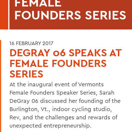
FEMALE
FOUNDERS SERIES
16 FEBRUARY 2017
DEGRAY 06 SPEAKS AT
FEMALE FOUNDERS
SERIES
At the inaugural event of Vermonts
Female Founders Speaker Series, Sarah
DeGray 06 discussed her founding of the
Burlington, Vt., indoor cycling studio,
Rev, and the challenges and rewards of
unexpected entrepreneurship.