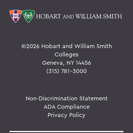
©
2026 Hobart and William Smith
Colleges
Geneva, NY 14456
(315) 781-3000
Non-Discrimination Statement
ADA Compliance
Privacy Policy