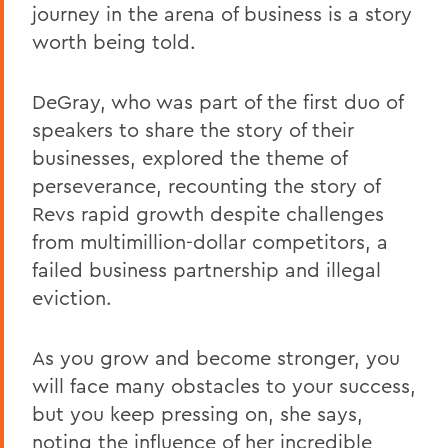
journey in the arena of business is a story
worth being told.
DeGray, who was part of the first duo of
speakers to share the story of their
businesses, explored the theme of
perseverance, recounting the story of
Revs rapid growth despite challenges
from multimillion-dollar competitors, a
failed business partnership and illegal
eviction.
As you grow and become stronger, you
will face many obstacles to your success,
but you keep pressing on, she says,
noting the influence of her incredible