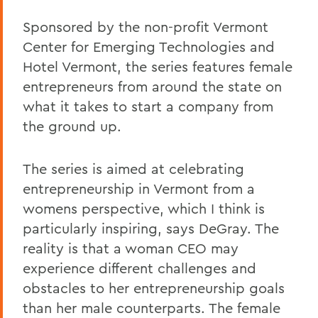
Sponsored by the non-profit Vermont
Center for Emerging Technologies and
Hotel Vermont, the series features female
entrepreneurs from around the state on
what it takes to start a company from
the ground up.
The series is aimed at celebrating
entrepreneurship in Vermont from a
womens perspective, which I think is
particularly inspiring, says DeGray. The
reality is that a woman CEO may
experience different challenges and
obstacles to her entrepreneurship goals
than her male counterparts. The female