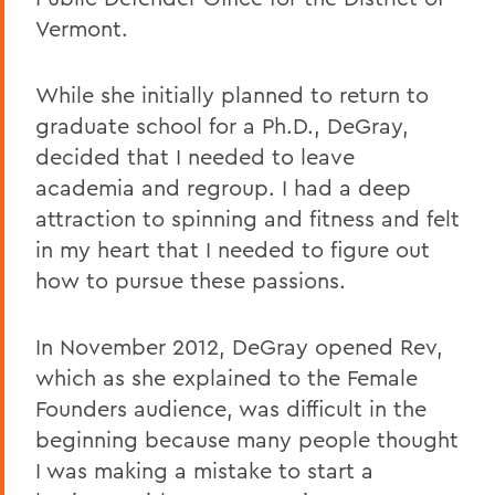
Vermont.
While she initially planned to return to
graduate school for a Ph.D., DeGray,
decided that I needed to leave
academia and regroup. I had a deep
attraction to spinning and fitness and felt
in my heart that I needed to figure out
how to pursue these passions.
In November 2012, DeGray opened Rev,
which as she explained to the Female
Founders audience, was difficult in the
beginning because many people thought
I was making a mistake to start a