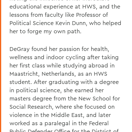
educational experience at HWS, and the
lessons from faculty like Professor of
Political Science Kevin Dunn, who helped
her to forge my own path.
DeGray found her passion for health,
wellness and indoor cycling after taking
her first class while studying abroad in
Maastricht, Netherlands, as an HWS
student. After graduating with a degree
in political science, she earned her
masters degree from the New School for
Social Research, where she focused on
violence in the Middle East, and later
worked as a paralegal in the Federal
Public Defender Office for the District of