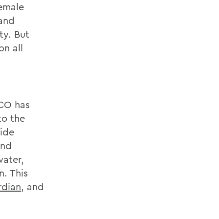
female
 and
ty. But
n all
FCO has
to the
ide
and
water,
. This
rdian
, and