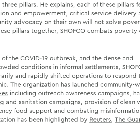
three pillars. He explains, each of these pillars 
ion and empowerment, critical service delivery
ity advocacy on their own will not solve pover
hese pillars together, SHOFCO combats poverty o
ht of the COVID-19 outbreak, and the dense and
owded conditions in informal settlements, SHO
arily and rapidly shifted operations to respond 
ic. The organization has launched community-w
ives
including outreach awareness campaigns, h
g and sanitation campaigns, provision of clean 
ncy food support and combating misinformation
zation has been highlighted by
Reuters
,
The Gua