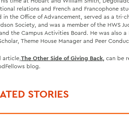
 his time at Hobart and William Smith, Degollad
ational relations and French and Francophone stu
 in the Office of Advancement, served as a tri-ch
dson Society, and was a member of the HWS Jud
and the Campus Activities Board. He was also a 
Scholar, Theme House Manager and Peer Conduc
l article,
The Other Side of Giving Back,
can be r
dFellows blog.
ATED STORIES