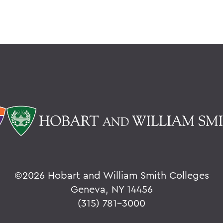
©
2026 Hobart and William Smith Colleges
Geneva, NY 14456
(315) 781-3000