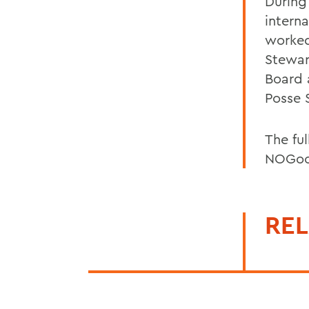
During
intern
worked
Stewar
Board 
Posse 
The ful
NOGoo
REL