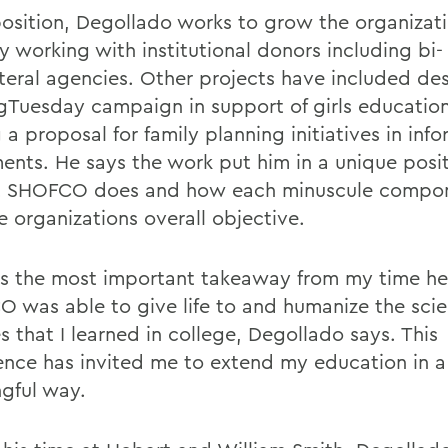
 position, Degollado works to grow the organizat
y working with institutional donors including bi-
ateral agencies. Other projects have included de
gTuesday campaign in support of girls educatio
 a proposal for family planning initiatives in info
ments. He says the work put him in a unique posit
at SHOFCO does and how each minuscule compon
e organizations overall objective.
s the most important takeaway from my time her
 was able to give life to and humanize the scien
s that I learned in college, Degollado says. This
ence has invited me to extend my education in a
gful way.