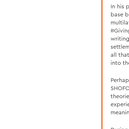
In his
base b
multil
#Givin
writing
settle
all th
into th
Perhap
SHOFCO
theorie
experi
meanin