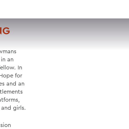
VISIT
APPLY
GIVE
SEARCH
NG
ewmans
in an
ellow. In
 Hope for
es and an
ttlements
atforms,
and girls.
sion