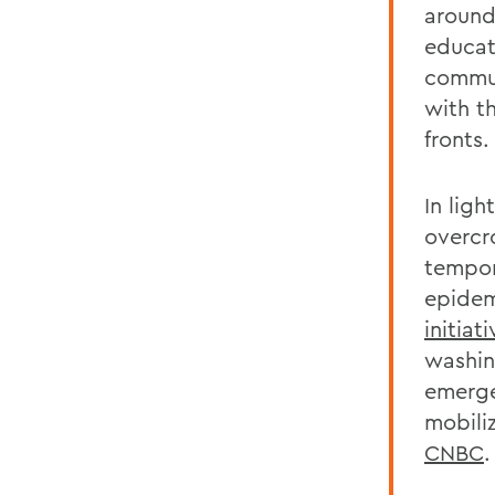
around 
educat
commun
with t
fronts.
In lig
overcr
tempor
epidem
initiat
washin
emerge
mobili
CNBC
.