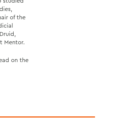
o studied
dies,
air of the
icial
Druid,
t Mentor.
ead on the