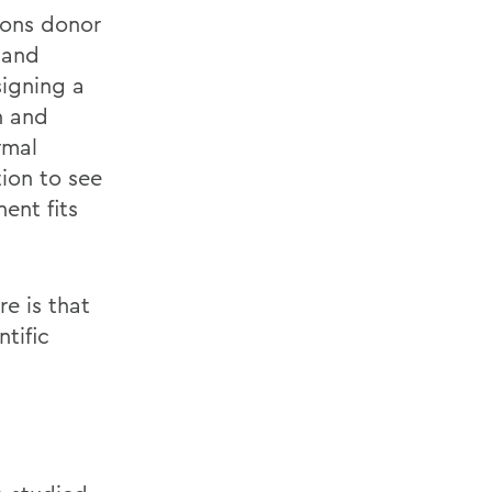
ions donor
 and
signing a
n and
rmal
ion to see
ent fits
e is that
tific