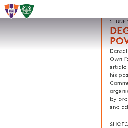
5 JUNE
DE
PO
Denzel
Own Fo
articl
his po
Commun
organi
by pro
and ed
SHOFCO