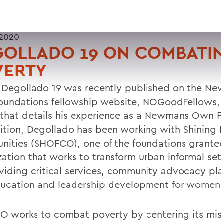
 2020
GOLLADO 19 ON COMBATI
VERTY
 Degollado 19 was recently published on the N
undations fellowship website, NOGoodFellows, 
e that details his experience as a Newmans Own F
sition, Degollado has been working with Shining
ities (SHOFCO), one of the foundations grante
zation that works to transform urban informal se
viding critical services, community advocacy pl
ucation and leadership development for women 
 works to combat poverty by centering its mis