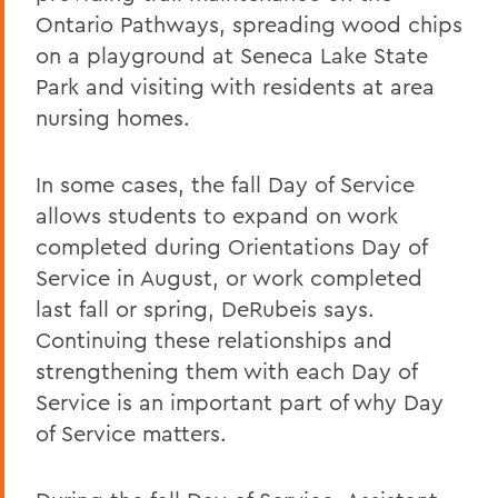
Ontario Pathways, spreading wood chips
on a playground at Seneca Lake State
Park and visiting with residents at area
nursing homes.
In some cases, the fall Day of Service
allows students to expand on work
completed during Orientations Day of
Service in August, or work completed
last fall or spring, DeRubeis says.
Continuing these relationships and
strengthening them with each Day of
Service is an important part of why Day
of Service matters.