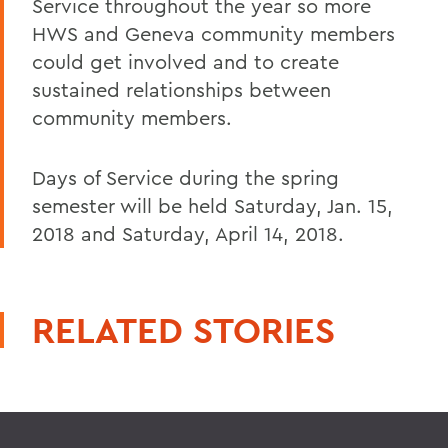
Service throughout the year so more
HWS and Geneva community members
could get involved and to create
sustained relationships between
community members.
Days of Service during the spring
semester will be held Saturday, Jan. 15,
2018 and Saturday, April 14, 2018.
RELATED STORIES