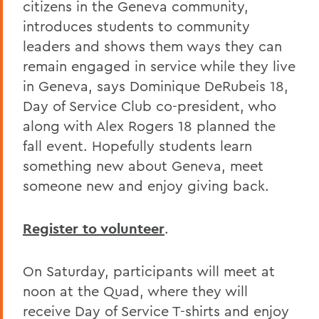
citizens in the Geneva community,
introduces students to community
leaders and shows them ways they can
remain engaged in service while they live
in Geneva, says Dominique DeRubeis 18,
Day of Service Club co-president, who
along with Alex Rogers 18 planned the
fall event. Hopefully students learn
something new about Geneva, meet
someone new and enjoy giving back.
Register to volunteer
.
On Saturday, participants will meet at
noon at the Quad, where they will
receive Day of Service T-shirts and enjoy