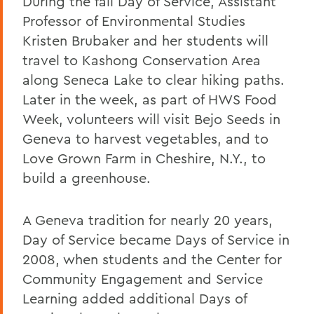
During the fall Day of Service, Assistant
Professor of Environmental Studies
Kristen Brubaker and her students will
travel to Kashong Conservation Area
along Seneca Lake to clear hiking paths.
Later in the week, as part of HWS Food
Week, volunteers will visit Bejo Seeds in
Geneva to harvest vegetables, and to
Love Grown Farm in Cheshire, N.Y., to
build a greenhouse.
A Geneva tradition for nearly 20 years,
Day of Service became Days of Service in
2008, when students and the Center for
Community Engagement and Service
Learning added additional Days of