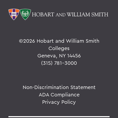
©
2026 Hobart and William Smith
Colleges
Geneva, NY 14456
(315) 781-3000
Non-Discrimination Statement
ADA Compliance
Privacy Policy