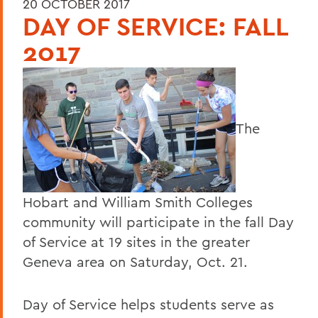
20 OCTOBER 2017
DAY OF SERVICE: FALL
2017
The
Hobart and William Smith Colleges
community will participate in the fall Day
of Service at 19 sites in the greater
Geneva area on Saturday, Oct. 21.
Day of Service helps students serve as