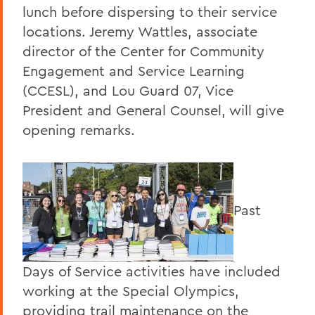
lunch before dispersing to their service
locations. Jeremy Wattles, associate
director of the Center for Community
Engagement and Service Learning
(CCESL), and Lou Guard 07, Vice
President and General Counsel, will give
opening remarks.
Past
Days of Service activities have included
working at the Special Olympics,
providing trail maintenance on the