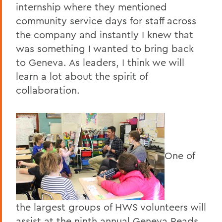
internship where they mentioned
community service days for staff across
the company and instantly I knew that
was something I wanted to bring back
to Geneva. As leaders, I think we will
learn a lot about the spirit of
collaboration.
One of
the largest groups of HWS volunteers will
assist at the ninth annual Geneva Reads