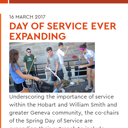
16 MARCH 2017
DAY OF SERVICE EVER
EXPANDING
Underscoring the importance of service
within the Hobart and William Smith and
greater Geneva community, the co-chairs
of the Spring Day of Service are