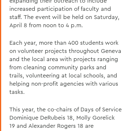
expanding their outreach to include
increased participation of faculty and
staff. The event will be held on Saturday,
April 8 from noon to 4 p.m.
Each year, more than 400 students work
on volunteer projects throughout Geneva
and the local area with projects ranging
from cleaning community parks and
trails, volunteering at local schools, and
helping non-profit agencies with various
tasks.
This year, the co-chairs of Days of Service
Dominique DeRubeis 18, Molly Gorelick
19 and Alexander Rogers 18 are