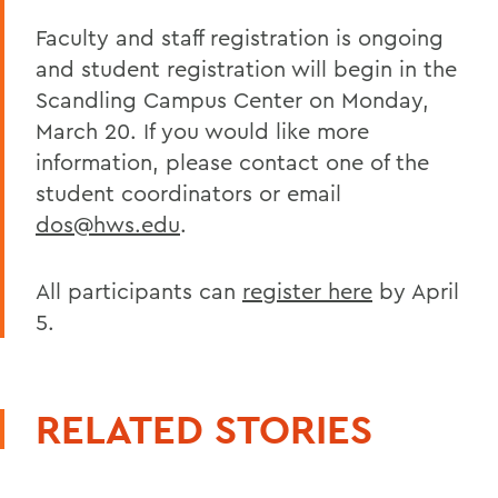
Faculty and staff registration is ongoing
and student registration will begin in the
Scandling Campus Center on Monday,
March 20. If you would like more
information, please contact one of the
student coordinators or email
dos@hws.edu
.
All participants can
register here
by April
5.
RELATED STORIES