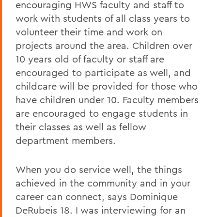
encouraging HWS faculty and staff to
work with students of all class years to
volunteer their time and work on
projects around the area. Children over
10 years old of faculty or staff are
encouraged to participate as well, and
childcare will be provided for those who
have children under 10. Faculty members
are encouraged to engage students in
their classes as well as fellow
department members.
When you do service well, the things
achieved in the community and in your
career can connect, says Dominique
DeRubeis 18. I was interviewing for an