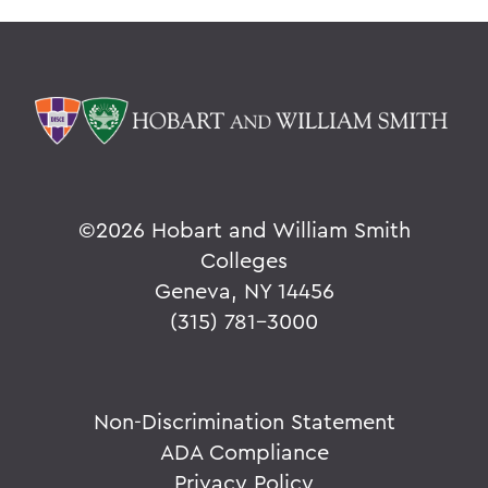
©
2026 Hobart and William Smith
Colleges
Geneva, NY 14456
(315) 781-3000
Non-Discrimination Statement
ADA Compliance
Privacy Policy