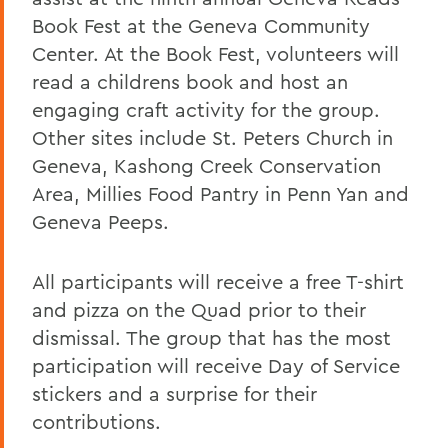
Book Fest at the Geneva Community
Center. At the Book Fest, volunteers will
read a childrens book and host an
engaging craft activity for the group.
Other sites include St. Peters Church in
Geneva, Kashong Creek Conservation
Area, Millies Food Pantry in Penn Yan and
Geneva Peeps.
All participants will receive a free T-shirt
and pizza on the Quad prior to their
dismissal. The group that has the most
participation will receive Day of Service
stickers and a surprise for their
contributions.