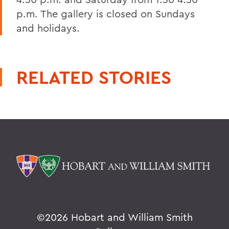
p.m. The gallery is closed on Sundays
and holidays.
RELATED STORIES
©
2026 Hobart and William Smith