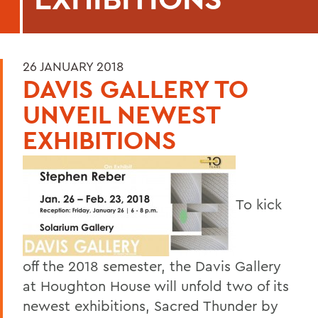
26 JANUARY 2018
DAVIS GALLERY TO
UNVEIL NEWEST
EXHIBITIONS
To kick
off the 2018 semester, the Davis Gallery
at Houghton House will unfold two of its
newest exhibitions, Sacred Thunder by