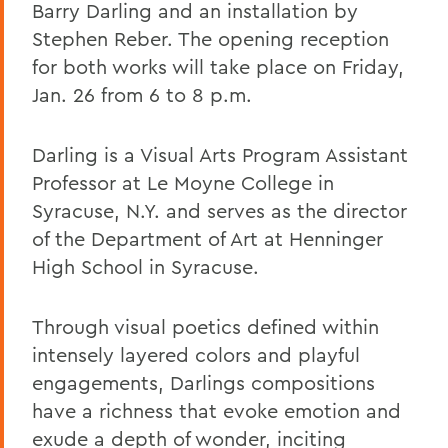
Barry Darling and an installation by
Stephen Reber. The opening reception
for both works will take place on Friday,
Jan. 26 from 6 to 8 p.m.
Darling is a Visual Arts Program Assistant
Professor at Le Moyne College in
Syracuse, N.Y. and serves as the director
of the Department of Art at Henninger
High School in Syracuse.
Through visual poetics defined within
intensely layered colors and playful
engagements, Darlings compositions
have a richness that evoke emotion and
exude a depth of wonder, inciting