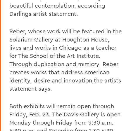
beautiful contemplation, according
Darlings artist statement.
Reber, whose work will be featured in the
Solarium Gallery at Houghton House,
lives and works in Chicago as a teacher
for The School of the Art Institute.
Through duplication and mimicry, Reber
creates works that address American
identity, desire and innovation,the artists
statement says.
Both exhibits will remain open through
Friday, Feb. 23. The Davis Gallery is open
Monday through Friday from 9:30 a.m.
4:30 p.m. and Saturday from 1:30 4:30