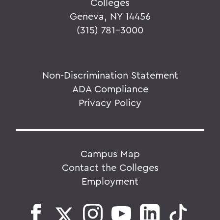
Colleges
Geneva, NY 14456
(315) 781-3000
Non-Discrimination Statement
ADA Compliance
Privacy Policy
Campus Map
Contact the Colleges
Employment