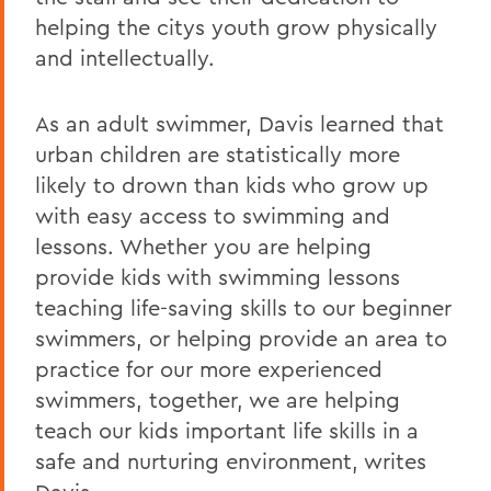
helping the citys youth grow physically
and intellectually.
As an adult swimmer, Davis learned that
urban children are statistically more
likely to drown than kids who grow up
with easy access to swimming and
lessons. Whether you are helping
provide kids with swimming lessons
teaching life-saving skills to our beginner
swimmers, or helping provide an area to
practice for our more experienced
swimmers, together, we are helping
teach our kids important life skills in a
safe and nurturing environment, writes