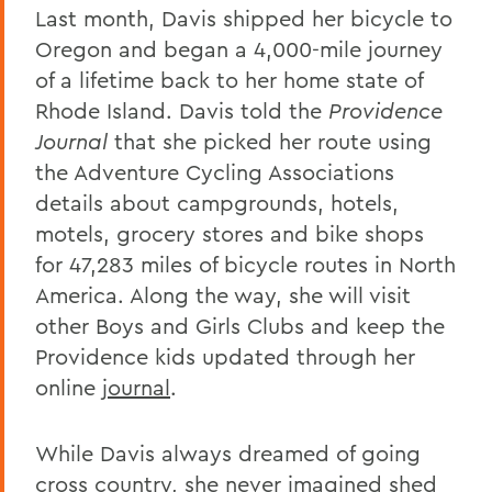
Last month, Davis shipped her bicycle to
Oregon and began a 4,000-mile journey
of a lifetime back to her home state of
Rhode Island. Davis told the
Providence
Journal
that she picked her route using
the Adventure Cycling Associations
details about campgrounds, hotels,
motels, grocery stores and bike shops
for 47,283 miles of bicycle routes in North
America. Along the way, she will visit
other Boys and Girls Clubs and keep the
Providence kids updated through her
online
journal
.
While Davis always dreamed of going
cross country, she never imagined shed