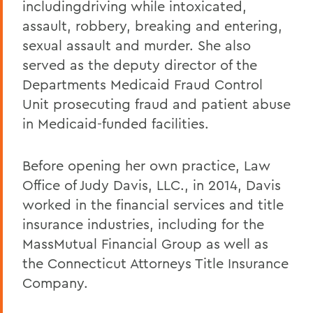
includingdriving while intoxicated,
assault, robbery, breaking and entering,
sexual assault and murder. She also
served as the deputy director of the
Departments Medicaid Fraud Control
Unit prosecuting fraud and patient abuse
in Medicaid-funded facilities.
Before opening her own practice, Law
Office of Judy Davis, LLC., in 2014, Davis
worked in the financial services and title
insurance industries, including for the
MassMutual Financial Group as well as
the Connecticut Attorneys Title Insurance
Company.