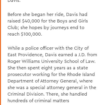
Davis.
Before she began her ride, Davis had
raised $40,000 for the Boys and Girls
Club; she hopes by journeys end to
reach $100,000.
While a police officer with the City of
East Providence, Davis earned a J.D. from
Roger Williams University School of Law.
She then spent eight years as a state
prosecutor working for the Rhode Island
Department of Attorney General, where
she was a special attorney general in the
Criminal Division. There, she handled
hundreds of criminal matters