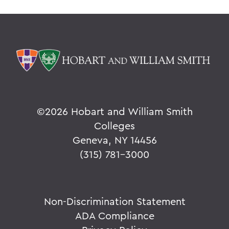
©
2026 Hobart and William Smith
Colleges
Geneva, NY 14456
(315) 781-3000
Non-Discrimination Statement
ADA Compliance