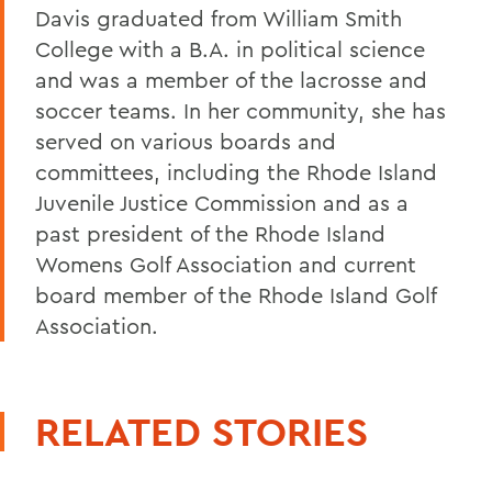
Davis graduated from William Smith
College with a B.A. in political science
and was a member of the lacrosse and
soccer teams. In her community, she has
served on various boards and
committees, including the Rhode Island
Juvenile Justice Commission and as a
past president of the Rhode Island
Womens Golf Association and current
board member of the Rhode Island Golf
Association.
RELATED STORIES