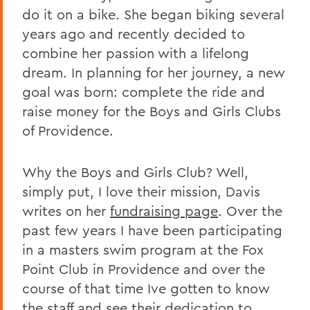
do it on a bike. She began biking several
years ago and recently decided to
combine her passion with a lifelong
dream. In planning for her journey, a new
goal was born: complete the ride and
raise money for the Boys and Girls Clubs
of Providence.
Why the Boys and Girls Club? Well,
simply put, I love their mission, Davis
writes on her
fundraising page
. Over the
past few years I have been participating
in a masters swim program at the Fox
Point Club in Providence and over the
course of that time Ive gotten to know
the staff and see their dedication to