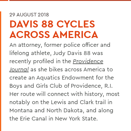
29 AUGUST 2018
DAVIS 88 CYCLES
ACROSS AMERICA
An attorney, former police officer and
lifelong athlete, Judy Davis 88 was
recently profiled in the
Providence
Journal
as she bikes across America to
create an Aquatics Endowment for the
Boys and Girls Club of Providence, R.I.
Her route will connect with history, most
notably on the Lewis and Clark trail in
Montana and North Dakota, and along
the Erie Canal in New York State.