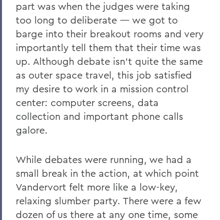
part was when the judges were taking
too long to deliberate — we got to
barge into their breakout rooms and very
importantly tell them that their time was
up. Although debate isn’t quite the same
as outer space travel, this job satisfied
my desire to work in a mission control
center: computer screens, data
collection and important phone calls
galore.
While debates were running, we had a
small break in the action, at which point
Vandervort felt more like a low-key,
relaxing slumber party. There were a few
dozen of us there at any one time, some