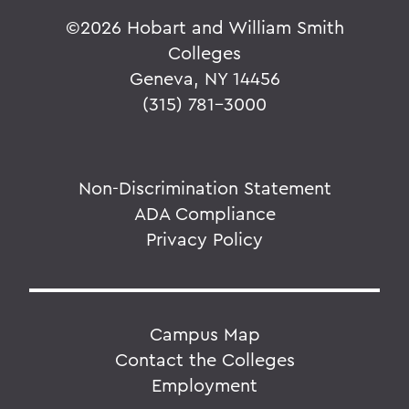
©
2026 Hobart and William Smith
Colleges
Geneva, NY 14456
(315) 781-3000
Non-Discrimination Statement
ADA Compliance
Privacy Policy
Campus Map
Contact the Colleges
Employment