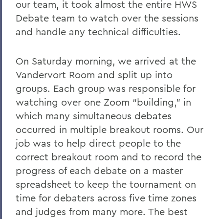
our team, it took almost the entire HWS
Debate team to watch over the sessions
and handle any technical difficulties.
On Saturday morning, we arrived at the
Vandervort Room and split up into
groups. Each group was responsible for
watching over one Zoom “building,” in
which many simultaneous debates
occurred in multiple breakout rooms. Our
job was to help direct people to the
correct breakout room and to record the
progress of each debate on a master
spreadsheet to keep the tournament on
time for debaters across five time zones
and judges from many more. The best