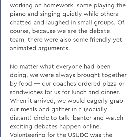
working on homework, some playing the
piano and singing quietly while others
chatted and laughed in small groups. Of
course, because we are the debate
team, there were also some friendly yet
animated arguments.
No matter what everyone had been
doing, we were always brought together
by food — our coaches ordered pizza or
sandwiches for us for lunch and dinner.
When it arrived, we would eagerly grab
our meals and gather in a (socially
distant) circle to talk, banter and watch
exciting debates happen online.
Volunteering for the USUDC was the