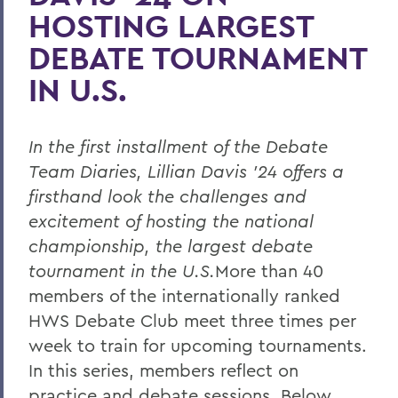
HOSTING LARGEST
DEBATE TOURNAMENT
IN U.S.
In the first installment of the Debate
Team Diaries, Lillian Davis ’24 offers a
firsthand look the challenges and
excitement of hosting the national
championship, the largest debate
tournament in the U.S.
More than 40
members of the internationally ranked
HWS Debate Club meet three times per
week to train for upcoming tournaments.
In this series, members reflect on
practice and debate sessions. Below,