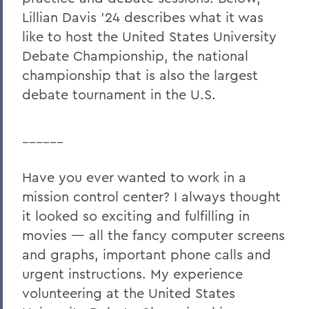
Lillian Davis ’24 describes what it was
like to host the United States University
Debate Championship, the national
championship that is also the largest
debate tournament in the U.S.
______
Have you ever wanted to work in a
mission control center? I always thought
it looked so exciting and fulfilling in
movies — all the fancy computer screens
and graphs, important phone calls and
urgent instructions. My experience
volunteering at the United States