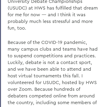
University Debate Championships
(USUDC) at HWS has fulfilled that dream
for me for now — and I think it was
probably much less stressful and more
fun, too.
Because of the COVID-19 pandemic,
many campus clubs and teams have had
to suspend competitions and practices.
Luckily, debate is not a contact sport,
and we have been able to attend and
host virtual tournaments this fall. I
volunteered for USUDC, hosted by HWS
over Zoom. Because hundreds of
debaters competed online from around
the country, including some members of