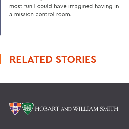
most fun I could have imagined having in
a mission control room.
RELATED STORIES