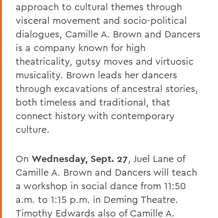
approach to cultural themes through
visceral movement and socio-political
dialogues, Camille A. Brown and Dancers
is a company known for high
theatricality, gutsy moves and virtuosic
musicality. Brown leads her dancers
through excavations of ancestral stories,
both timeless and traditional, that
connect history with contemporary
culture.
On
Wednesday, Sept. 27
, Juel Lane of
Camille A. Brown and Dancers will teach
a workshop in social dance from 11:50
a.m. to 1:15 p.m. in Deming Theatre.
Timothy Edwards also of Camille A.