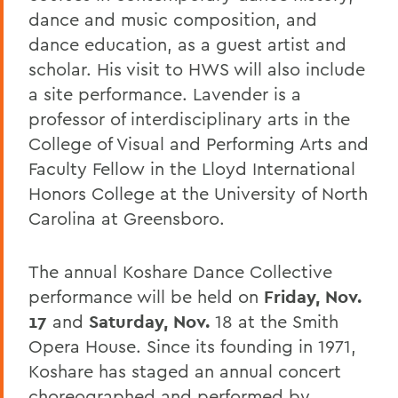
dance and music composition, and
dance education, as a guest artist and
scholar. His visit to HWS will also include
a site performance. Lavender is a
professor of interdisciplinary arts in the
College of Visual and Performing Arts and
Faculty Fellow in the Lloyd International
Honors College at the University of North
Carolina at Greensboro.
The annual Koshare Dance Collective
performance will be held on
Friday, Nov.
17
and
Saturday, Nov.
18 at the Smith
Opera House. Since its founding in 1971,
Koshare has staged an annual concert
choreographed and performed by