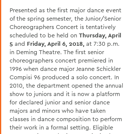
Presented as the first major dance event
of the spring semester, the Junior/Senior
Choreographers Concert is tentatively
scheduled to be held on
Thursday, April
5
and
Friday, April 6, 2018,
at 7:30 p.m.
in Deming Theatre. The first senior
choreographers concert premiered in
1996 when dance major Jeanne Schickler
Compisi 96 produced a solo concert. In
2010, the department opened the annual
show to juniors and it is now a platform
for declared junior and senior dance
majors and minors who have taken
classes in dance composition to perform
their work in a formal setting. Eligible