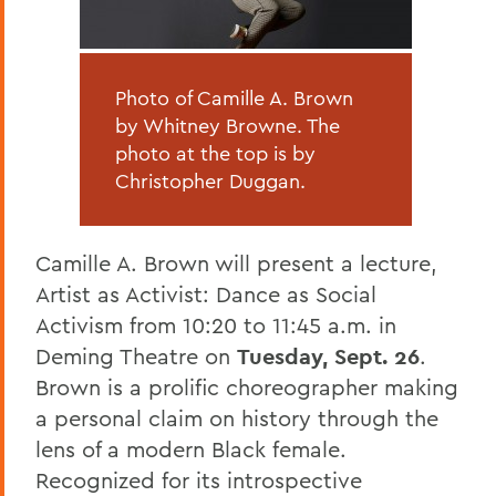
Photo of Camille A. Brown
by Whitney Browne. The
photo at the top is by
Christopher Duggan.
Camille A. Brown will present a lecture,
Artist as Activist: Dance as Social
Activism from 10:20 to 11:45 a.m. in
Deming Theatre on
Tuesday, Sept. 26
.
Brown is a prolific choreographer making
a personal claim on history through the
lens of a modern Black female.
Recognized for its introspective