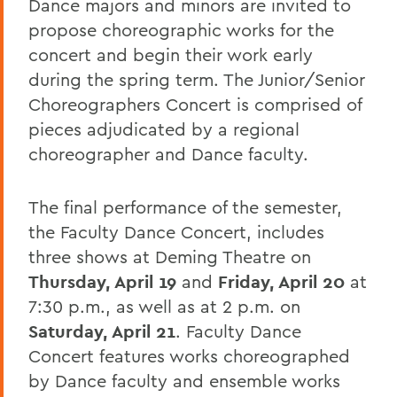
Dance majors and minors are invited to
propose choreographic works for the
concert and begin their work early
during the spring term. The Junior/Senior
Choreographers Concert is comprised of
pieces adjudicated by a regional
choreographer and Dance faculty.
The final performance of the semester,
the Faculty Dance Concert, includes
three shows at Deming Theatre on
Thursday, April 19
and
Friday, April 20
at
7:30 p.m., as well as at 2 p.m. on
Saturday, April 21
. Faculty Dance
Concert features works choreographed
by Dance faculty and ensemble works