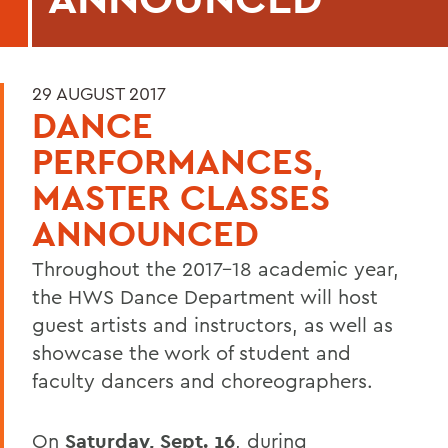
29 AUGUST 2017
DANCE
PERFORMANCES,
MASTER CLASSES
ANNOUNCED
Throughout the 2017-18 academic year,
the HWS Dance Department will host
guest artists and instructors, as well as
showcase the work of student and
faculty dancers and choreographers.
On
Saturday, Sept. 16
, during