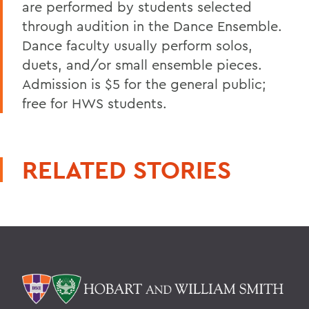
are performed by students selected
through audition in the Dance Ensemble.
Dance faculty usually perform solos,
duets, and/or small ensemble pieces.
Admission is $5 for the general public;
free for HWS students.
RELATED STORIES