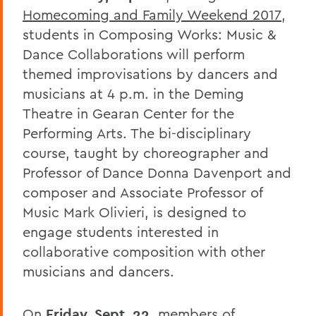
Homecoming and Family Weekend 2017
,
students in Composing Works: Music &
Dance Collaborations will perform
themed improvisations by dancers and
musicians at 4 p.m. in the Deming
Theatre in Gearan Center for the
Performing Arts. The bi-disciplinary
course, taught by choreographer and
Professor of Dance Donna Davenport and
composer and Associate Professor of
Music Mark Olivieri, is designed to
engage students interested in
collaborative composition with other
musicians and dancers.
On
Friday, Sept. 22
, members of