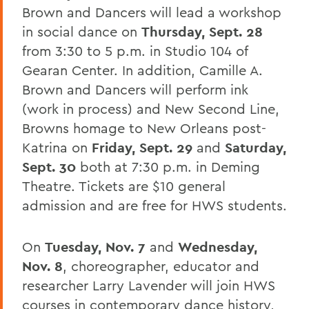
Brown and Dancers will lead a workshop
in social dance on
Thursday, Sept. 28
from 3:30 to 5 p.m. in Studio 104 of
Gearan Center. In addition, Camille A.
Brown and Dancers will perform ink
(work in process) and New Second Line,
Browns homage to New Orleans post-
Katrina on
Friday, Sept. 29
and
Saturday,
Sept. 30
both at 7:30 p.m. in Deming
Theatre. Tickets are $10 general
admission and are free for HWS students.
On
Tuesday, Nov. 7
and
Wednesday,
Nov. 8
, choreographer, educator and
researcher Larry Lavender will join HWS
courses in contemporary dance history,