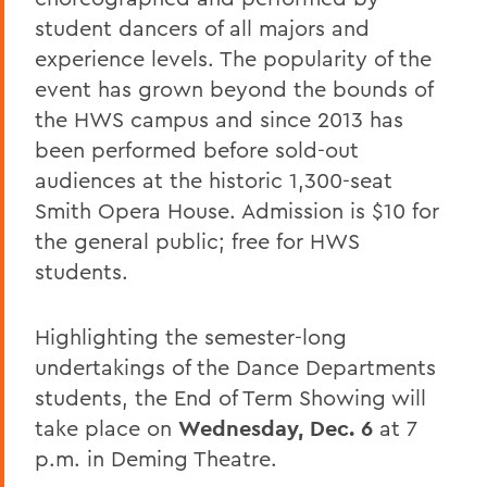
student dancers of all majors and
experience levels. The popularity of the
event has grown beyond the bounds of
the HWS campus and since 2013 has
been performed before sold-out
audiences at the historic 1,300-seat
Smith Opera House. Admission is $10 for
the general public; free for HWS
students.
Highlighting the semester-long
undertakings of the Dance Departments
students, the End of Term Showing will
take place on
Wednesday, Dec. 6
at 7
p.m. in Deming Theatre.