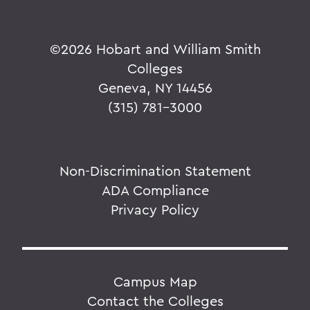
©
2026 Hobart and William Smith
Colleges
Geneva, NY 14456
(315) 781-3000
Non-Discrimination Statement
ADA Compliance
Privacy Policy
Campus Map
Contact the Colleges