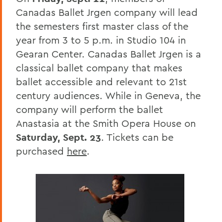
Canadas Ballet Jrgen company will lead
the semesters first master class of the
year from 3 to 5 p.m. in Studio 104 in
Gearan Center. Canadas Ballet Jrgen is a
classical ballet company that makes
ballet accessible and relevant to 21st
century audiences. While in Geneva, the
company will perform the ballet
Anastasia at the Smith Opera House on
Saturday, Sept. 23
. Tickets can be
purchased
here
.