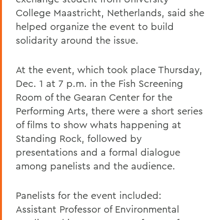
College Maastricht, Netherlands, said she
helped organize the event to build
solidarity around the issue.
At the event, which took place Thursday,
Dec. 1 at 7 p.m. in the Fish Screening
Room of the Gearan Center for the
Performing Arts, there were a short series
of films to show whats happening at
Standing Rock, followed by
presentations and a formal dialogue
among panelists and the audience.
Panelists for the event included:
Assistant Professor of Environmental