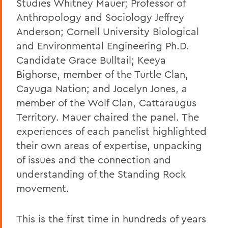
Studies Whitney Mauer; Professor of
Anthropology and Sociology Jeffrey
Anderson; Cornell University Biological
and Environmental Engineering Ph.D.
Candidate Grace Bulltail; Keeya
Bighorse, member of the Turtle Clan,
Cayuga Nation; and Jocelyn Jones, a
member of the Wolf Clan, Cattaraugus
Territory. Mauer chaired the panel. The
experiences of each panelist highlighted
their own areas of expertise, unpacking
of issues and the connection and
understanding of the Standing Rock
movement.
This is the first time in hundreds of years