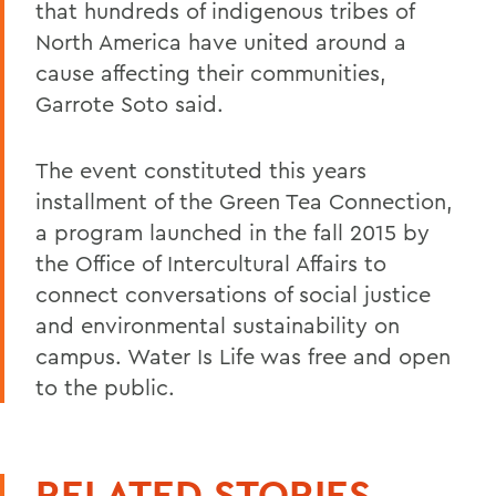
that hundreds of indigenous tribes of
North America have united around a
cause affecting their communities,
Garrote Soto said.
The event constituted this years
installment of the Green Tea Connection,
a program launched in the fall 2015 by
the Office of Intercultural Affairs to
connect conversations of social justice
and environmental sustainability on
campus. Water Is Life was free and open
to the public.
RELATED STORIES