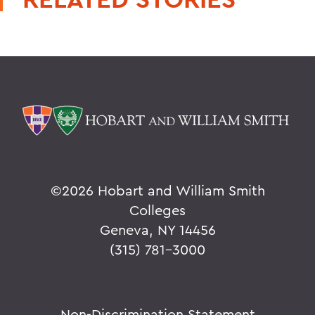
©
2026 Hobart and William Smith
Colleges
Geneva, NY 14456
(315) 781-3000
Non-Discrimination Statement