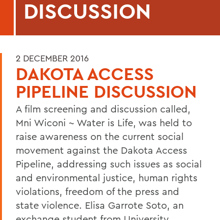
DISCUSSION
2 DECEMBER 2016
DAKOTA ACCESS
PIPELINE DISCUSSION
A film screening and discussion called,
Mni Wiconi ~ Water is Life, was held to
raise awareness on the current social
movement against the Dakota Access
Pipeline, addressing such issues as social
and environmental justice, human rights
violations, freedom of the press and
state violence. Elisa Garrote Soto, an
exchange student from University