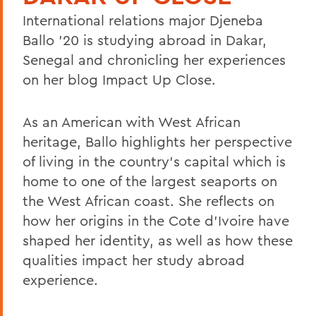
International relations major Djeneba
Ballo '20 is studying abroad in Dakar,
Senegal and chronicling her experiences
on her blog Impact Up Close.
As an American with West African
heritage, Ballo highlights her perspective
of living in the country's capital which is
home to one of the largest seaports on
the West African coast. She reflects on
how her origins in the Cote d'Ivoire have
shaped her identity, as well as how these
qualities impact her study abroad
experience.