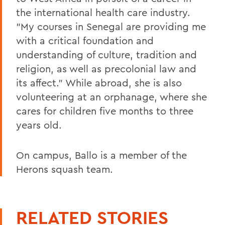
the international health care industry.
"My courses in Senegal are providing me
with a critical foundation and
understanding of culture, tradition and
religion, as well as precolonial law and
its affect." While abroad, she is also
volunteering at an orphanage, where she
cares for children five months to three
years old.
On campus, Ballo is a member of the
Herons squash team.
RELATED STORIES