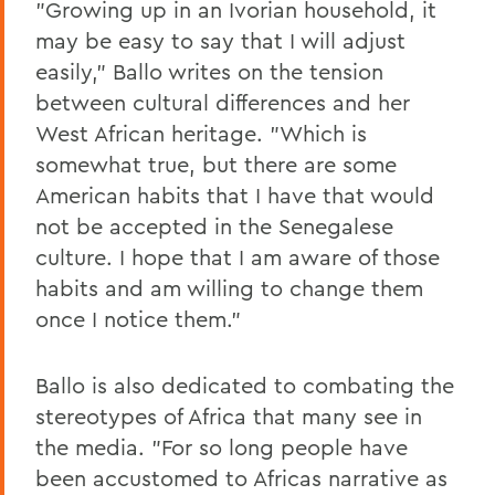
"Growing up in an Ivorian household, it
may be easy to say that I will adjust
easily," Ballo writes on the tension
between cultural differences and her
West African heritage. "Which is
somewhat true, but there are some
American habits that I have that would
not be accepted in the Senegalese
culture. I hope that I am aware of those
habits and am willing to change them
once I notice them."
Ballo is also dedicated to combating the
stereotypes of Africa that many see in
the media. "For so long people have
been accustomed to Africas narrative as