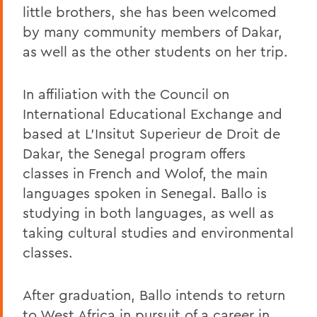
little brothers, she has been welcomed
by many community members of Dakar,
as well as the other students on her trip.
In affiliation with the Council on
International Educational Exchange and
based at L'Insitut Superieur de Droit de
Dakar, the Senegal program offers
classes in French and Wolof, the main
languages spoken in Senegal. Ballo is
studying in both languages, as well as
taking cultural studies and environmental
classes.
After graduation, Ballo intends to return
to West Africa in pursuit of a career in