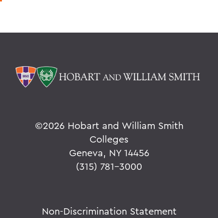
©
2026 Hobart and William Smith
Colleges
Geneva, NY 14456
(315) 781-3000
Non-Discrimination Statement