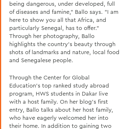
being dangerous, under developed, full
of diseases and famine," Ballo says. "I am
here to show you all that Africa, and
particularly Senegal, has to offer."
Through her photography, Ballo
highlights the country's beauty through
shots of landmarks and nature, local food
and Senegalese people.
Through the Center for Global
Education's top ranked study abroad
program, HWS students in Dakar live
with a host family. On her blog's first
entry, Ballo talks about her host family,
who have eagerly welcomed her into
their home. In addition to gaining two