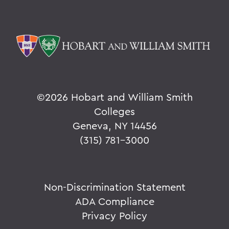
©
2026 Hobart and William Smith
Colleges
Geneva, NY 14456
(315) 781-3000
Non-Discrimination Statement
ADA Compliance
Privacy Policy