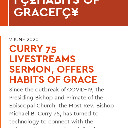
GRACEΓÇ¥
2 JUNE 2020
CURRY 75
LIVESTREAMS
SERMON, OFFERS
HABITS OF GRACE
Since the outbreak of COVID-19, the
Presiding Bishop and Primate of the
Episcopal Church, the Most Rev. Bishop
Michael B. Curry 75, has turned to
technology to connect with the