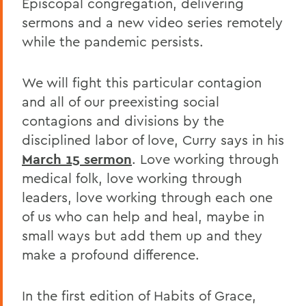
Episcopal congregation, delivering
sermons and a new video series remotely
while the pandemic persists.
We will fight this particular contagion
and all of our preexisting social
contagions and divisions by the
disciplined labor of love, Curry says in his
March 15 sermon
. Love working through
medical folk, love working through
leaders, love working through each one
of us who can help and heal, maybe in
small ways but add them up and they
make a profound difference.
In the first edition of Habits of Grace,