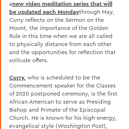
a
new video meditation series that will
be updated each Monday
through May,
Curry reflects on the Sermon on the
Mount, the importance of the Golden
Rule in this time when we are all called
to physically distance from each other
and the opportunities for reflection that
solitude offers.
Curry
,
who is scheduled to be the
Commencement speaker for the Classes
of 2020 postponed ceremony, is the first
African American to serve as Presiding
Bishop and Primate of the Episcopal
Church. He is known for his high-energy,
evangelical style (
Washington Post
),