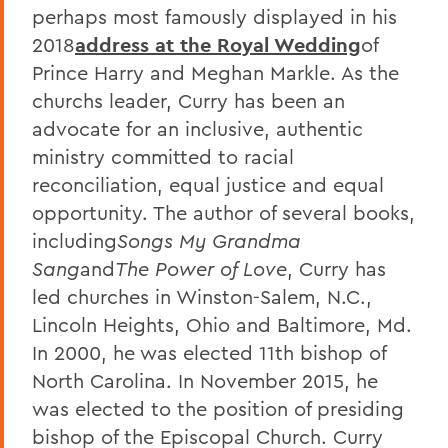
perhaps most famously displayed in his
2018
address at the Royal Wedding
of
Prince Harry and Meghan Markle. As the
churchs leader, Curry has been an
advocate for an inclusive, authentic
ministry committed to racial
reconciliation, equal justice and equal
opportunity. The author of several books,
including
Songs My Grandma
Sang
and
The Power of Love
, Curry has
led churches in Winston-Salem, N.C.,
Lincoln Heights, Ohio and Baltimore, Md.
In 2000, he was elected 11th bishop of
North Carolina. In November 2015, he
was elected to the position of presiding
bishop of the Episcopal Church. Curry