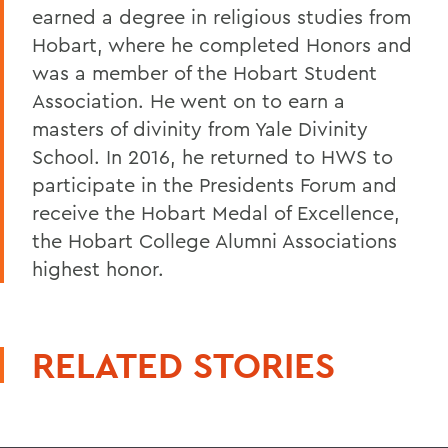
earned a degree in religious studies from
Hobart, where he completed Honors and
was a member of the Hobart Student
Association. He went on to earn a
masters of divinity from Yale Divinity
School. In 2016, he returned to HWS to
participate in the Presidents Forum and
receive the Hobart Medal of Excellence,
the Hobart College Alumni Associations
highest honor.
RELATED STORIES