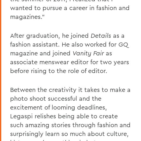
wanted to pursue a career in fashion and
magazines."
After graduation, he joined
Details
as a
fashion assistant. He also worked for
GQ
magazine and joined
Vanity Fair
as
associate menswear editor for two years
before rising to the role of editor.
Between the creativity it takes to make a
photo shoot successful and the
excitement of looming deadlines,
Legaspi relishes being able to create
such amazing stories through fashion and
surprisingly learn so much about culture,