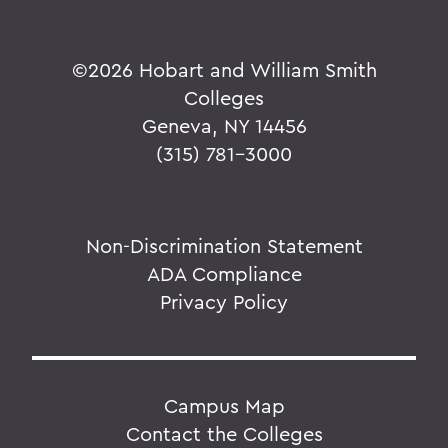
©
2026 Hobart and William Smith
Colleges
Geneva, NY 14456
(315) 781-3000
Non-Discrimination Statement
ADA Compliance
Privacy Policy
Campus Map
Contact the Colleges