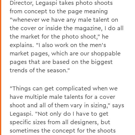
Director, Legaspi takes photo shoots
from concept to the page meaning
"whenever we have any male talent on
the cover or inside the magazine, I do all
the market for the photo shoot," he
explains. "I also work on the men's
market pages, which are our shoppable
pages that are based on the biggest
trends of the season."
"Things can get complicated when we
have multiple male talents for a cover
shoot and all of them vary in sizing," says
Legaspi. "Not only do I have to get
specific sizes from all designers, but
sometimes the concept for the shoots