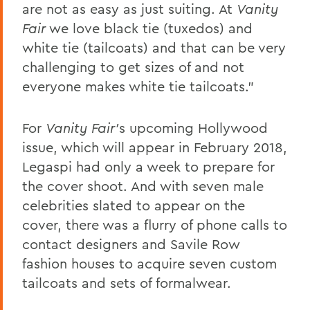
are not as easy as just suiting. At
Vanity
Fair
we love black tie (tuxedos) and
white tie (tailcoats) and that can be very
challenging to get sizes of and not
everyone makes white tie tailcoats."
For
Vanity Fair'
s upcoming Hollywood
issue, which will appear in February 2018,
Legaspi had only a week to prepare for
the cover shoot. And with seven male
celebrities slated to appear on the
cover, there was a flurry of phone calls to
contact designers and Savile Row
fashion houses to acquire seven custom
tailcoats and sets of formalwear.