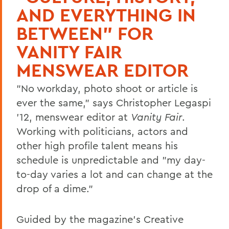
AND EVERYTHING IN
BETWEEN" FOR
VANITY FAIR
MENSWEAR EDITOR
"No workday, photo shoot or article is
ever the same," says Christopher Legaspi
'12, menswear editor at
Vanity Fair
.
Working with politicians, actors and
other high profile talent means his
schedule is unpredictable and "my day-
to-day varies a lot and can change at the
drop of a dime."
Guided by the magazine's Creative