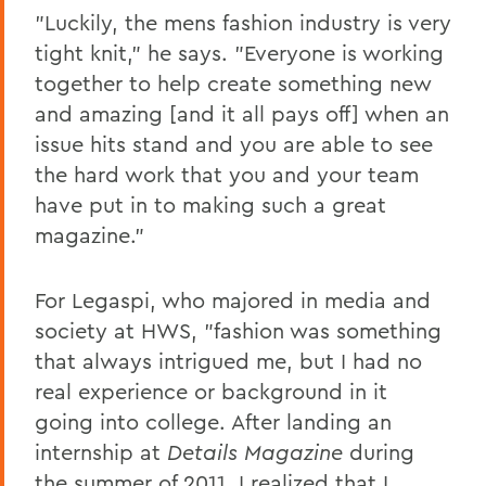
"Luckily, the mens fashion industry is very
tight knit," he says. "Everyone is working
together to help create something new
and amazing [and it all pays off] when an
issue hits stand and you are able to see
the hard work that you and your team
have put in to making such a great
magazine."
For Legaspi, who majored in media and
society at HWS, "fashion was something
that always intrigued me, but I had no
real experience or background in it
going into college. After landing an
internship at
Details Magazine
during
the summer of 2011, I realized that I