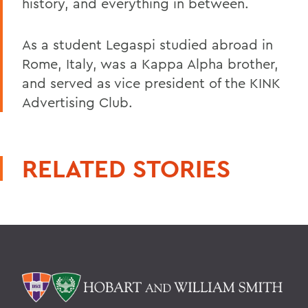
history, and everything in between.
As a student Legaspi studied abroad in
Rome, Italy, was a Kappa Alpha brother,
and served as vice president of the KINK
Advertising Club.
RELATED STORIES