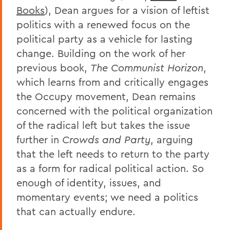
Books
), Dean argues for a vision of leftist
politics with a renewed focus on the
political party as a vehicle for lasting
change. Building on the work of her
previous book,
The Communist Horizon
,
which learns from and critically engages
the Occupy movement, Dean remains
concerned with the political organization
of the radical left but takes the issue
further in
Crowds and Party
, arguing
that the left needs to return to the party
as a form for radical political action. So
enough of identity, issues, and
momentary events; we need a politics
that can actually endure.