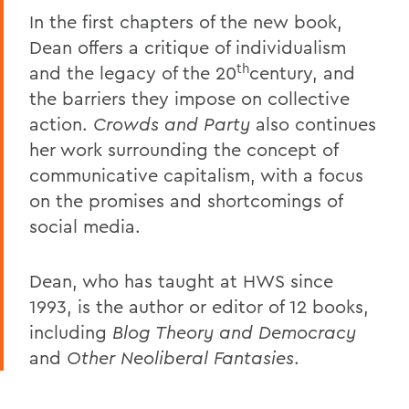
In the first chapters of the new book,
Dean offers a critique of individualism
th
and the legacy of the 20
century, and
the barriers they impose on collective
action.
Crowds and Party
also continues
her work surrounding the concept of
communicative capitalism, with a focus
on the promises and shortcomings of
social media.
Dean, who has taught at HWS since
1993, is the author or editor of 12 books,
including
Blog Theory and Democracy
and
Other Neoliberal Fantasies
.