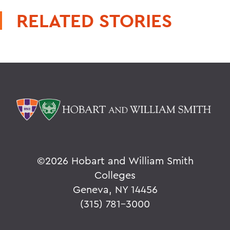
RELATED STORIES
©
2026 Hobart and William Smith
Colleges
Geneva, NY 14456
(315) 781-3000