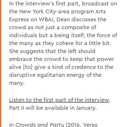
In the interview's first part, broadcast on
the New York City-area program Arts
Express on WBAI, Dean discusses the
crowd as not just a composite of
individuals but a being itself, the force of
the many as they cohere for a little bit.
She suggests that the left should
embrace the crowd to keep that power
alive [to] give a kind of credence to the
disruptive egalitarian energy of the
many.
Listen to the first part of the interview
.
Part II will be available in January.
In
Crowds and Party
(2016,
Verso