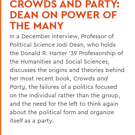
CROWDS AND PARTY:
DEAN ON POWER OF
THE MANY
In a December interview, Professor of
Political Science Jodi Dean, who holds
the Donald R. Harter '39 Professorship of
the Humanities and Social Sciences,
discusses the origins and theories behind
her most recent book,
Crowds and
Party
, the failures of a politics focused
on the individual rather than the group,
and the need for the left to think again
about the political form and organize
itself as a party.