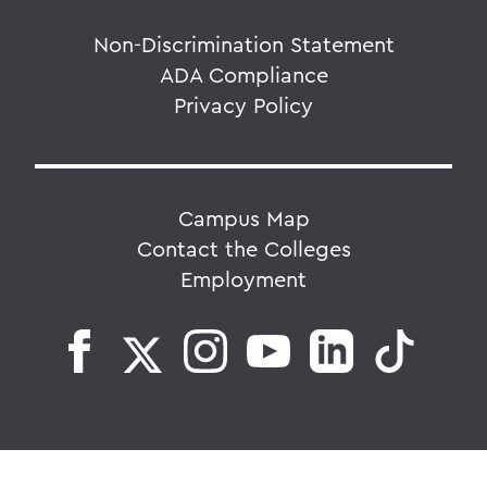
Non-Discrimination Statement
ADA Compliance
Privacy Policy
Campus Map
Contact the Colleges
Employment