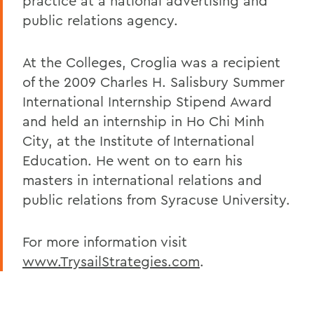
practice at a national advertising and
public relations agency.
At the Colleges, Croglia was a recipient
of the 2009 Charles H. Salisbury Summer
International Internship Stipend Award
and held an internship in Ho Chi Minh
City, at the Institute of International
Education. He went on to earn his
masters in international relations and
public relations from Syracuse University.
For more information visit
www.TrysailStrategies.com
.