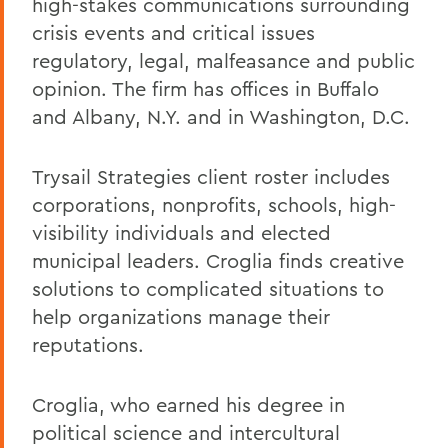
high-stakes communications surrounding
crisis events and critical issues
regulatory, legal, malfeasance and public
opinion. The firm has offices in Buffalo
and Albany, N.Y. and in Washington, D.C.
Trysail Strategies client roster includes
corporations, nonprofits, schools, high-
visibility individuals and elected
municipal leaders. Croglia finds creative
solutions to complicated situations to
help organizations manage their
reputations.
Croglia, who earned his degree in
political science and intercultural