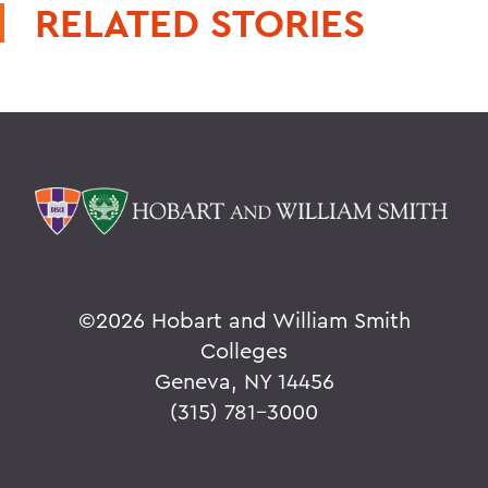
RELATED STORIES
©
2026 Hobart and William Smith
Colleges
Geneva, NY 14456
(315) 781-3000