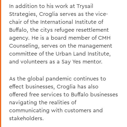
In addition to his work at Trysail
Strategies, Croglia serves as the vice-
chair of the International Institute of
Buffalo, the citys refugee resettlement
agency. He is a board member of CMH
Counseling, serves on the management
committee of the Urban Land Institute,
and volunteers as a Say Yes mentor.
As the global pandemic continues to
effect businesses, Croglia has also
offered free services to Buffalo businesses
navigating the realities of
communicating with customers and
stakeholders.