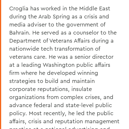
Croglia has worked in the Middle East
during the Arab Spring as a crisis and
media adviser to the government of
Bahrain. He served as a counselor to the
Department of Veterans Affairs during a
nationwide tech transformation of
veterans care. He was a senior director
at a leading Washington public affairs
firm where he developed winning
strategies to build and maintain
corporate reputations, insulate
organizations from complex crises, and
advance federal and state-level public
policy. Most recently, he led the public
affairs, crisis and reputation management