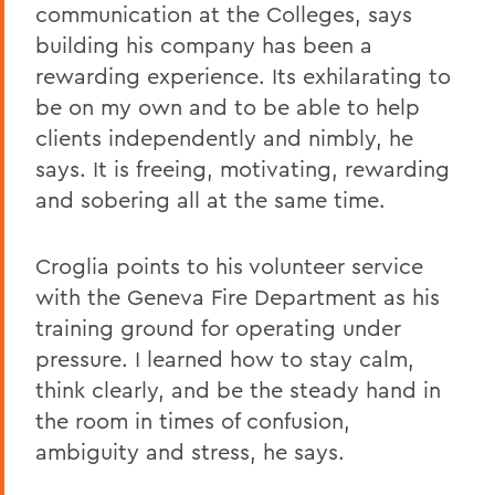
communication at the Colleges, says
building his company has been a
rewarding experience. Its exhilarating to
be on my own and to be able to help
clients independently and nimbly, he
says. It is freeing, motivating, rewarding
and sobering all at the same time.
Croglia points to his volunteer service
with the Geneva Fire Department as his
training ground for operating under
pressure. I learned how to stay calm,
think clearly, and be the steady hand in
the room in times of confusion,
ambiguity and stress, he says.