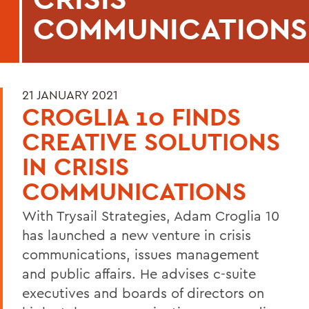
COMMUNICATIONS
21 JANUARY 2021
CROGLIA 10 FINDS
CREATIVE SOLUTIONS
IN CRISIS
COMMUNICATIONS
With Trysail Strategies, Adam Croglia 10
has launched a new venture in crisis
communications, issues management
and public affairs. He advises c-suite
executives and boards of directors on