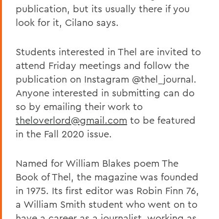
publication, but its usually there if you
look for it, Cilano says.
Students interested in Thel are invited to
attend Friday meetings and follow the
publication on Instagram @thel_journal.
Anyone interested in submitting can do
so by emailing their work to
theloverlord@gmail.com
to be featured
in the Fall 2020 issue.
Named for William Blakes poem The
Book of Thel, the magazine was founded
in 1975. Its first editor was Robin Finn 76,
a William Smith student who went on to
have a career as a journalist, working as