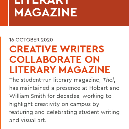
MAGAZINE
16 OCTOBER 2020
CREATIVE WRITERS
COLLABORATE ON
LITERARY MAGAZINE
The student-run literary magazine,
Thel
,
has maintained a presence at Hobart and
William Smith for decades, working to
highlight creativity on campus by
featuring and celebrating student writing
and visual art.