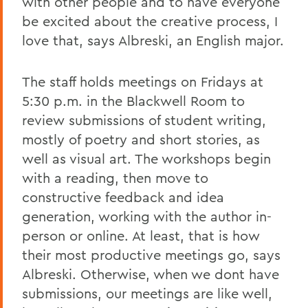
with other people and to have everyone
be excited about the creative process, I
love that, says Albreski, an English major.
The staff holds meetings on Fridays at
5:30 p.m. in the Blackwell Room to
review submissions of student writing,
mostly of poetry and short stories, as
well as visual art. The workshops begin
with a reading, then move to
constructive feedback and idea
generation, working with the author in-
person or online. At least, that is how
their most productive meetings go, says
Albreski. Otherwise, when we dont have
submissions, our meetings are like well,