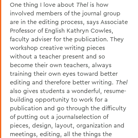
One thing I love about
Thel
is how
involved members of the journal group
are in the editing process, says Associate
Professor of English Kathryn Cowles,
faculty adviser for the publication. They
workshop creative writing pieces
without a teacher present and so
become their own teachers, always
training their own eyes toward better
editing and therefore better writing.
Thel
also gives students a wonderful, resume-
building opportunity to work for a
publication and go through the difficulty
of putting out a journalselection of
pieces, design, layout, organization and
meetings, editing, all the things the