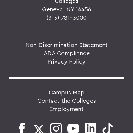
Colleges
Geneva, NY 14456
(315) 781-3000
Non-Discrimination Statement
ADA Compliance
Privacy Policy
Campus Map
Contact the Colleges
Employment