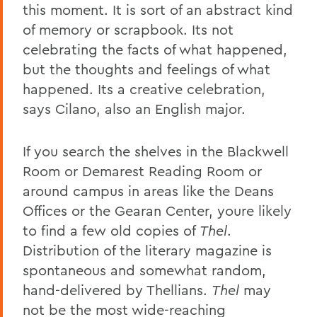
this moment. It is sort of an abstract kind
of memory or scrapbook. Its not
celebrating the facts of what happened,
but the thoughts and feelings of what
happened. Its a creative celebration,
says Cilano, also an English major.
If you search the shelves in the Blackwell
Room or Demarest Reading Room or
around campus in areas like the Deans
Offices or the Gearan Center, youre likely
to find a few old copies of
Thel
.
Distribution of the literary magazine is
spontaneous and somewhat random,
hand-delivered by Thellians.
Thel
may
not be the most wide-reaching