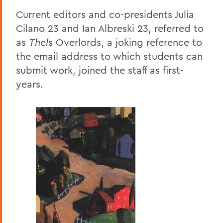
Current editors and co-presidents Julia
Cilano 23 and Ian Albreski 23, referred to
as
Thel
s Overlords, a joking reference to
the email address to which students can
submit work, joined the staff as first-
years.