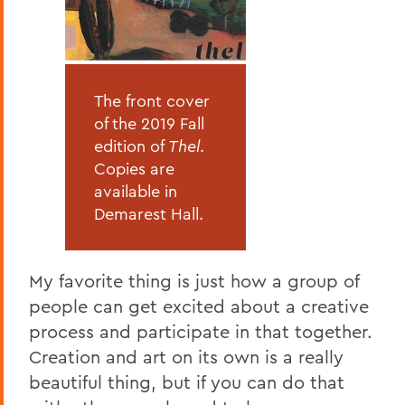
The front cover
of the 2019 Fall
edition of
Thel
.
Copies are
available in
Demarest Hall.
My favorite thing is just how a group of
people can get excited about a creative
process and participate in that together.
Creation and art on its own is a really
beautiful thing, but if you can do that