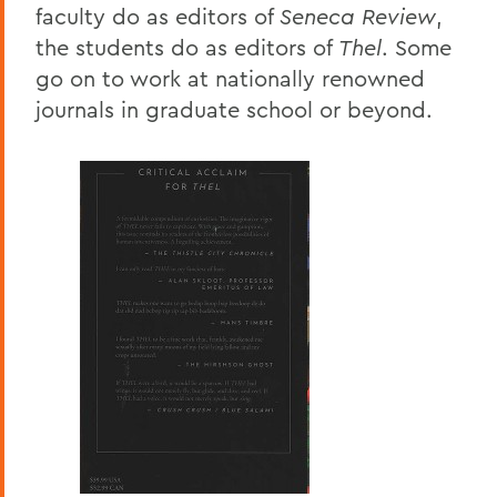
faculty do as editors of
Seneca Review
,
the students do as editors of
Thel
. Some
go on to work at nationally renowned
journals in graduate school or beyond.