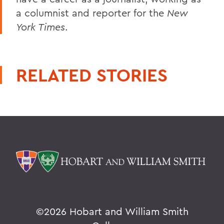
a columnist and reporter for the
New
York Times
.
RELATED STORIES
©
2026 Hobart and William Smith