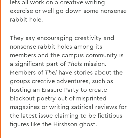
lets all work on a creative writing
exercise or well go down some nonsense
rabbit hole.
They say encouraging creativity and
nonsense rabbit holes among its
members and the campus community is
a significant part of
Thel
s mission.
Members of
Thel
have stories about the
groups creative adventures, such as
hosting an Erasure Party to create
blackout poetry out of misprinted
magazines or writing satirical reviews for
the latest issue claiming to be fictitious
figures like the Hirshson ghost.