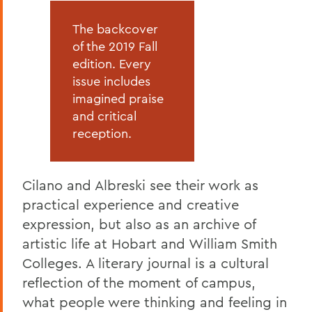
The backcover
of the 2019 Fall
edition. Every
issue includes
imagined praise
and critical
reception.
Cilano and Albreski see their work as
practical experience and creative
expression, but also as an archive of
artistic life at Hobart and William Smith
Colleges. A literary journal is a cultural
reflection of the moment of campus,
what people were thinking and feeling in