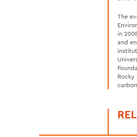
The ev
Enviro
in 200
and en
instit
Univer
Founda
Rocky 
carbon
REL