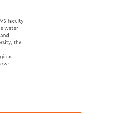
WS faculty
's water
 and
rsity, the
igious
low-