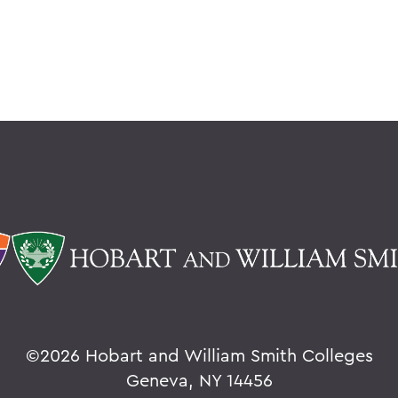
©
2026 Hobart and William Smith Colleges
Geneva, NY 14456