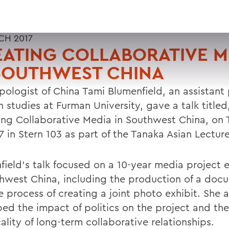
CH 2017
ATING COLLABORATIVE M
 SOUTHWEST CHINA
pologist of China Tami Blumenfield, an assistant 
n studies at Furman University, gave a talk titled
ing Collaborative Media in Southwest China, on 
 in Stern 103 as part of the Tanaka Asian Lecture
field's talk focused on a 10-year media project 
thwest China, including the production of a doc
 process of creating a joint photo exhibit. She a
bed the impact of politics on the project and the
ality of long-term collaborative relationships.