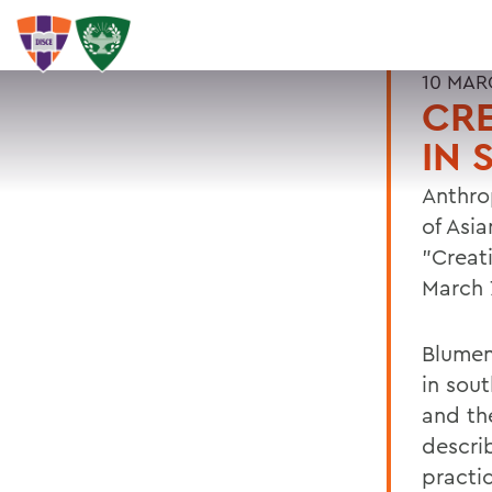
10 MAR
CRE
IN
Anthro
of Asia
"Creat
March 7
Blumen
in sou
and the
descri
practic