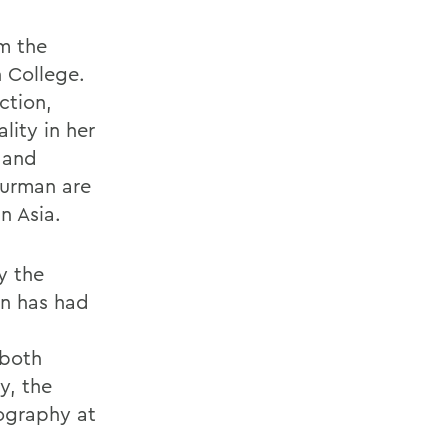
m the
n College.
ction,
lity in her
 and
Furman are
n Asia.
y the
on has had
 both
y, the
eography at