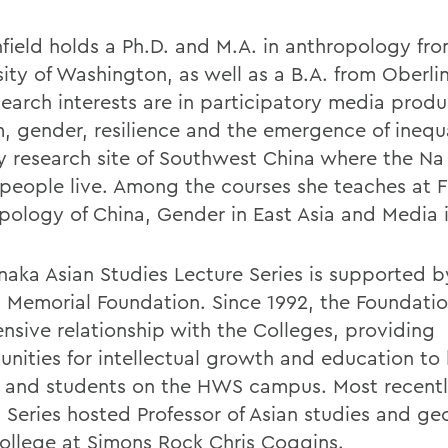
field holds a Ph.D. and M.A. in anthropology fro
sity of Washington, as well as a B.A. from Oberli
search interests are in participatory media produ
m, gender, resilience and the emergence of inequa
y research site of Southwest China where the Na
people live. Among the courses she teaches at 
pology of China, Gender in East Asia and Media i
naka Asian Studies Lecture Series is supported b
 Memorial Foundation. Since 1992, the Foundati
ensive relationship with the Colleges, providing
unities for intellectual growth and education to
y and students on the HWS campus. Most recentl
 Series hosted Professor of Asian studies and g
ollege at Simons Rock
Chris Coggins
.