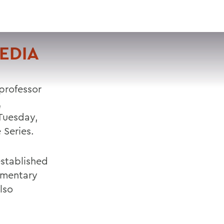
VISIT
APPLY
GIVE
SEARCH
EDIA
professor
,
Tuesday,
 Series.
established
umentary
lso