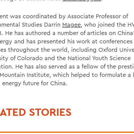
ent was coordinated by Associate Professor of
nmental Studies Darrin
Magee
, who joined the H
8. He has authored a number of articles on China
ergy and has presented his work at conferences
utes throughout the world, including Oxford Unive
sity of Colorado and the National Youth Science
tion. He has also served as a fellow of the prest
Mountain Institute, which helped to formulate a 
 energy future for China.
ATED STORIES