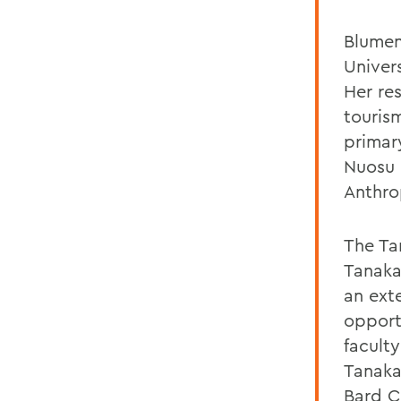
Blumen
Univer
Her re
touris
primar
Nuosu 
Anthro
The Ta
Tanaka
an ext
opport
facult
Tanaka
Bard C