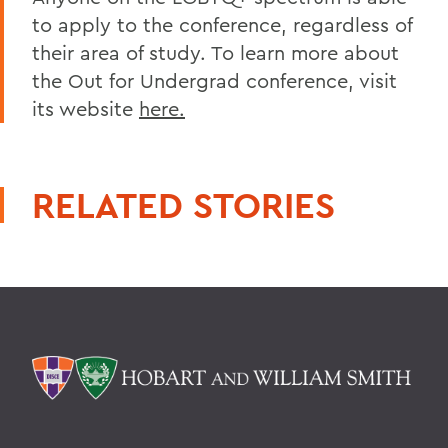
to apply to the conference, regardless of
their area of study. To learn more about
the Out for Undergrad conference, visit
its website
here.
RELATED STORIES