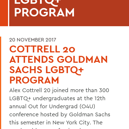
PROGRAM
20 NOVEMBER 2017
COTTRELL 20
ATTENDS GOLDMAN
SACHS LGBTQ+
PROGRAM
Alex Cottrell 20 joined more than 300
LGBTQ+ undergraduates at the 12th
annual Out for Undergrad (O4U)
conference hosted by Goldman Sachs
this semester in New York City. The