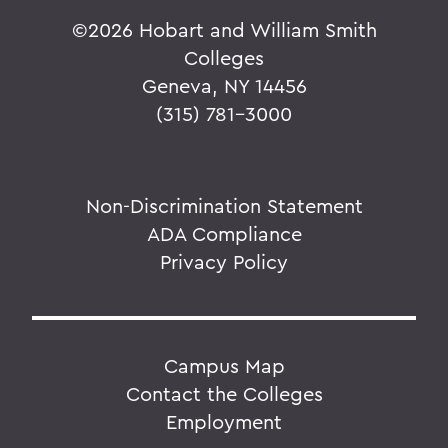
©
2026 Hobart and William Smith
Colleges
Geneva, NY 14456
(315) 781-3000
Non-Discrimination Statement
ADA Compliance
Privacy Policy
Campus Map
Contact the Colleges
Employment