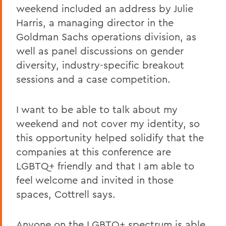
weekend included an address by Julie
Harris, a managing director in the
Goldman Sachs operations division, as
well as panel discussions on gender
diversity, industry-specific breakout
sessions and a case competition.
I want to be able to talk about my
weekend and not cover my identity, so
this opportunity helped solidify that the
companies at this conference are
LGBTQ+ friendly and that I am able to
feel welcome and invited in those
spaces, Cottrell says.
Anyone on the LGBTQ+ spectrum is able