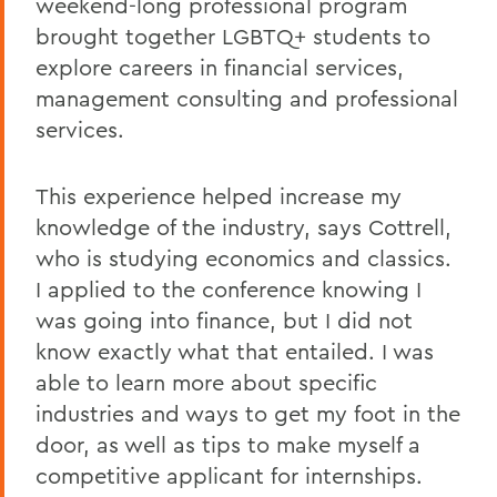
weekend-long professional program
brought together LGBTQ+ students to
explore careers in financial services,
management consulting and professional
services.
This experience helped increase my
knowledge of the industry, says Cottrell,
who is studying economics and classics.
I applied to the conference knowing I
was going into finance, but I did not
know exactly what that entailed. I was
able to learn more about specific
industries and ways to get my foot in the
door, as well as tips to make myself a
competitive applicant for internships.