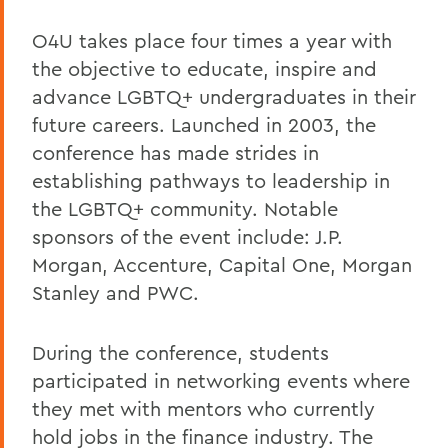
O4U takes place four times a year with
the objective to educate, inspire and
advance LGBTQ+ undergraduates in their
future careers. Launched in 2003, the
conference has made strides in
establishing pathways to leadership in
the LGBTQ+ community. Notable
sponsors of the event include: J.P.
Morgan, Accenture, Capital One, Morgan
Stanley and PWC.
During the conference, students
participated in networking events where
they met with mentors who currently
hold jobs in the finance industry. The