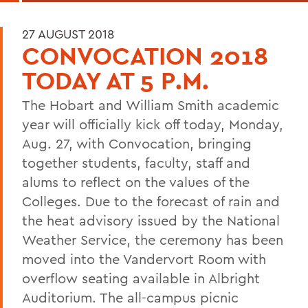
27 AUGUST 2018
CONVOCATION 2018
TODAY AT 5 P.M.
The Hobart and William Smith academic
year will officially kick off today, Monday,
Aug. 27, with Convocation, bringing
together students, faculty, staff and
alums to reflect on the values of the
Colleges. Due to the forecast of rain and
the heat advisory issued by the National
Weather Service, the ceremony has been
moved into the Vandervort Room with
overflow seating available in Albright
Auditorium.
The all-campus picnic