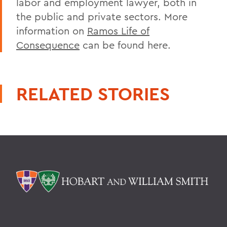
labor and employment lawyer, both in
the public and private sectors. More
information on
Ramos Life of
Consequence
can be found here.
RELATED STORIES