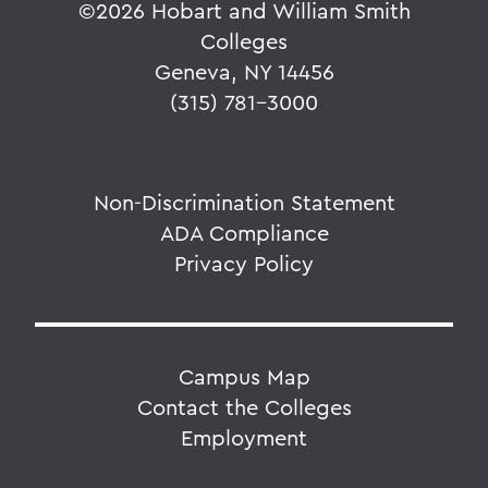
©
2026 Hobart and William Smith
Colleges
Geneva, NY 14456
(315) 781-3000
Non-Discrimination Statement
ADA Compliance
Privacy Policy
Campus Map
Contact the Colleges
Employment