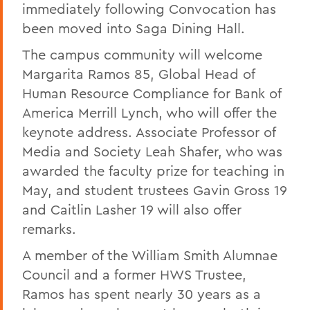
immediately following Convocation has
been moved into Saga Dining Hall.
The campus community will welcome
Margarita Ramos 85, Global Head of
Human Resource Compliance for Bank of
America Merrill Lynch, who will offer the
keynote address. Associate Professor of
Media and Society Leah Shafer, who was
awarded the faculty prize for teaching in
May, and student trustees Gavin Gross 19
and Caitlin Lasher 19 will also offer
remarks.
A member of the William Smith Alumnae
Council and a former HWS Trustee,
Ramos has spent nearly 30 years as a