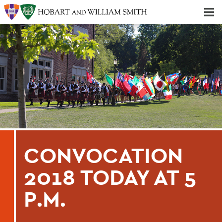
Majors & Minors; Pre-Professional & Graduate Programs
Three-peat! Hobart Hockey Wins 2025 National Championship!
CONVOCATION
2018 TODAY AT 5
P.M.