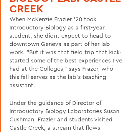
CREEK
When McKenzie Frazier '20 took
Introductory Biology as a first-year
student, she didnt expect to head to
downtown Geneva as part of her lab
work. "But it was that field trip that kick-
started some of the best experiences I've
had at the Colleges," says Frazer, who
this fall serves as the lab's teaching
assistant.
Under the guidance of Director of
Introductory Biology Laboratories Susan
Cushman, Frazier and students visited
Castle Creek, a stream that flows