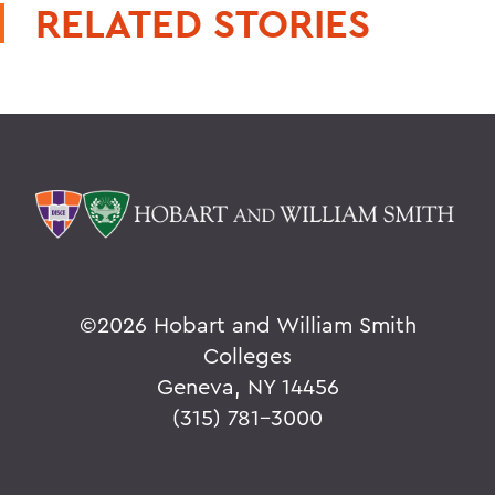
RELATED STORIES
©
2026 Hobart and William Smith
Colleges
Geneva, NY 14456
(315) 781-3000