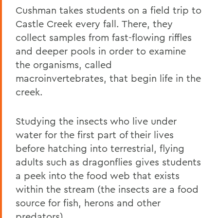
Cushman takes students on a field trip to
Castle Creek every fall. There, they
collect samples from fast-flowing riffles
and deeper pools in order to examine
the organisms, called
macroinvertebrates, that begin life in the
creek.
Studying the insects who live under
water for the first part of their lives
before hatching into terrestrial, flying
adults such as dragonflies gives students
a peek into the food web that exists
within the stream (the insects are a food
source for fish, herons and other
predators).