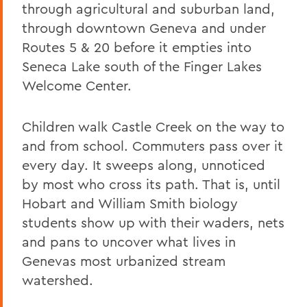
through agricultural and suburban land,
through downtown Geneva and under
Routes 5 & 20 before it empties into
Seneca Lake south of the Finger Lakes
Welcome Center.
Children walk Castle Creek on the way to
and from school. Commuters pass over it
every day. It sweeps along, unnoticed
by most who cross its path. That is, until
Hobart and William Smith biology
students show up with their waders, nets
and pans to uncover what lives in
Genevas most urbanized stream
watershed.