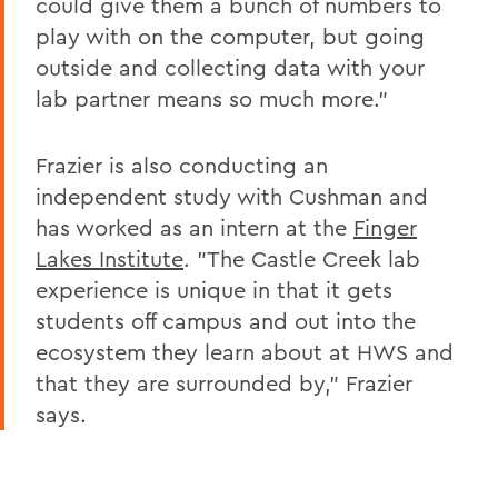
could give them a bunch of numbers to
play with on the computer, but going
outside and collecting data with your
lab partner means so much more."
Frazier is also conducting an
independent study with Cushman and
has worked as an intern at the
Finger
Lakes Institute
. "The Castle Creek lab
experience is unique in that it gets
students off campus and out into the
ecosystem they learn about at HWS and
that they are surrounded by," Frazier
says.