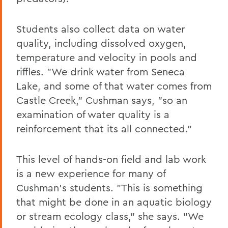
Students also collect data on water
quality, including dissolved oxygen,
temperature and velocity in pools and
riffles. "We drink water from Seneca
Lake, and some of that water comes from
Castle Creek," Cushman says, "so an
examination of water quality is a
reinforcement that its all connected."
This level of hands-on field and lab work
is a new experience for many of
Cushman's students. "This is something
that might be done in an aquatic biology
or stream ecology class," she says. "We