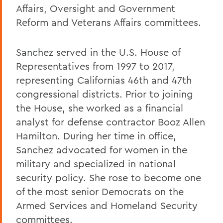
Affairs, Oversight and Government
Reform and Veterans Affairs committees.
Sanchez served in the U.S. House of
Representatives from 1997 to 2017,
representing Californias 46th and 47th
congressional districts. Prior to joining
the House, she worked as a financial
analyst for defense contractor Booz Allen
Hamilton. During her time in office,
Sanchez advocated for women in the
military and specialized in national
security policy. She rose to become one
of the most senior Democrats on the
Armed Services and Homeland Security
committees.