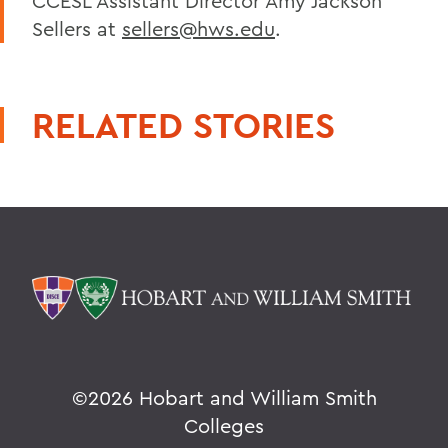
CCESL Assistant Director Amy Jackson
Sellers at
sellers@hws.edu
.
RELATED STORIES
©
2026 Hobart and William Smith
Colleges