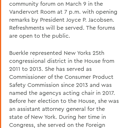
community forum on March 9 in the
Vandervort Room at 7 p.m. with opening
remarks by President Joyce P. Jacobsen.
Refreshments will be served. The forums
are open to the public.
Buerkle represented New Yorks 25th
congressional district in the House from
2011 to 2013. She has served as
Commissioner of the Consumer Product
Safety Commission since 2013 and was
named the agencys acting chair in 2017.
Before her election to the House, she was
an assistant attorney general for the
state of New York. During her time in
Congress, she served on the Foreign