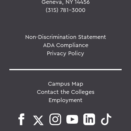
Geneva, NY 14456
(315) 781-3000
Non-Discrimination Statement
ADA Compliance
Privacy Policy
Campus Map
Contact the Colleges
Employment