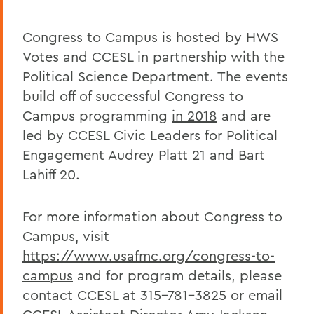
Congress to Campus is hosted by HWS
Votes and CCESL in partnership with the
Political Science Department. The events
build off of successful Congress to
Campus programming
in 2018
and are
led by CCESL Civic Leaders for Political
Engagement Audrey Platt 21 and Bart
Lahiff 20.
For more information about Congress to
Campus, visit
https://www.usafmc.org/congress-to-
campus
and for program details, please
contact CCESL at 315-781-3825 or email