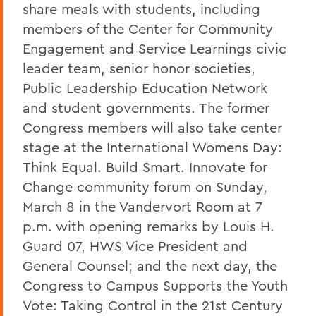
share meals with students, including
members of the Center for Community
Engagement and Service Learnings civic
leader team, senior honor societies,
Public Leadership Education Network
and student governments. The former
Congress members will also take center
stage at the International Womens Day:
Think Equal. Build Smart. Innovate for
Change community forum on Sunday,
March 8 in the Vandervort Room at 7
p.m. with opening remarks by Louis H.
Guard 07, HWS Vice President and
General Counsel; and the next day, the
Congress to Campus Supports the Youth
Vote: Taking Control in the 21st Century