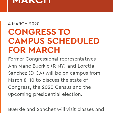
4 MARCH 2020
CONGRESS TO
CAMPUS SCHEDULED
FOR MARCH
Former Congressional representatives
Ann Marie Buerkle (R-NY) and Loretta
Sanchez (D-CA) will be on campus from
March 8-10 to discuss the state of
Congress, the 2020 Census and the
upcoming presidential election.
Buerkle and Sanchez will visit classes and