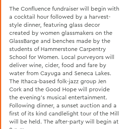
The Confluence fundraiser will begin with
a cocktail hour followed by a harvest-
style dinner, featuring glass decor
created by women glassmakers on the
GlassBarge and benches made by the
students of Hammerstone Carpentry
School for Women. Local purveyors will
deliver wine, cider, food and fare by
water from Cayuga and Seneca Lakes.
The Ithaca-based folk-jazz group Jen
Cork and the Good Hope will provide
the evening's musical entertainment.
Following dinner, a sunset auction and a
first of its kind candlelight tour of the Mill
will be held. The after-party will begin at