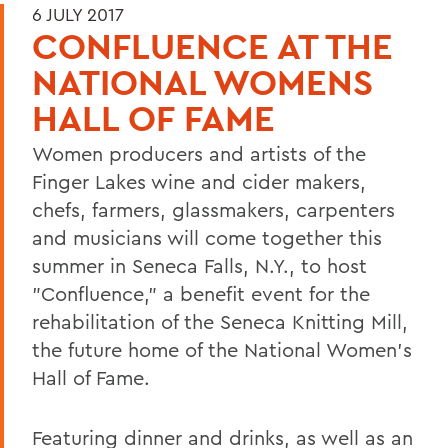
6 JULY 2017
CONFLUENCE AT THE
NATIONAL WOMENS
HALL OF FAME
Women producers and artists of the
Finger Lakes wine and cider makers,
chefs, farmers, glassmakers, carpenters
and musicians will come together this
summer in Seneca Falls, N.Y., to host
"Confluence," a benefit event for the
rehabilitation of the Seneca Knitting Mill,
the future home of the National Women's
Hall of Fame.
Featuring dinner and drinks, as well as an