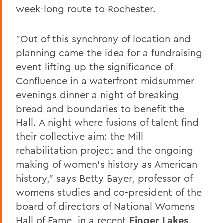
week-long route to Rochester.
"Out of this synchrony of location and
planning came the idea for a fundraising
event lifting up the significance of
Confluence in a waterfront midsummer
evenings dinner a night of breaking
bread and boundaries to benefit the
Hall. A night where fusions of talent find
their collective aim: the Mill
rehabilitation project and the ongoing
making of women's history as American
history," says Betty Bayer, professor of
womens studies and co-president of the
board of directors of National Womens
Hall of Fame, in a recent
Finger Lakes