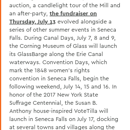
auction, a candlelight tour of the Mill and
an after-party,
the fundraiser on
Thursday, July 13
evolved alongside a
series of other summer events in Seneca
Falls. During Canal Days, July 7, 8 and 9,
the Corning Museum of Glass will launch
its GlassBarge along the Erie Canal
waterways. Convention Days, which
mark the 1848 women's rights
convention in Seneca Falls, begin the
following weekend, July 14, 15 and 16. In
honor of the 2017 New York State
Suffrage Centennial, the Susan B.
Anthony house-inspired VoteTilla will
launch in Seneca Falls on July 17, docking
at several towns and villages along the