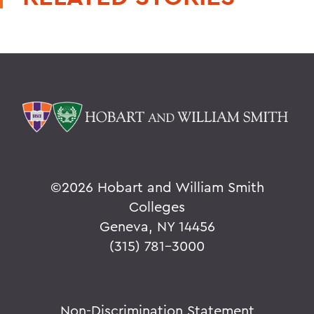
©
2026 Hobart and William Smith
Colleges
Geneva, NY 14456
(315) 781-3000
Non-Discrimination Statement