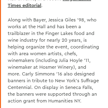
Times editorial
.
Along with Bayer, Jessica Giles '98, who
works at the Hall and has been a
trailblazer in the Finger Lakes food and
wine industry for nearly 20 years, is
helping organize the event, coordinating
with area women artists, chefs,
winemakers (including Julia Hoyle '11,
winemaker at Hosmer Winery), and
more. Carly Simmons '16 also designed
banners in tribute to New York's Suffrage
Centennial. On display in Seneca Falls,
the banners were supported through an
action grant from Humanities NY.