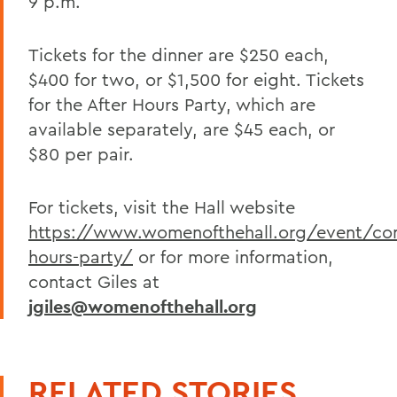
9 p.m.
Tickets for the dinner are $250 each,
$400 for two, or $1,500 for eight. Tickets
for the After Hours Party, which are
available separately, are $45 each, or
$80 per pair.
For tickets, visit the Hall website
https://www.womenofthehall.org/event/con
hours-party/
or for more information,
contact Giles at
jgiles@womenofthehall.org
RELATED STORIES