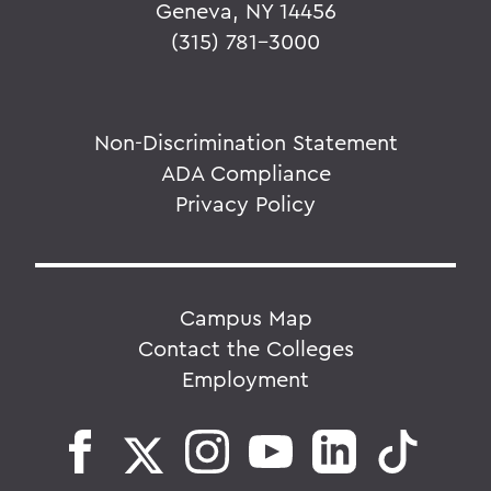
Geneva, NY 14456
(315) 781-3000
Non-Discrimination Statement
ADA Compliance
Privacy Policy
Campus Map
Contact the Colleges
Employment