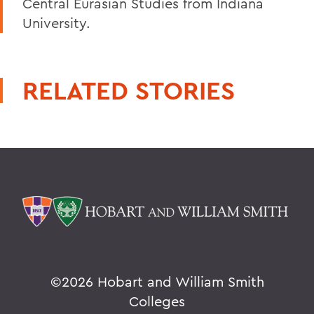
Central Eurasian Studies from Indiana
University.
RELATED STORIES
©
2026 Hobart and William Smith
Colleges