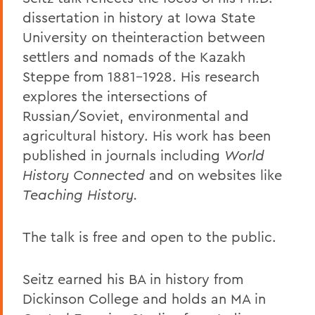
dissertation in history at Iowa State
University on theinteraction between
settlers and nomads of the Kazakh
Steppe from 1881-1928. His research
explores the intersections of
Russian/Soviet, environmental and
agricultural history. His work has been
published in journals including
World
History Connected
and on websites like
Teaching History.
The talk is free and open to the public.
Seitz earned his BA in history from
Dickinson College and holds an MA in