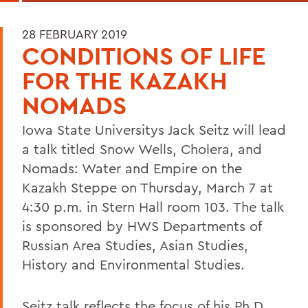
28 FEBRUARY 2019
CONDITIONS OF LIFE
FOR THE KAZAKH
NOMADS
Iowa State Universitys Jack Seitz will lead
a talk titled Snow Wells, Cholera, and
Nomads: Water and Empire on the
Kazakh Steppe on Thursday, March 7 at
4:30 p.m. in Stern Hall room 103. The talk
is sponsored by HWS Departments of
Russian Area Studies, Asian Studies,
History and Environmental Studies.
Seitz talk reflects the focus of his Ph.D.