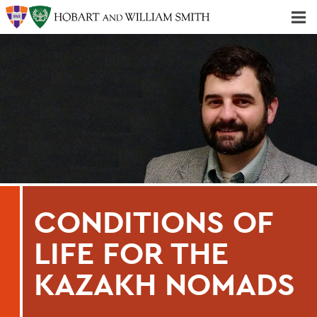
Majors & Minors; Pre-Professional & Graduate Programs
Three-peat! Hobart Hockey Wins 2025 National Championship!
CONDITIONS OF
LIFE FOR THE
KAZAKH NOMADS