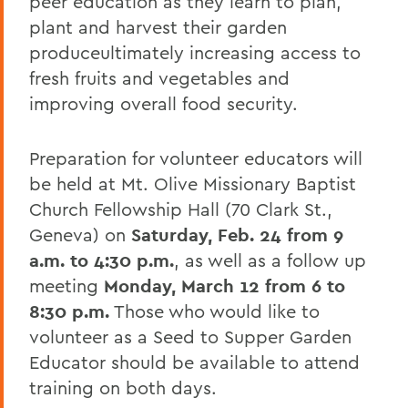
peer education as they learn to plan,
plant and harvest their garden
produceultimately increasing access to
fresh fruits and vegetables and
improving overall food security.
Preparation for volunteer educators will
be held at Mt. Olive Missionary Baptist
Church Fellowship Hall (70 Clark St.,
Geneva) on
Saturday, Feb. 24 from 9
a.m. to 4:30 p.m.
, as well as a follow up
meeting
Monday, March 12 from 6 to
8:30 p.m.
Those who would like to
volunteer as a Seed to Supper Garden
Educator should be available to attend
training on both days.