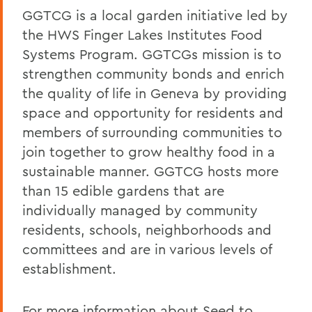
GGTCG is a local garden initiative led by
the HWS Finger Lakes Institutes Food
Systems Program. GGTCGs mission is to
strengthen community bonds and enrich
the quality of life in Geneva by providing
space and opportunity for residents and
members of surrounding communities to
join together to grow healthy food in a
sustainable manner. GGTCG hosts more
than 15 edible gardens that are
individually managed by community
residents, schools, neighborhoods and
committees and are in various levels of
establishment.
For more information about Seed to