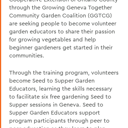
through the Growing Geneva Together
Community Garden Coalition (GGTCG)
are seeking people to become volunteer
garden educators to share their passion
for growing vegetables and help
beginner gardeners get started in their
communities.
Through the training program, volunteers
become Seed to Supper Garden
Educators, learning the skills necessary
to facilitate six free gardening Seed to
Supper sessions in Geneva. Seed to
Supper Garden Educators support
program participants through peer to