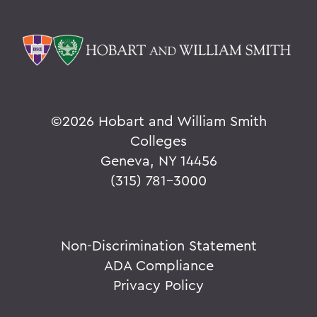
©
2026 Hobart and William Smith
Colleges
Geneva, NY 14456
(315) 781-3000
Non-Discrimination Statement
ADA Compliance
Privacy Policy