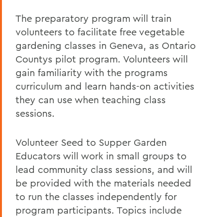
The preparatory program will train
volunteers to facilitate free vegetable
gardening classes in Geneva, as Ontario
Countys pilot program. Volunteers will
gain familiarity with the programs
curriculum and learn hands-on activities
they can use when teaching class
sessions.
Volunteer Seed to Supper Garden
Educators will work in small groups to
lead community class sessions, and will
be provided with the materials needed
to run the classes independently for
program participants. Topics include