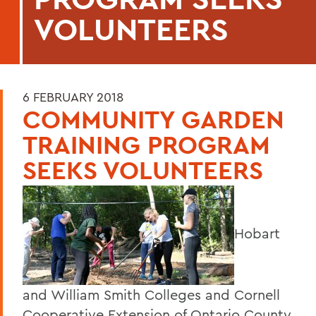
VOLUNTEERS
6 FEBRUARY 2018
COMMUNITY GARDEN
TRAINING PROGRAM
SEEKS VOLUNTEERS
Hobart
and William Smith Colleges and Cornell
Cooperative Extension of Ontario County