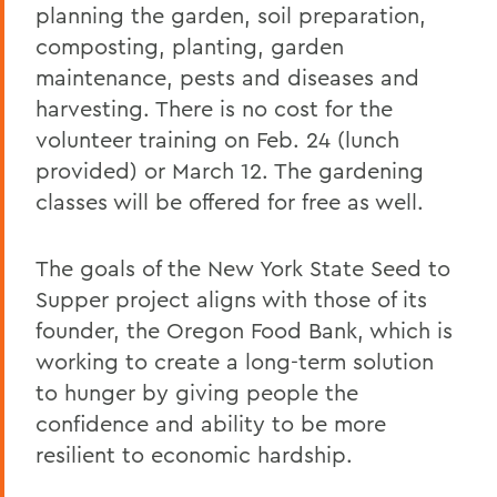
planning the garden, soil preparation,
composting, planting, garden
maintenance, pests and diseases and
harvesting. There is no cost for the
volunteer training on Feb. 24 (lunch
provided) or March 12. The gardening
classes will be offered for free as well.
The goals of the New York State Seed to
Supper project aligns with those of its
founder, the Oregon Food Bank, which is
working to create a long-term solution
to hunger by giving people the
confidence and ability to be more
resilient to economic hardship.