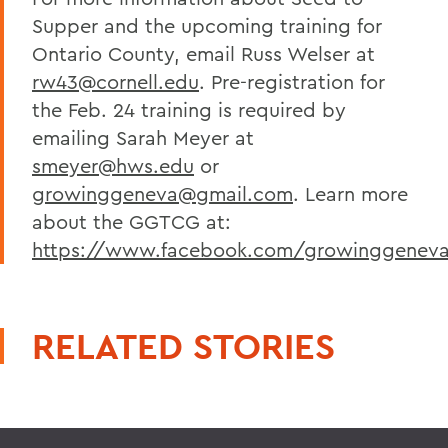
Supper and the upcoming training for
Ontario County, email Russ Welser at
rw43@cornell.edu
. Pre-registration for
the Feb. 24 training is required by
emailing Sarah Meyer at
smeyer@hws.edu
or
growinggeneva@gmail.com
. Learn more
about the GGTCG at:
https://www.facebook.com/growinggenev
RELATED STORIES