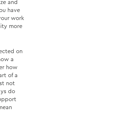
ize and
ou have
your work
ity more
lected on
ghow a
her how
rt of a
st not
ays do
upport
 mean