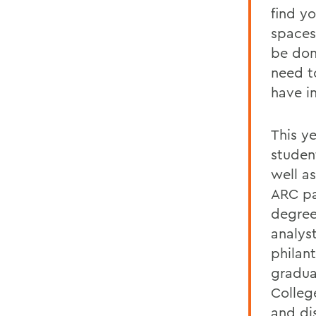
find yo
spaces
be don
need t
have i
This y
studen
well a
ARC pa
degree
analys
philant
gradua
Colleg
and di