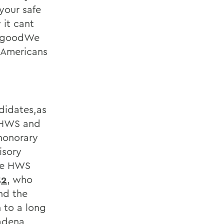
 your safe
 it cant
st goodWe
l Americans
didates,as
e HWS and
honorary
isory
ime HWS
52
, who
nd the
 to a long
adena,