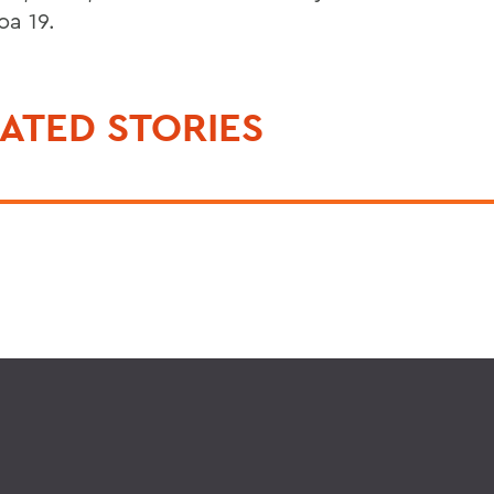
a 19.
ATED STORIES