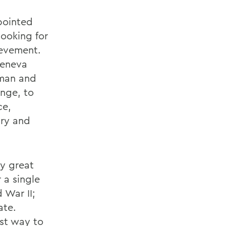
pointed
looking for
ievement.
Geneva
bman and
nge, to
ce,
try and
My great
 a single
 War II;
ate.
st way to