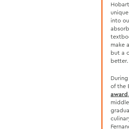
Hobart
unique
into o
absorb
textbo
make a
but a 
better.
During
of the
award
middle
gradua
culina
Fernan