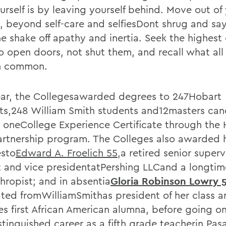
urself is by leaving yourself behind. Move out of
, beyond self-care and selfiesDont shrug and say
e shake off apathy and inertia. Seek the highe
o open doors, not shut them, and recall what al
n common.
ear, the Collegesawarded degrees to 247Hobart
ts,248 William Smith students and12masters can
s oneCollege Experience Certificate through th
rtnership program. The Colleges also awarded 
sto
Edward A. Froelich 55
,a retired senior superv
t and vice presidentatPershing LLCand a longt
hropist; and in absentia
Gloria Robinson Lowry 
ted fromWilliamSmithas president of her class a
es first African American alumna, before going on
stinguished career as a fifth grade teacherin Pas