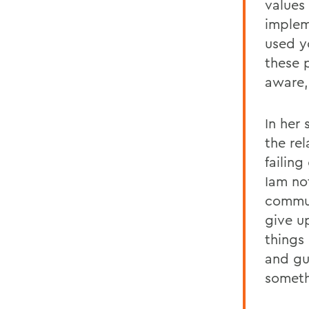
values
implem
used y
these 
aware, 
In her
the re
failin
Iam not
commun
give u
things
and gu
someth