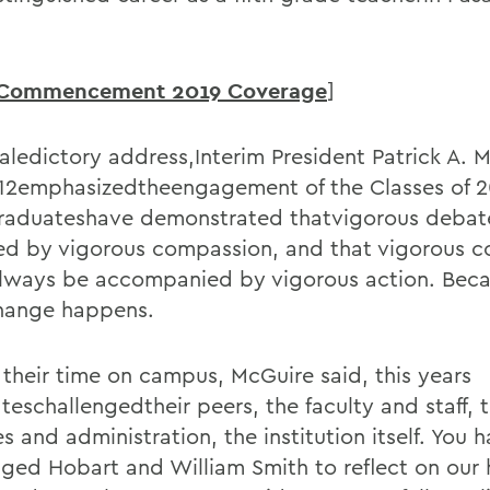
Commencement 2019 Coverage
]
valedictory address,Interim President Patrick A. 
 12emphasizedtheengagement of the Classes of 2
aduateshave demonstrated thatvigorous debat
d by vigorous compassion, and that vigorous 
lways be accompanied by vigorous action. Becau
hange happens.
 their time on campus, McGuire said, this years
teschallengedtheir peers, the faculty and staff, 
s and administration, the institution itself. You 
nged Hobart and William Smith to reflect on our h