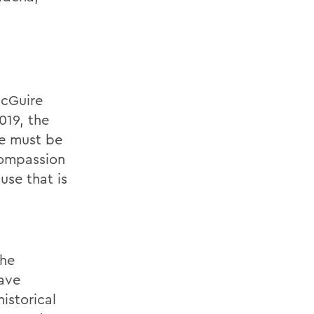
McGuire
019, the
e must be
compassion
se that is
the
have
istorical