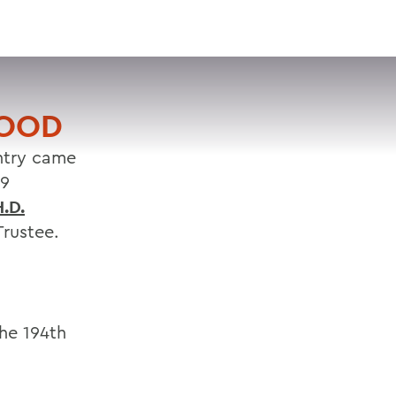
VISIT
APPLY
GIVE
SEARCH
GOOD
untry came
19
.D.
rustee.
the 194th