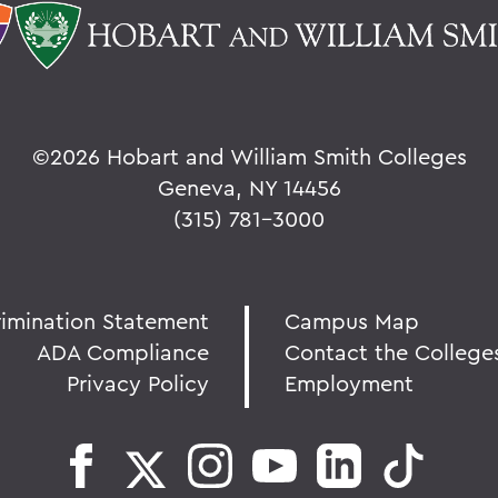
©
2026 Hobart and William Smith Colleges
Geneva, NY 14456
(315) 781-3000
rimination Statement
Campus Map
ADA Compliance
Contact the College
Privacy Policy
Employment