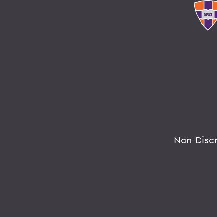
Non-Disc