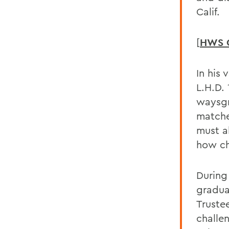
Calif.
[
HWS 
In his 
L.H.D.
waysgr
matche
must a
how c
During
gradua
Trustee
challe