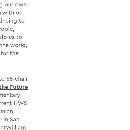
ng our own
 with us
inuing to
eople,
lp us to
the world,
for the
o 68,chair
the Future
mentary,
urrent HWS
unian,
l in San
entWilliam