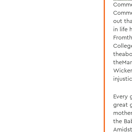
Commen
Commen
out th
in life
Fromth
Colleg
theabo
theMarc
Wicken
injusti
Every 
great 
mother
the Ba
Amidst