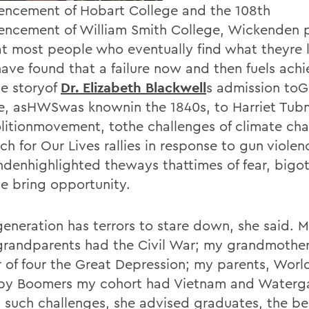
cement of Hobart College and the 108th
cement of William Smith College, Wickenden 
at most people who eventually find what theyre 
 have found that a failure now and then fuels ach
e storyof
Dr. Elizabeth Blackwell
s admission to
e, asHWSwas knownin the 1840s, to Harriet Tu
litionmovement, tothe challenges of climate cha
h for Our Lives rallies in response to gun violen
denhighlighted theways thattimes of fear, bigo
ce bring opportunity.
generation has terrors to stare down, she said. 
grandparents had the Civil War; my grandmother
 of four the Great Depression; my parents, World
by Boomers my cohort had Vietnam and Waterg
 such challenges, she advised graduates, the be