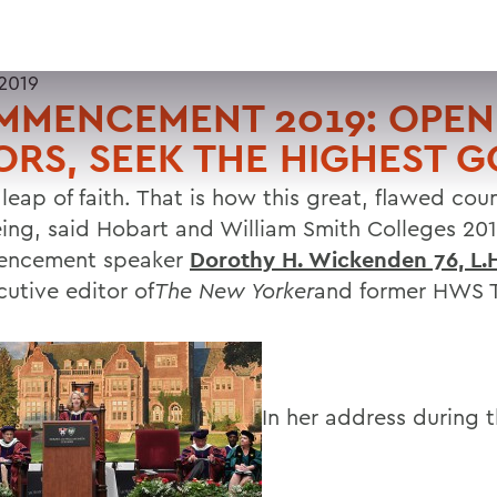
2019
MMENCEMENT 2019: OPEN
RS, SEEK THE HIGHEST 
 leap of faith. That is how this great, flawed co
eing, said Hobart and William Smith Colleges 20
ncement speaker
Dorothy H. Wickenden 76, L.H
cutive editor of
The New Yorker
and former HWS T
In her address during 