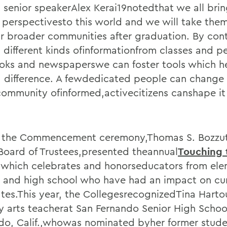
 senior speakerAlex Kerai19notedthat we all bri
 perspectivesto this world and we will take them
ur broader communities after graduation. By cont
 different kinds ofinformationfrom classes and p
oks and newspaperswe can foster tools which he
 difference. A fewdedicated people can change 
community ofinformed,activecitizens canshape it 
 the Commencement ceremony,Thomas S. Bozzut
 Board of Trustees,presented theannual
Touching 
,which celebrates and honorseducators from ele
 and high school who have had an impact on c
tes.This year, the CollegesrecognizedTina Harto
ry arts teacherat San Fernando Senior High Schoo
do, Calif.,whowas nominated byher former stud