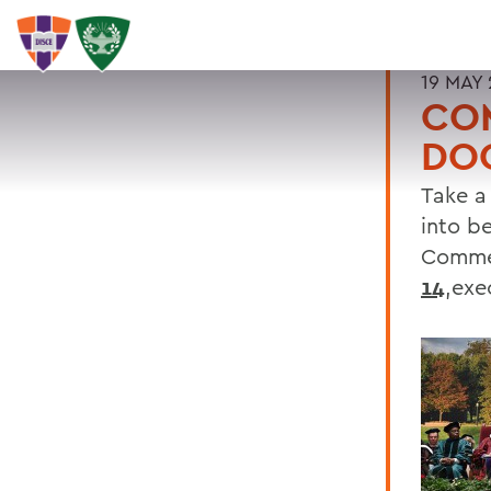
19 MAY 
CO
DOO
Take a
into b
Comme
14
,exe