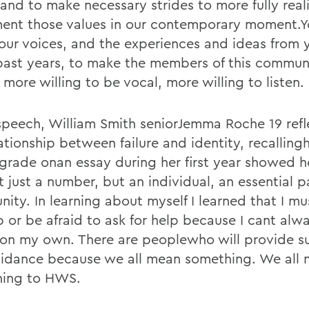
 and to make necessary strides to more fully real
ent those values in our contemporary moment.Y
our voices, and the experiences and ideas from 
past years, to make the members of this commun
more willing to be vocal, more willing to listen.
 speech, William Smith seniorJemma Roche 19 ref
lationship between failure and identity, recallin
g grade onan essay during her first year showed 
 just a number, but an individual, an essential pa
ity. In learning about myself I learned that I mu
p or be afraid to ask for help because I cant alw
 on my own. There are peoplewho will provide s
idance because we all mean something. We all
ing to HWS.