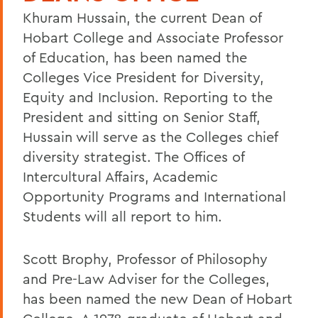
Khuram Hussain, the current Dean of
Hobart College and Associate Professor
of Education, has been named the
Colleges Vice President for Diversity,
Equity and Inclusion. Reporting to the
President and sitting on Senior Staff,
Hussain will serve as the Colleges chief
diversity strategist. The Offices of
Intercultural Affairs, Academic
Opportunity Programs and International
Students will all report to him.
Scott Brophy, Professor of Philosophy
and Pre-Law Adviser for the Colleges,
has been named the new Dean of Hobart