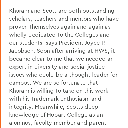
Khuram and Scott are both outstanding
scholars, teachers and mentors who have
proven themselves again and again as
wholly dedicated to the Colleges and
our students, says President Joyce P.
Jacobsen. Soon after arriving at HWS, it
became clear to me that we needed an
expert in diversity and social justice
issues who could be a thought leader for
campus. We are so fortunate that
Khuram is willing to take on this work
with his trademark enthusiasm and
integrity. Meanwhile, Scotts deep
knowledge of Hobart College as an
alumnus, faculty member and parent,