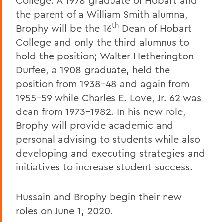
College. A 1978 graduate of Hobart and
the parent of a William Smith alumna,
th
Brophy will be the 16
Dean of Hobart
College and only the third alumnus to
hold the position; Walter Hetherington
Durfee, a 1908 graduate, held the
position from 1938-48 and again from
1955-59 while Charles E. Love, Jr. 62 was
dean from 1973-1982. In his new role,
Brophy will provide academic and
personal advising to students while also
developing and executing strategies and
initiatives to increase student success.
Hussain and Brophy begin their new
roles on June 1, 2020.