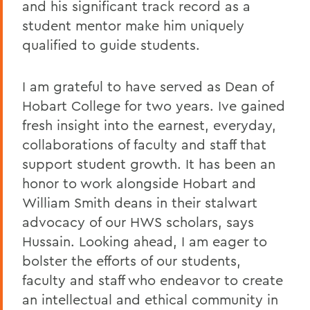
and his significant track record as a
student mentor make him uniquely
qualified to guide students.
I am grateful to have served as Dean of
Hobart College for two years. Ive gained
fresh insight into the earnest, everyday,
collaborations of faculty and staff that
support student growth. It has been an
honor to work alongside Hobart and
William Smith deans in their stalwart
advocacy of our HWS scholars, says
Hussain. Looking ahead, I am eager to
bolster the efforts of our students,
faculty and staff who endeavor to create
an intellectual and ethical community in