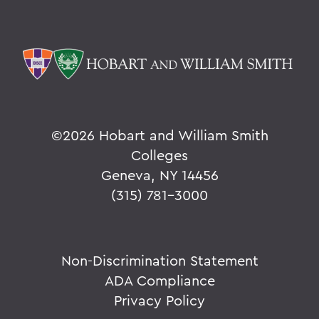
©
2026 Hobart and William Smith
Colleges
Geneva, NY 14456
(315) 781-3000
Non-Discrimination Statement
ADA Compliance
Privacy Policy