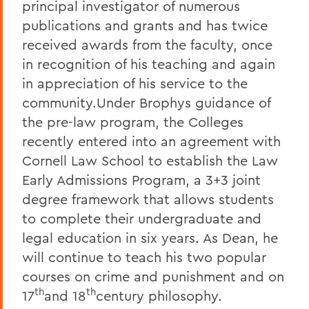
principal investigator of numerous
publications and grants and has twice
received awards from the faculty, once
in recognition of his teaching and again
in appreciation of his service to the
community.Under Brophys guidance of
the pre-law program, the Colleges
recently entered into an agreement with
Cornell Law School to establish the Law
Early Admissions Program, a 3+3 joint
degree framework that allows students
to complete their undergraduate and
legal education in six years. As Dean, he
will continue to teach his two popular
courses on crime and punishment and on
th
th
17
and 18
century philosophy.