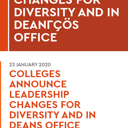
DIVERSITY AND IN
DEANΓÇÖS
OFFICE
23 JANUARY 2020
COLLEGES
ANNOUNCE
LEADERSHIP
CHANGES FOR
DIVERSITY AND IN
DEANS OFFICE