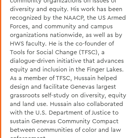
community organizations on issues of
diversity and equity. His work has been
recognized by the NAACP, the US Armed
Forces, and community and campus
organizations nationwide, as well as by
HWS faculty. He is the co-founder of
Tools for Social Change (TFSC), a
dialogue-driven initiative that advances
equity and inclusion in the Finger Lakes.
As a member of TFSC, Hussain helped
design and facilitate Genevas largest
grassroots self-study on diversity, equity
and land use. Hussain also collaborated
with the U.S. Department of Justice to
sustain Genevas Community Compact
between communities of color and law