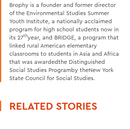
Brophy is a founder and former director
of the Environmental Studies Summer
Youth Institute, a nationally acclaimed
program for high school students now in
th
its 27
year, and BRIDGE, a program that
linked rural American elementary
classrooms to students in Asia and Africa
that was awardedthe Distinguished
Social Studies Programby theNew York
State Council for Social Studies.
RELATED STORIES