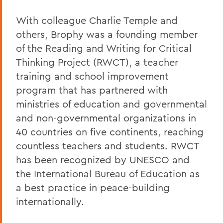
With colleague Charlie Temple and
others, Brophy was a founding member
of the Reading and Writing for Critical
Thinking Project (RWCT), a teacher
training and school improvement
program that has partnered with
ministries of education and governmental
and non-governmental organizations in
40 countries on five continents, reaching
countless teachers and students. RWCT
has been recognized by UNESCO and
the International Bureau of Education as
a best practice in peace-building
internationally.