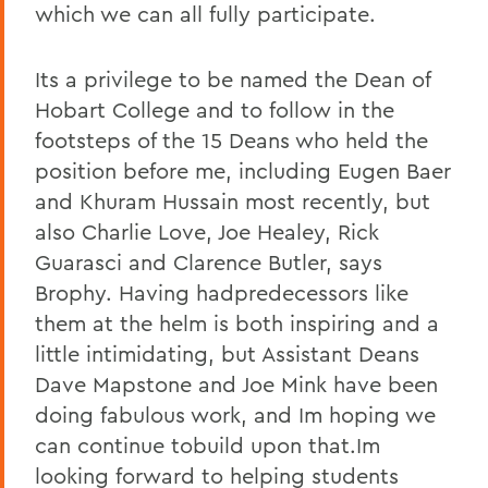
which we can all fully participate.
Its a privilege to be named the Dean of
Hobart College and to follow in the
footsteps of the 15 Deans who held the
position before me, including Eugen Baer
and Khuram Hussain most recently, but
also Charlie Love, Joe Healey, Rick
Guarasci and Clarence Butler, says
Brophy. Having hadpredecessors like
them at the helm is both inspiring and a
little intimidating, but Assistant Deans
Dave Mapstone and Joe Mink have been
doing fabulous work, and Im hoping we
can continue tobuild upon that.Im
looking forward to helping students