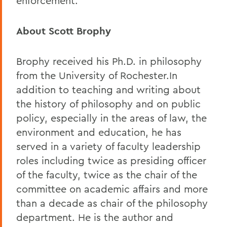
enforcement.
About Scott Brophy
Brophy received his Ph.D. in philosophy
from the University of Rochester.In
addition to teaching and writing about
the history of philosophy and on public
policy, especially in the areas of law, the
environment and education, he has
served in a variety of faculty leadership
roles including twice as presiding officer
of the faculty, twice as the chair of the
committee on academic affairs and more
than a decade as chair of the philosophy
department. He is the author and