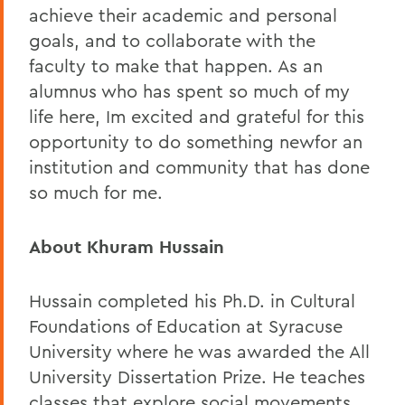
achieve their academic and personal
goals, and to collaborate with the
faculty to make that happen. As an
alumnus who has spent so much of my
life here, Im excited and grateful for this
opportunity to do something newfor an
institution and community that has done
so much for me.
About Khuram Hussain
Hussain completed his Ph.D. in Cultural
Foundations of Education at Syracuse
University where he was awarded the All
University Dissertation Prize. He teaches
classes that explore social movements