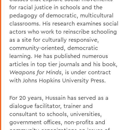
for racial justice in schools and the
pedagogy of democratic, multicultural
classrooms. His research examines social
actors who work to reinscribe schooling
as a site for culturally responsive,
community-oriented, democratic
learning. He has published numerous
articles in top tier journals and his book,
Weapons for Minds
, is under contract
with Johns Hopkins University Press.
For 20 years, Hussain has served as a
dialogue facilitator, trainer and
consultant to schools, universities,
government offices, non-profits and