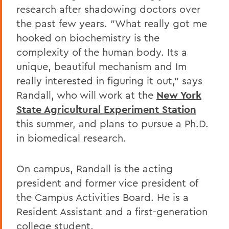
research after shadowing doctors over
the past few years. "What really got me
hooked on biochemistry is the
complexity of the human body. Its a
unique, beautiful mechanism and Im
really interested in figuring it out," says
Randall, who will work at the
New York
State Agricultural Experiment Station
this summer, and plans to pursue a Ph.D.
in biomedical research.
On campus, Randall is the acting
president and former vice president of
the Campus Activities Board. He is a
Resident Assistant and a first-generation
college student.