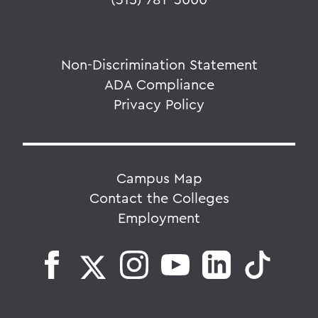
Non-Discrimination Statement
ADA Compliance
Privacy Policy
Campus Map
Contact the Colleges
Employment