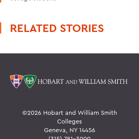
RELATED STORIES
©
2026 Hobart and William Smith
Colleges
Geneva, NY 14456
(315) 781-3000