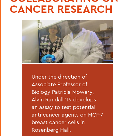
CANCER RESEARCH
Under the direction of
Associate Professor of
Biology Patricia Mowery,
Alvin Randall '19 develops
an assay to test potential
anti-cancer agents on MCF-7
breast cancer cells in
Rosenberg Hall.