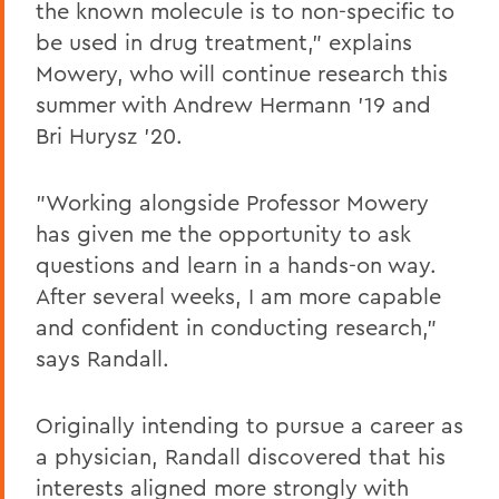
the known molecule is to non-specific to
be used in drug treatment," explains
Mowery, who will continue research this
summer with Andrew Hermann '19 and
Bri Hurysz '20.
"Working alongside Professor Mowery
has given me the opportunity to ask
questions and learn in a hands-on way.
After several weeks, I am more capable
and confident in conducting research,"
says Randall.
Originally intending to pursue a career as
a physician, Randall discovered that his
interests aligned more strongly with