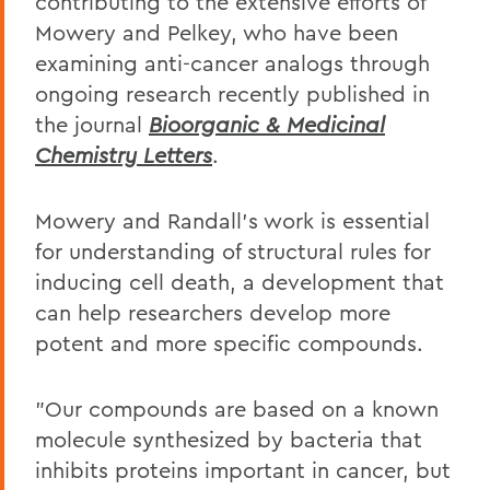
contributing to the extensive efforts of
Mowery and Pelkey, who have been
examining anti-cancer analogs through
ongoing research recently published in
the journal
Bioorganic & Medicinal
Chemistry Letters
.
Mowery and Randall's work is essential
for understanding of structural rules for
inducing cell death, a development that
can help researchers develop more
potent and more specific compounds.
"Our compounds are based on a known
molecule synthesized by bacteria that
inhibits proteins important in cancer, but