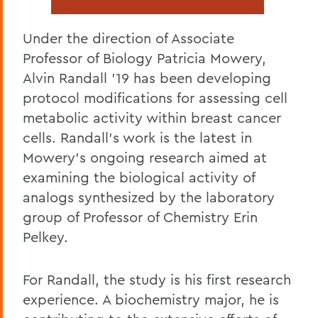
Under the direction of Associate
Professor of Biology Patricia Mowery,
Alvin Randall '19 has been developing
protocol modifications for assessing cell
metabolic activity within breast cancer
cells. Randall's work is the latest in
Mowery's ongoing research aimed at
examining the biological activity of
analogs synthesized by the laboratory
group of Professor of Chemistry Erin
Pelkey.
For Randall, the study is his first research
experience. A biochemistry major, he is