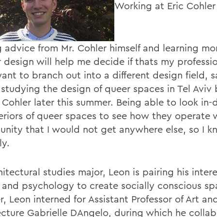
Working at Eric Cohler
g advice from Mr. Cohler himself and learning m
r design will help me decide if thats my professio
 want to branch out into a different design field, 
 studying the design of queer spaces in Tel Aviv 
 Cohler later this summer. Being able to look in-
teriors of queer spaces to see how they operate 
unity that I would not get anywhere else, so I k
ly.
itectural studies major, Leon is pairing his intere
 and psychology to create socially conscious sp
, Leon interned for Assistant Professor of Art an
ecture Gabrielle DAngelo, during which he colla