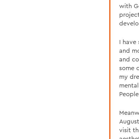
with G
projec
develop
I have
and mo
and co
some o
my dre
mentall
People
Meanwh
August
visit 
aesthe