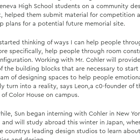
eneva High School students on a community de
t, helped them submit material for competition 
 plans for a potential future memorial site.
 started thinking of ways I can help people throu
re specifically, help people through room const
nfiguration. Working with Mr. Cohler will provid
f the building blocks that are necessary to star
am of designing spaces to help people emotion
y turn into a reality, says Leon,a c0-founder of 
 of Color House on campus.
ile, Sun began interning with Cohler in New Yor
 and will study abroad this winter in Japan, wher
the countrys leading design studios to learn abou
tics and design.