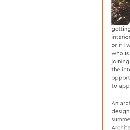
gettin
interio
or if I
who is
joining
the in
opport
to app
An arch
design
summer
Archit