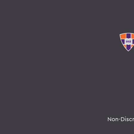
Non-Disc