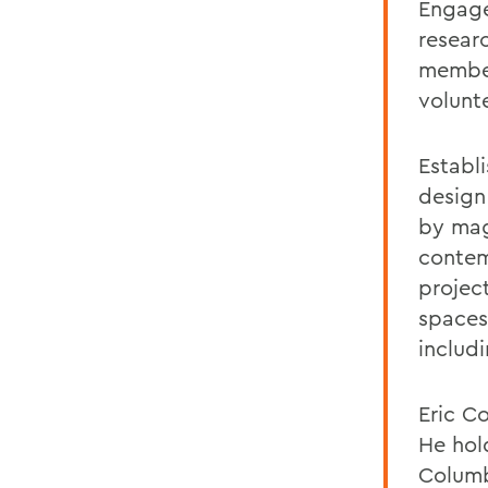
Engage
resear
member
volunt
Establi
design
by mag
contemp
projec
spaces
includ
Eric Co
He hol
Columb