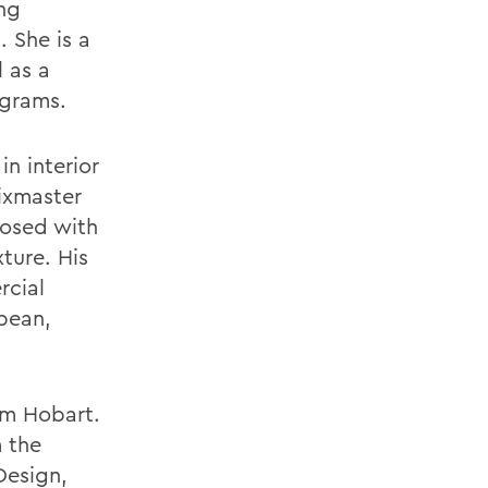
ng
 She is a
 as a
ograms.
in interior
ixmaster
posed with
xture. His
rcial
bean,
rom Hobart.
m the
Design,