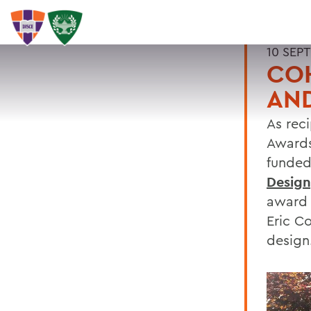
10 SEP
COH
AND
As reci
Awards
funded
Design,
award 
Eric C
design