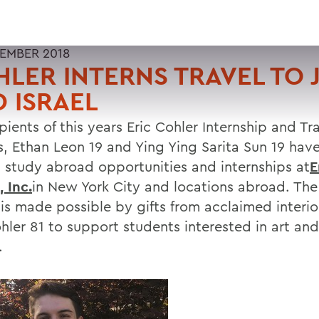
TEMBER 2018
LER INTERNS TRAVEL TO 
 ISRAEL
pients of this years Eric Cohler Internship and Tr
, Ethan Leon 19 and Ying Ying Sarita Sun 19 have 
 study abroad opportunities and internships at
E
 Inc.
in New York City and locations abroad. The
is made possible by gifts from acclaimed interio
ohler 81 to support students interested in art an
.