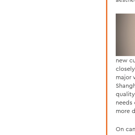
new cu
closely
major 
Shangh
quality
needs 
more d
On cam