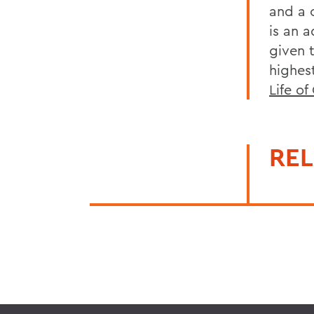
and a 
is an 
given 
highes
Life o
REL