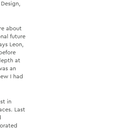
 Design,
ore about
nal future
says Leon,
before
depth at
was an
new I had
st in
aces. Last
d
borated