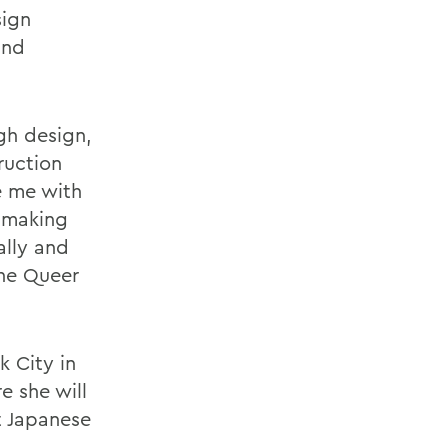
sign
and
gh design,
ruction
e me with
t making
ally and
the Queer
k City in
e she will
t Japanese