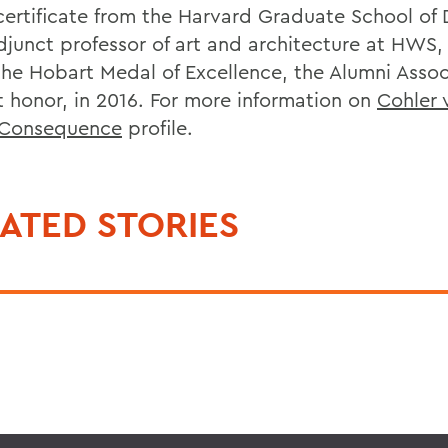
certificate from the Harvard Graduate School of 
adjunct professor of art and architecture at HWS
the Hobart Medal of Excellence, the Alumni Assoc
t honor, in 2016. For more information on
Cohler v
f Consequence
profile.
ATED STORIES