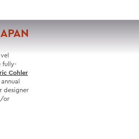
VISIT
APPLY
GIVE
SEARCH
JAPAN
avel
fully-
ric Cohler
 annual
r designer
d/or