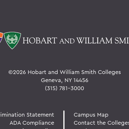
©
2026 Hobart and William Smith Colleges
Geneva, NY 14456
(315) 781-3000
rimination Statement
Campus Map
ADA Compliance
Contact the College