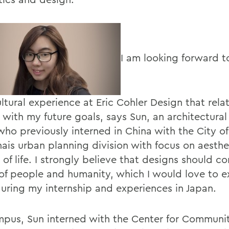
I am looking forward t
ltural experience at Eric Cohler Design that rela
 with my future goals, says Sun, an architectural
who previously interned in China with the City of
ais urban planning division with focus on aesthe
 of life. I strongly believe that designs should c
of people and humanity, which I would love to e
uring my internship and experiences in Japan.
pus, Sun interned with the Center for Communi