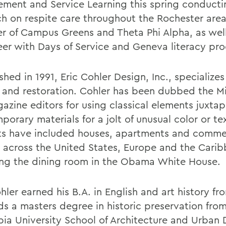
ment and Service Learning this spring conducti
ch on respite care throughout the Rochester area.
 of Campus Greens and Theta Phi Alpha, as well
eer with Days of Service and Geneva literacy pr
shed in 1991, Eric Cohler Design, Inc., specializes 
 and restoration. Cohler has been dubbed the M
azine editors for using classical elements juxta
orary materials for a jolt of unusual color or te
ts have included houses, apartments and comme
 across the United States, Europe and the Carib
ing the dining room in the Obama White House.
hler earned his B.A. in English and art history f
ds a masters degree in historic preservation fro
ia University School of Architecture and Urban 