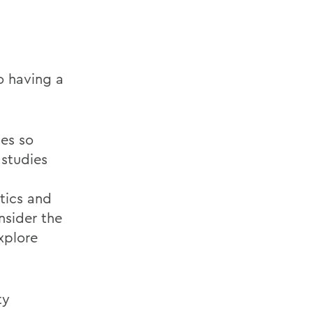
o having a
tes so
 studies
tics and
onsider the
xplore
ty