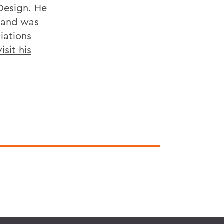
Design. He
, and was
iations
isit his