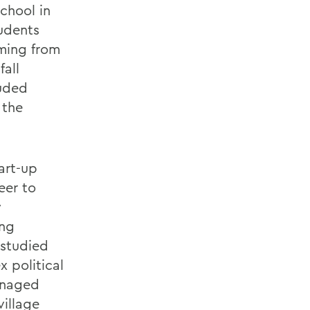
chool in
tudents
ming from
fall
luded
 the
art-up
eer to
y
ing
 studied
 political
anaged
village