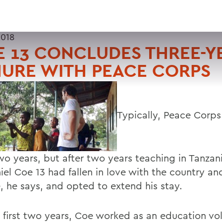
2018
 13 CONCLUDES THREE-Y
URE WITH PEACE CORPS
Typically, Peace Corps
two years, but after two years teaching in Tanzan
iel Coe 13 had fallen in love with the country an
, he says, and opted to extend his stay.
e first two years, Coe worked as an education vo