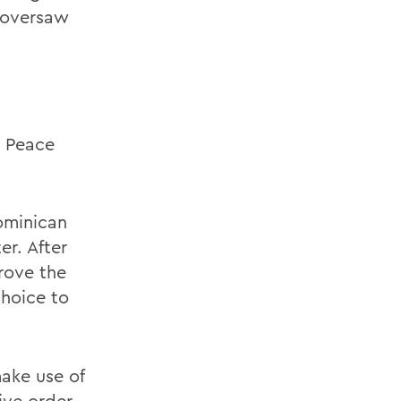
d oversaw
e Peace
Dominican
r. After
rove the
choice to
ake use of
ive order