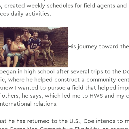
s, created weekly schedules for field agents an
ices daily activities.
His journey toward th
began in high school after several trips to the 
ic, where he helped construct a community cente
I knew I wanted to pursue a field that helped imp
of others, he says, which led me to HWS and my 
nternational relations.
at he has returned to the U.S., Coe intends to m
ace Corps Non-Competitive Eligibility, an execut