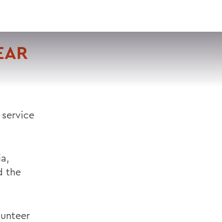
VISIT
APPLY
GIVE
SEARCH
EAR
 service
ia,
d the
lunteer