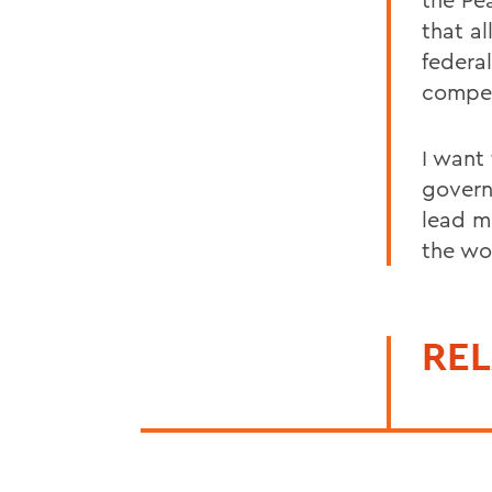
that a
federa
compet
I want
govern
lead m
the wo
REL