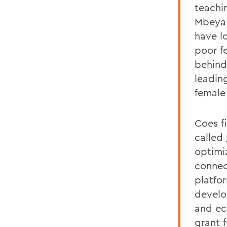
teachi
Mbeya 
have l
poor fe
behind
leadin
female
Coes fi
called
optimi
connect
platfo
develo
and ec
grant 