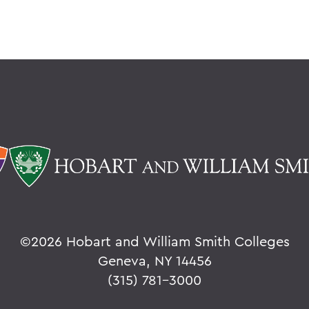
©
2026 Hobart and William Smith Colleges
Geneva, NY 14456
(315) 781-3000