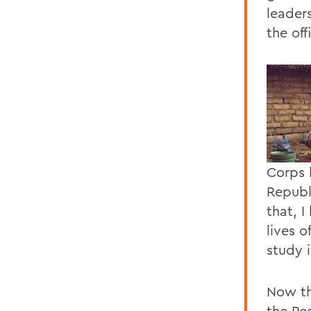
leader
the off
Corps 
Republ
that, 
lives 
study i
Now th
the Pe