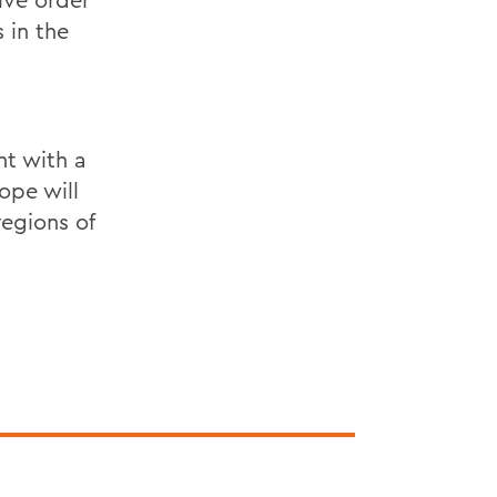
 in the
nt with a
ope will
regions of