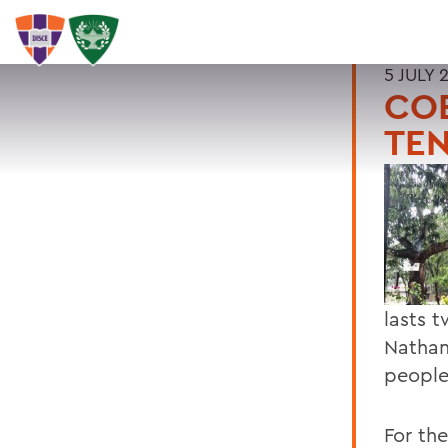
5 JULY 
COE
TEN
lasts 
Nathan
people
For th