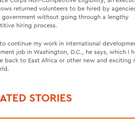
llows returned volunteers to be hired by agencies
l government without going through a lengthy
itive hiring process.
 to continue my work in international developme
ment job in Washington, D.C., he says, which I h
e back to East Africa or other new and exciting 
rld.
ATED STORIES