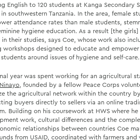
ng English to 120 students at Kanga Secondary S
in southwestern Tanzania. In the area, female s
ower attendance rates than male students, stem
minine hygiene education. As a result [the girls] 
 in their studies, says Coe, whose work also inc
g workshops designed to educate and empower
 students around issues of hygiene and self-care.
nal year was spent working for an agricultural st
Ninayo
, founded by a fellow Peace Corps volunt
ze the agricultural network within the country b
ing buyers directly to sellers via an online trad
rm. Building on his coursework at HWS where he
pment work, cultural differences and the complex
onomic relationships between countries Coe m
funds from USAID, coordinated with farmers and 