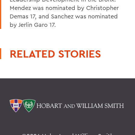
Mendez was nominated by Christopher
Demas 17, and Sanchez was nominated
by Jerlin Garo 17.
RELATED STORIES