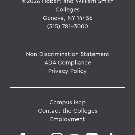
©
2026 Hobart and William Smith
Colleges
Geneva, NY 14456
(315) 781-3000
Non-Discrimination Statement
ADA Compliance
Privacy Policy
Campus Map
Contact the Colleges
Employment