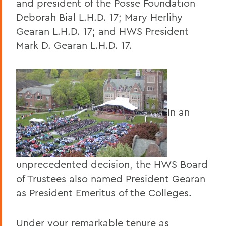
and president of the Posse Foundation
Deborah Bial L.H.D. 17; Mary Herlihy
Gearan L.H.D. 17; and HWS President
Mark D. Gearan L.H.D. 17.
In an
unprecedented decision, the HWS Board
of Trustees also named President Gearan
as President Emeritus of the Colleges.
Under your remarkable tenure as