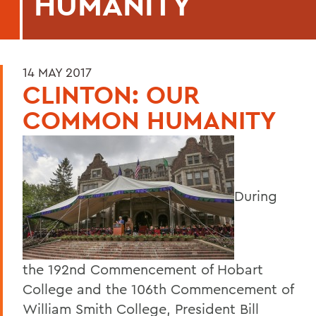
HUMANITY
14 MAY 2017
CLINTON: OUR
COMMON HUMANITY
During
the 192nd Commencement of Hobart
College and the 106th Commencement of
William Smith College, President Bill