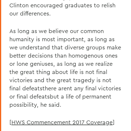
Clinton encouraged graduates to relish
our differences.
As long as we believe our common
humanity is most important, as long as
we understand that diverse groups make
better decisions than homogenous ones
or lone geniuses, as long as we realize
the great thing about life is not final
victories and the great tragedy is not
final defeatsthere arent any final victories
or final defeatsbut a life of permanent
possibility, he said.
[
HWS Commencement 2017 Coverage
]