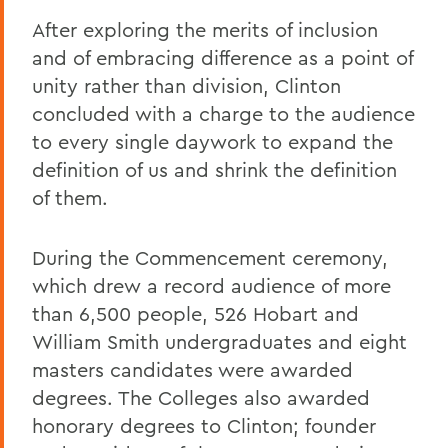
After exploring the merits of inclusion
and of embracing difference as a point of
unity rather than division, Clinton
concluded with a charge to the audience
to every single daywork to expand the
definition of us and shrink the definition
of them.
During the Commencement ceremony,
which drew a record audience of more
than 6,500 people, 526 Hobart and
William Smith undergraduates and eight
masters candidates were awarded
degrees. The Colleges also awarded
honorary degrees to Clinton; founder