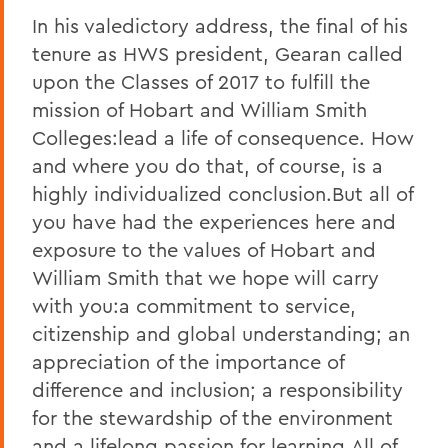
In his valedictory address, the final of his
tenure as HWS president, Gearan called
upon the Classes of 2017 to fulfill the
mission of Hobart and William Smith
Colleges:lead a life of consequence. How
and where you do that, of course, is a
highly individualized conclusion.But all of
you have had the experiences here and
exposure to the values of Hobart and
William Smith that we hope will carry
with you:a commitment to service,
citizenship and global understanding; an
appreciation of the importance of
difference and inclusion; a responsibility
for the stewardship of the environment
and a lifelong passion for learning.All of