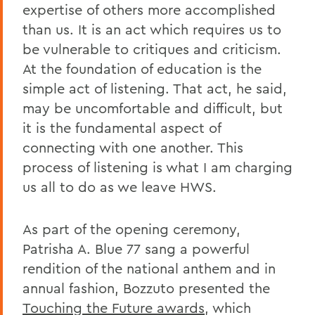
expertise of others more accomplished
than us. It is an act which requires us to
be vulnerable to critiques and criticism.
At the foundation of education is the
simple act of listening. That act, he said,
may be uncomfortable and difficult, but
it is the fundamental aspect of
connecting with one another. This
process of listening is what I am charging
us all to do as we leave HWS.
As part of the opening ceremony,
Patrisha A. Blue 77 sang a powerful
rendition of the national anthem and in
annual fashion, Bozzuto presented the
Touching the Future awards
, which