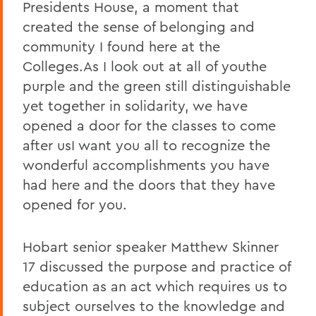
Presidents House, a moment that
created the sense of belonging and
community I found here at the
Colleges.As I look out at all of youthe
purple and the green still distinguishable
yet together in solidarity, we have
opened a door for the classes to come
after usI want you all to recognize the
wonderful accomplishments you have
had here and the doors that they have
opened for you.
Hobart senior speaker Matthew Skinner
17 discussed the purpose and practice of
education as an act which requires us to
subject ourselves to the knowledge and