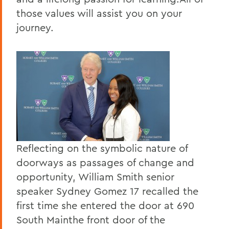
those values will assist you on your
journey.
Reflecting on the symbolic nature of
doorways as passages of change and
opportunity, William Smith senior
speaker Sydney Gomez 17 recalled the
first time she entered the door at 690
South Mainthe front door of the