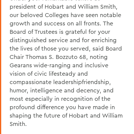
president of Hobart and William Smith,
our beloved Colleges have seen notable
growth and success on all fronts. The
Board of Trustees is grateful for your
distinguished service and for enriching
the lives of those you served, said Board
Chair Thomas S. Bozzuto 68, noting
Gearans wide-ranging and inclusive
vision of civic lifesteady and
compassionate leadershipfriendship,
humor, intelligence and decency, and
most especially in recognition of the
profound difference you have made in
shaping the future of Hobart and William
Smith.