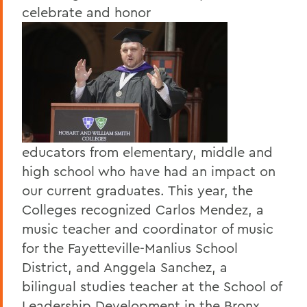
celebrate and honor
educators from elementary, middle and
high school who have had an impact on
our current graduates. This year, the
Colleges recognized Carlos Mendez, a
music teacher and coordinator of music
for the Fayetteville-Manlius School
District, and Anggela Sanchez, a
bilingual studies teacher at the School of
Leadership Development in the Bronx.