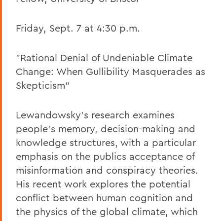
Friday, Sept. 7 at 4:30 p.m.
"Rational Denial of Undeniable Climate
Change: When Gullibility Masquerades as
Skepticism"
Lewandowsky's research examines
people's memory, decision-making and
knowledge structures, with a particular
emphasis on the publics acceptance of
misinformation and conspiracy theories.
His recent work explores the potential
conflict between human cognition and
the physics of the global climate, which