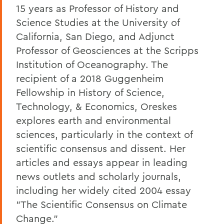
15 years as Professor of History and
Science Studies at the University of
California, San Diego, and Adjunct
Professor of Geosciences at the Scripps
Institution of Oceanography. The
recipient of a 2018 Guggenheim
Fellowship in History of Science,
Technology, & Economics, Oreskes
explores earth and environmental
sciences, particularly in the context of
scientific consensus and dissent. Her
articles and essays appear in leading
news outlets and scholarly journals,
including her widely cited 2004 essay
"The Scientific Consensus on Climate
Change."