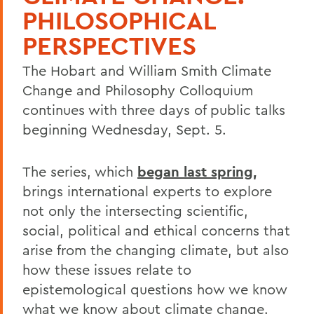
PHILOSOPHICAL
PERSPECTIVES
The Hobart and William Smith Climate
Change and Philosophy Colloquium
continues with three days of public talks
beginning Wednesday, Sept. 5.
The series, which
began last spring
,
brings international experts to explore
not only the intersecting scientific,
social, political and ethical concerns that
arise from the changing climate, but also
how these issues relate to
epistemological questions how we know
what we know about climate change.