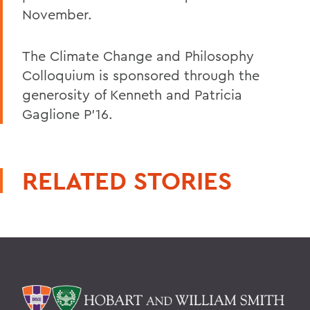
November.
The Climate Change and Philosophy
Colloquium is sponsored through the
generosity of Kenneth and Patricia
Gaglione P'16.
RELATED STORIES