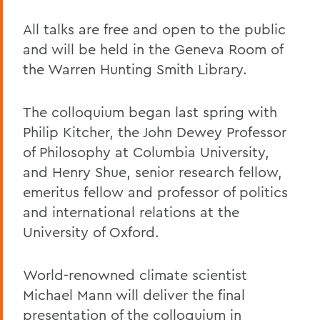
All talks are free and open to the public
and will be held in the Geneva Room of
the Warren Hunting Smith Library.
The colloquium began last spring with
Philip Kitcher, the John Dewey Professor
of Philosophy at Columbia University,
and Henry Shue, senior research fellow,
emeritus fellow and professor of politics
and international relations at the
University of Oxford.
World-renowned climate scientist
Michael Mann will deliver the final
presentation of the colloquium in