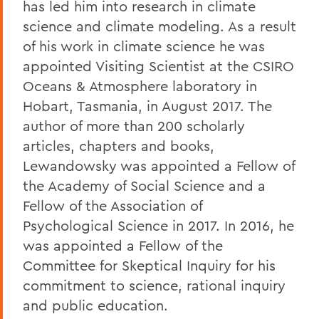
has led him into research in climate
science and climate modeling. As a result
of his work in climate science he was
appointed Visiting Scientist at the CSIRO
Oceans & Atmosphere laboratory in
Hobart, Tasmania, in August 2017. The
author of more than 200 scholarly
articles, chapters and books,
Lewandowsky was appointed a Fellow of
the Academy of Social Science and a
Fellow of the Association of
Psychological Science in 2017. In 2016, he
was appointed a Fellow of the
Committee for Skeptical Inquiry for his
commitment to science, rational inquiry
and public education.