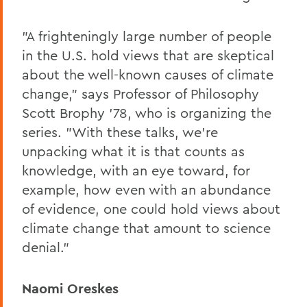
"A frighteningly large number of people
in the U.S. hold views that are skeptical
about the well-known causes of climate
change," says Professor of Philosophy
Scott Brophy '78, who is organizing the
series. "With these talks, we're
unpacking what it is that counts as
knowledge, with an eye toward, for
example, how even with an abundance
of evidence, one could hold views about
climate change that amount to science
denial."
Naomi Oreskes