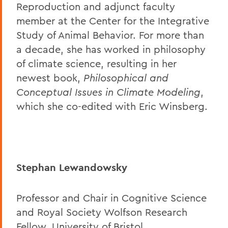
Reproduction and adjunct faculty
member at the Center for the Integrative
Study of Animal Behavior. For more than
a decade, she has worked in philosophy
of climate science, resulting in her
newest book,
Philosophical and
Conceptual Issues in Climate Modeling
,
which she co-edited with Eric Winsberg.
Stephan Lewandowsky
Professor and Chair in Cognitive Science
and Royal Society Wolfson Research
Fellow, University of Bristol