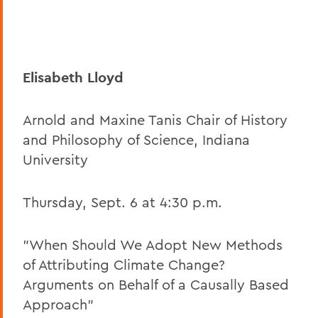
Elisabeth Lloyd
Arnold and Maxine Tanis Chair of History
and Philosophy of Science, Indiana
University
Thursday, Sept. 6 at 4:30 p.m.
"When Should We Adopt New Methods
of Attributing Climate Change?
Arguments on Behalf of a Causally Based
Approach"