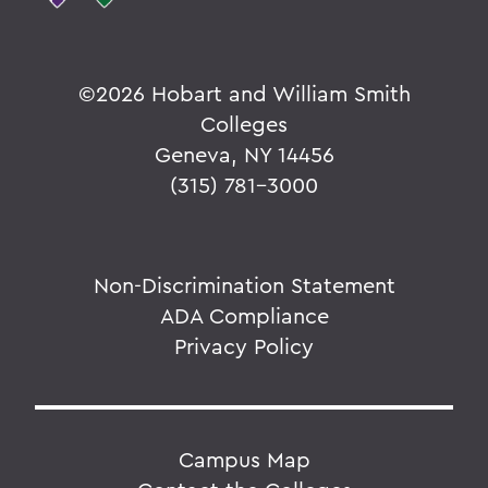
©
2026 Hobart and William Smith
Colleges
Geneva, NY 14456
(315) 781-3000
Non-Discrimination Statement
ADA Compliance
Privacy Policy
Campus Map