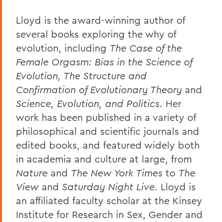
Lloyd is the award-winning author of
several books exploring the why of
evolution, including
The Case of the
Female Orgasm: Bias in the Science of
Evolution, The Structure and
Confirmation of Evolutionary Theory
and
Science, Evolution, and Politics
. Her
work has been published in a variety of
philosophical and scientific journals and
edited books, and featured widely both
in academia and culture at large, from
Nature
and
The New York Times
to
The
View
and
Saturday Night Live
. Lloyd is
an affiliated faculty scholar at the Kinsey
Institute for Research in Sex, Gender and