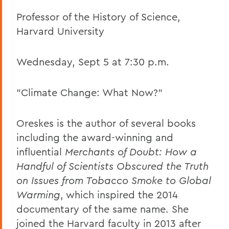
Professor of the History of Science,
Harvard University
Wednesday, Sept 5 at 7:30 p.m.
"Climate Change: What Now?"
Oreskes is the author of several books
including the award-winning and
influential
Merchants of Doubt: How a
Handful of Scientists Obscured the Truth
on Issues from Tobacco Smoke to Global
Warming
, which inspired the 2014
documentary of the same name. She
joined the Harvard faculty in 2013 after