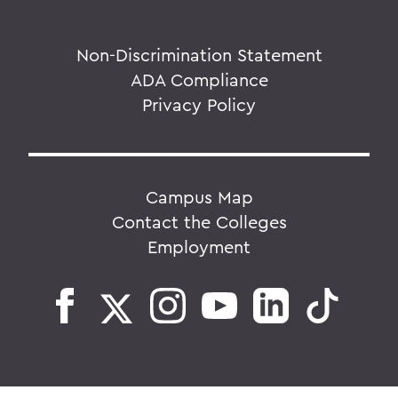
Non-Discrimination Statement
ADA Compliance
Privacy Policy
Campus Map
Contact the Colleges
Employment