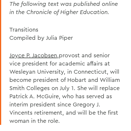
The following text was published online
in the Chronicle of Higher Education.
Transitions
Compiled by Julia Piper
Joyce P. Jacobsen,
provost and senior
vice president for academic affairs at
Wesleyan University, in Connecticut, will
become president of Hobart and William
Smith Colleges on July 1. She will replace
Patrick A. McGuire, who has served as
interim president since Gregory J.
Vincents retirement, and will be the first
woman in the role.