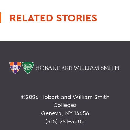
RELATED STORIES
©
2026 Hobart and William Smith
Colleges
Geneva, NY 14456
(315) 781-3000