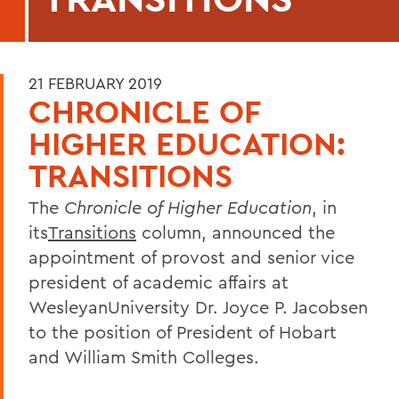
21 FEBRUARY 2019
CHRONICLE OF
HIGHER EDUCATION:
TRANSITIONS
The
Chronicle of Higher Education
, in
its
Transitions
column, announced the
appointment of provost and senior vice
president of academic affairs at
WesleyanUniversity Dr. Joyce P. Jacobsen
to the position of President of Hobart
and William Smith Colleges.