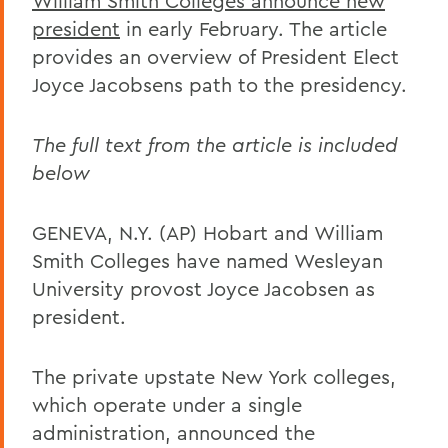
William Smith Colleges announce new
president
in early February. The article
provides an overview of President Elect
Joyce Jacobsens path to the presidency.
The full text from the article is included
below
GENEVA, N.Y. (AP) Hobart and William
Smith Colleges have named Wesleyan
University provost Joyce Jacobsen as
president.
The private upstate New York colleges,
which operate under a single
administration, announced the