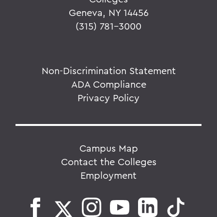
Geneva, NY 14456
(315) 781-3000
Non-Discrimination Statement
ADA Compliance
Privacy Policy
Campus Map
Contact the Colleges
Employment