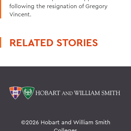
following the resignation of Gregory
Vincent.
RELATED STORIES
©
2026 Hobart and William Smith
Colleges