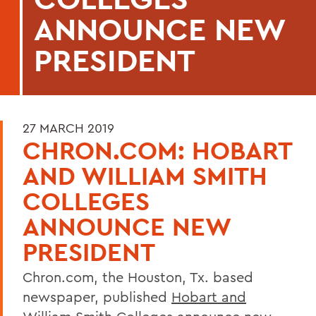
ANNOUNCE NEW
PRESIDENT
27 MARCH 2019
CHRON.COM: HOBART
AND WILLIAM SMITH
COLLEGES
ANNOUNCE NEW
PRESIDENT
Chron.com, the Houston, Tx. based
newspaper, published
Hobart and