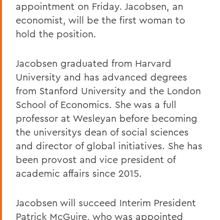
appointment on Friday. Jacobsen, an
economist, will be the first woman to
hold the position.
Jacobsen graduated from Harvard
University and has advanced degrees
from Stanford University and the London
School of Economics. She was a full
professor at Wesleyan before becoming
the universitys dean of social sciences
and director of global initiatives. She has
been provost and vice president of
academic affairs since 2015.
Jacobsen will succeed Interim President
Patrick McGuire, who was appointed