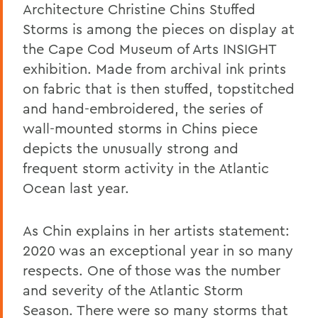
Architecture Christine Chins Stuffed
Storms is among the pieces on display at
the Cape Cod Museum of Arts INSIGHT
exhibition. Made from archival ink prints
on fabric that is then stuffed, topstitched
and hand-embroidered, the series of
wall-mounted storms in Chins piece
depicts the unusually strong and
frequent storm activity in the Atlantic
Ocean last year.
As Chin explains in her artists statement:
2020 was an exceptional year in so many
respects. One of those was the number
and severity of the Atlantic Storm
Season. There were so many storms that