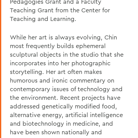
Pedagogies Grant and a Faculty
Teaching Grant from the Center for
Teaching and Learning.
While her art is always evolving, Chin
most frequently builds ephemeral
sculptural objects in the studio that she
incorporates into her photographic
storytelling. Her art often makes
humorous and ironic commentary on
contemporary issues of technology and
the environment. Recent projects have
addressed genetically modified food,
alternative energy, artificial intelligence
and biotechnology in medicine, and
have been shown nationally and