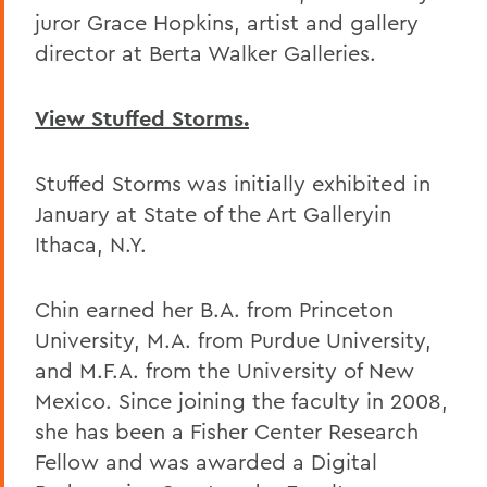
juror Grace Hopkins, artist and gallery
director at Berta Walker Galleries.
View Stuffed Storms.
Stuffed Storms was initially exhibited in
January at State of the Art Galleryin
Ithaca, N.Y.
Chin earned her B.A. from Princeton
University, M.A. from Purdue University,
and M.F.A. from the University of New
Mexico. Since joining the faculty in 2008,
she has been a Fisher Center Research
Fellow and was awarded a Digital