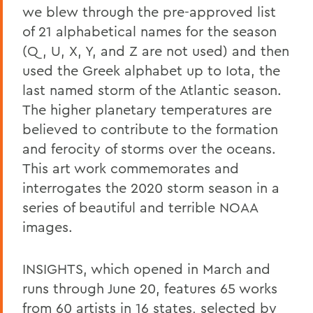
we blew through the pre-approved list
of 21 alphabetical names for the season
(Q, U, X, Y, and Z are not used) and then
used the Greek alphabet up to Iota, the
last named storm of the Atlantic season.
The higher planetary temperatures are
believed to contribute to the formation
and ferocity of storms over the oceans.
This art work commemorates and
interrogates the 2020 storm season in a
series of beautiful and terrible NOAA
images.
INSIGHTS, which opened in March and
runs through June 20, features 65 works
from 60 artists in 16 states, selected by