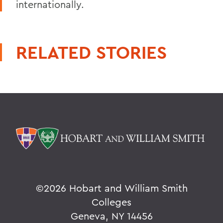
internationally.
RELATED STORIES
©
2026 Hobart and William Smith
Colleges
Geneva, NY 14456