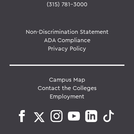
(315) 781-3000
Non-Discrimination Statement
ADA Compliance
Privacy Policy
Campus Map
Contact the Colleges
Employment