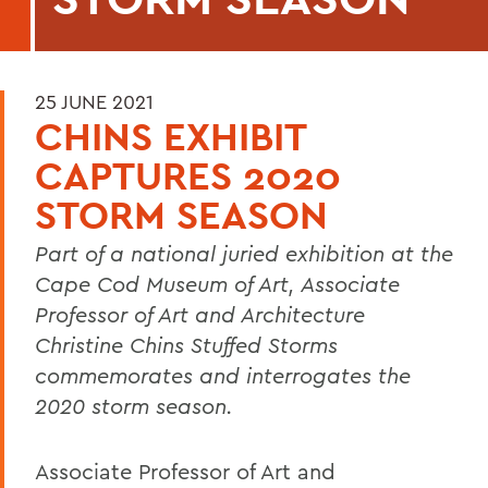
25 JUNE 2021
CHINS EXHIBIT
CAPTURES 2020
STORM SEASON
Part of a national juried exhibition at
the
Cape Cod Museum of Art, Associate
Professor of Art and Architecture
Christine Chins Stuffed Storms
commemorates and interrogates the
2020 storm season.
Associate Professor of Art and