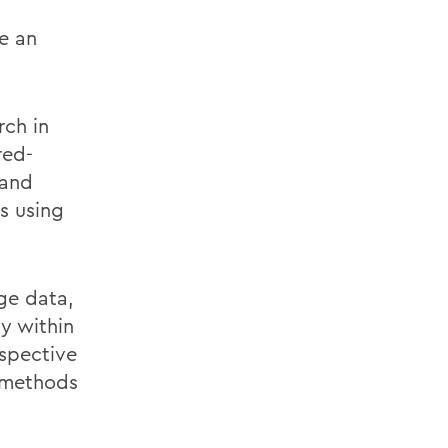
e an
rch in
red-
 and
s using
ge data,
y within
rspective
 methods