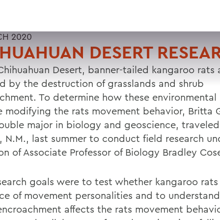
CH 2020
IHUAHUAN DESERT RESEA
 Chihuahuan Desert, banner-tailed kangaroo rats 
ed by the destruction of grasslands and shrub
chment. To determine how these environmental
 modifying the rats movement behavior, Britta
double major in biology and geoscience, traveled
, N.M., last summer to conduct field research un
ion of Associate Professor of Biology Bradley Cos
search goals were to test whether kangaroo rat
ce of movement personalities and to understan
encroachment affects the rats movement behavio