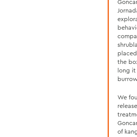
Goncar
Jornad
explor
behavi
compar
shrubl
placed
the bo
long it
burrow
We fou
releas
treatm
Goncar
of kan