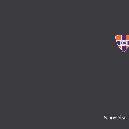
Non-Disc