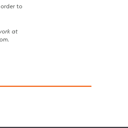
 order to
work at
oom.