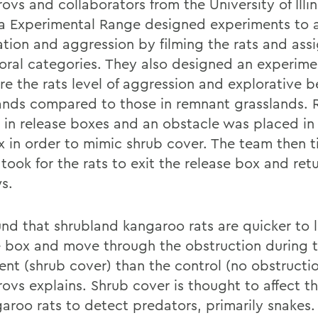
ovs and collaborators from the University of Illi
a Experimental Range designed experiments to 
ation and aggression by filming the rats and ass
oral categories. They also designed an experime
e the rats level of aggression and explorative b
ands compared to those in remnant grasslands. 
 in release boxes and an obstacle was placed in 
x in order to mimic shrub cover. The team then
 took for the rats to exit the release box and retu
s.
nd that shrubland kangaroo rats are quicker to 
e box and move through the obstruction during 
ent (shrub cover) than the control (no obstructio
ovs explains. Shrub cover is thought to affect th
garoo rats to detect predators, primarily snakes.