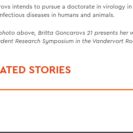
ovs intends to pursue a doctorate in virology in
infectious diseases in humans and animals.
 photo above, Britta Goncarovs 21 presents her 
udent Research Symposium in the Vandervort R
ATED STORIES