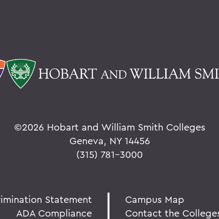
©
2026 Hobart and William Smith Colleges
Geneva, NY 14456
(315) 781-3000
rimination Statement
Campus Map
ADA Compliance
Contact the College