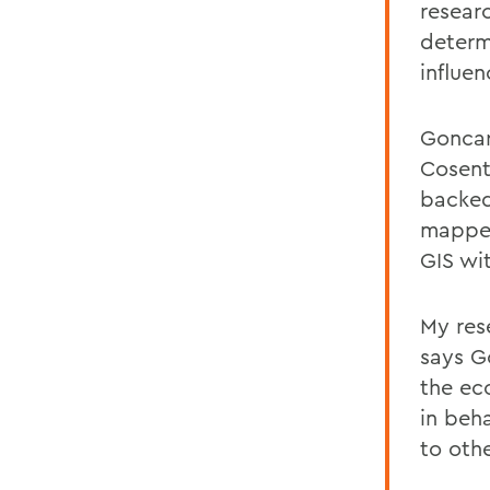
resear
determ
influen
Goncar
Cosent
backed
mapped
GIS wi
My res
says G
the ec
in beh
to oth