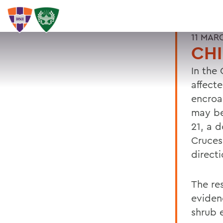
11 MAR
CH
In the
affect
encroa
may be
21, a 
Cruces
direct
The re
eviden
shrub 