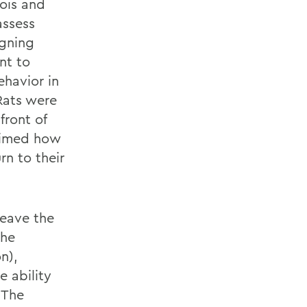
nois and
assess
igning
nt to
ehavior in
Rats were
front of
 timed how
rn to their
leave the
the
n),
e ability
 The