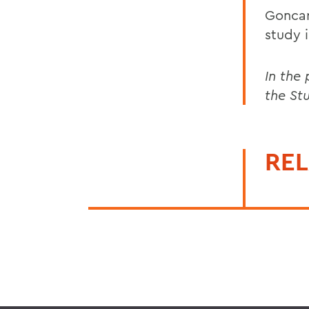
Goncar
study 
In the
the St
REL