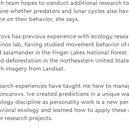
ch team hopes to conduct additional research to
ine whether predators and lunar cycles also hav
ce on their behavior, she says.
ovs has previous experience with ecology resea
inos lab, having studied movement behavior of 
 salamander in the Finger Lakes National Forest
 deforestation in the northeastern United State
th imagery from Landsat.
earch experiences have taught me how to mana
oncarovs. Ive created predictions in a unique wa
ology discipline as personality work is a new pe
avioral ecology and learned how to apply these
er research projects.