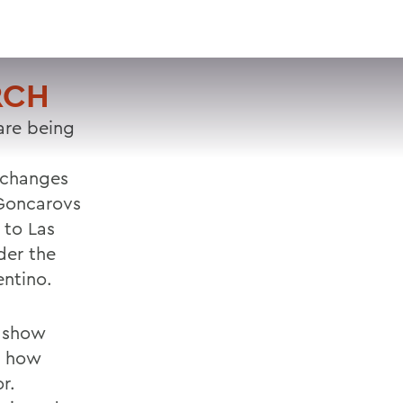
VISIT
APPLY
GIVE
SEARCH
RCH
are being
 changes
 Goncarovs
 to Las
der the
entino.
s show
d how
r.