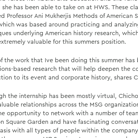
s she has been able to take on at HWS. These cl
ed Professor Ani Mukherjis Methods of American 
 which was based around practicing and analyzin
ques underlying American history research, whic
extremely valuable for this summers position.
f the work that Ive been doing this summer has
tions-based research that will help deepen the 
tion to its event and corporate history, shares C
gh the internship has been mostly virtual, Chich
valuable relationships across the MSG organizatio
he opportunity to network with a number of tea
n Square Garden and have fascinating conversat
basis with all types of people within the company