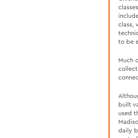
classe
includ
class,
techni
to be 
Much o
collec
connec
Althou
built 
used t
Madiso
daily 