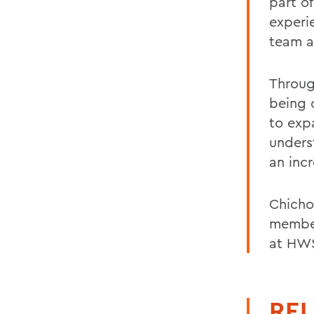
part o
experi
team a
Throug
being 
to exp
unders
an inc
Chicho
member
at HW
REL