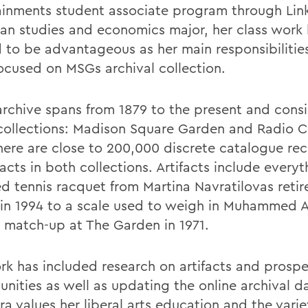
ainments student associate program through Lin
an studies and economics major, her class work
 to be advantageous as her main responsibilitie
ocused on MSGs archival collection.
rchive spans from 1879 to the present and consi
collections: Madison Square Garden and Radio C
There are close to 200,000 discrete catalogue rec
facts in both collections. Artifacts include every
ed tennis racquet from Martina Navratilovas reti
in 1994 to a scale used to weigh in Muhammed Al
 match-up at The Garden in 1971.
rk has included research on artifacts and prospe
unities as well as updating the online archival d
a values her liberal arts education and the varie