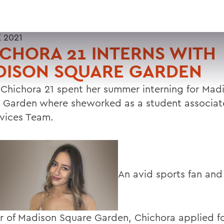
 2021
CHORA 21 INTERNS WITH
DISON SQUARE GARDEN
n Chichora 21 spent her summer interning for Mad
 Garden where sheworked as a student associat
rvices Team.
An avid sports fan and
r of Madison Square Garden, Chichora applied f