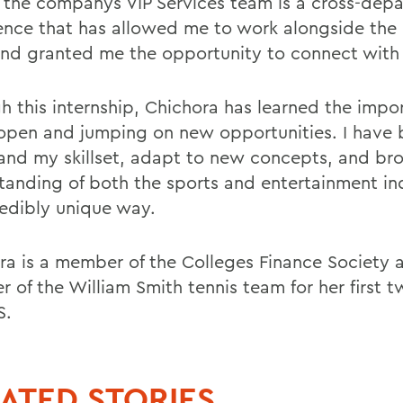
f the companys VIP Services team is a cross-dep
ence that has allowed me to work alongside the
nd granted me the opportunity to connect with
h this internship, Chichora has learned the impo
open and jumping on new opportunities. I have 
and my skillset, adapt to new concepts, and b
tanding of both the sports and entertainment ind
redibly unique way.
ra is a member of the Colleges Finance Society 
 of the William Smith tennis team for her first t
S.
ATED STORIES