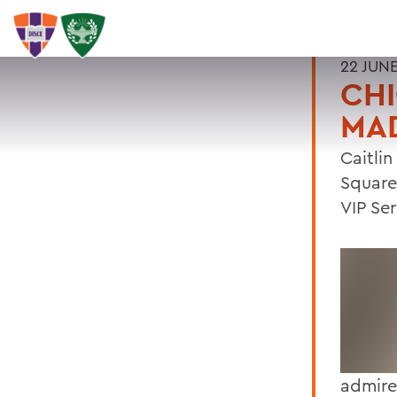
22 JUNE
CHI
MA
Caitli
Square
VIP Se
admire