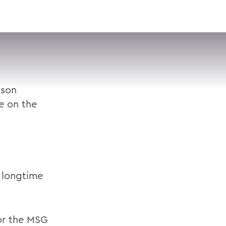
VISIT
APPLY
GIVE
SEARCH
ison
e on the
 longtime
or the MSG