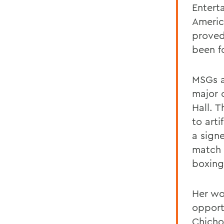
Entert
Americ
proved
been f
MSGs a
major 
Hall. 
to arti
a sign
match 
boxing
Her wo
opport
Chichor