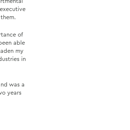
artmental
 executive
 them.
rtance of
been able
roaden my
ustries in
and was a
wo years