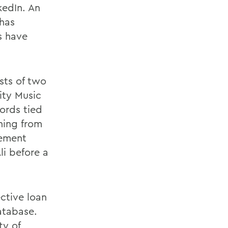
kedIn. An
 has
s have
sts of two
ity Music
ords tied
thing from
rement
i before a
ctive loan
atabase.
ty of