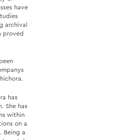
asses have
Studies
g archival
h proved
 been
companys
hichora.
ora has
n. She has
ms within
ions on a
. Being a