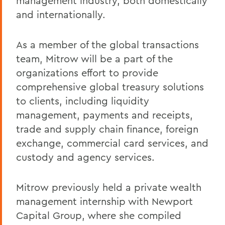
management industry, both domestically
and internationally.
As a member of the global transactions
team, Mitrow will be a part of the
organizations effort to provide
comprehensive global treasury solutions
to clients, including liquidity
management, payments and receipts,
trade and supply chain finance, foreign
exchange, commercial card services, and
custody and agency services.
Mitrow previously held a private wealth
management internship with Newport
Capital Group, where she compiled