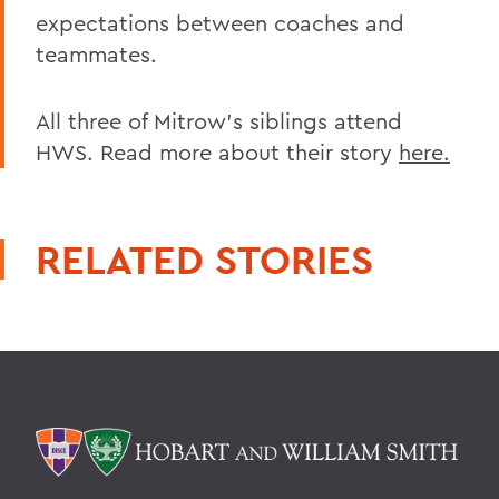
expectations between coaches and
teammates.
All three of Mitrow's siblings attend
HWS. Read more about their story
here.
RELATED STORIES