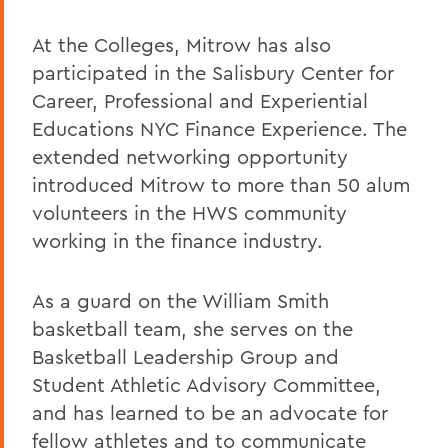
At the Colleges, Mitrow has also
participated in the Salisbury Center for
Career, Professional and Experiential
Educations NYC Finance Experience. The
extended networking opportunity
introduced Mitrow to more than 50 alum
volunteers in the HWS community
working in the finance industry.
As a guard on the William Smith
basketball team, she serves on the
Basketball Leadership Group and
Student Athletic Advisory Committee,
and has learned to be an advocate for
fellow athletes and to communicate