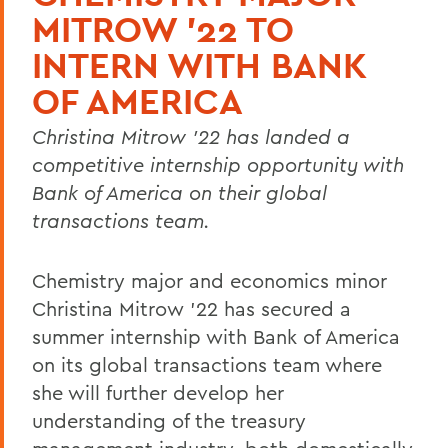
MITROW '22 TO
INTERN WITH BANK
OF AMERICA
Christina Mitrow '22 has landed a
competitive internship opportunity with
Bank of America on their global
transactions team.
Chemistry major and economics minor
Christina Mitrow '22 has secured a
summer internship with Bank of America
on its global transactions team where
she will further develop her
understanding of the treasury