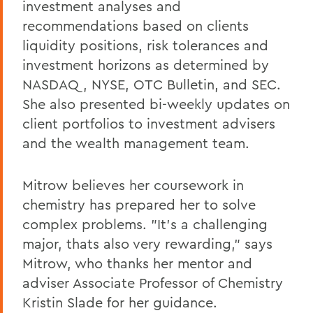
investment analyses and
recommendations based on clients
liquidity positions, risk tolerances and
investment horizons as determined by
NASDAQ, NYSE, OTC Bulletin, and SEC.
She also presented bi-weekly updates on
client portfolios to investment advisers
and the wealth management team.
Mitrow believes her coursework in
chemistry has prepared her to solve
complex problems. "It's a challenging
major, thats also very rewarding," says
Mitrow, who thanks her mentor and
adviser Associate Professor of Chemistry
Kristin Slade for her guidance.