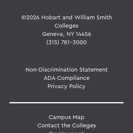
©
2026 Hobart and William Smith
Colleges
Geneva, NY 14456
(315) 781-3000
Non-Discrimination Statement
ADA Compliance
Privacy Policy
Campus Map
Contact the Colleges