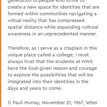
generation of people who strive to
create a new space for identities that are
formed within communities navigating a
virtual reality that has compressed
spatial distance while expanding cultural
awareness in an unprecedented manner.
Therefore, as I serve as a chaplain in this
unique place called a college, I must
always trust that the students at HWS
have the God-given reason and courage
to explore the possibilities that will be
integrated into their identities in the
days and years to come.
1| Pauli Murray, November 21, 1967, letter