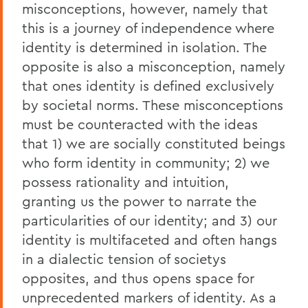
misconceptions, however, namely that
this is a journey of independence where
identity is determined in isolation. The
opposite is also a misconception, namely
that ones identity is defined exclusively
by societal norms. These misconceptions
must be counteracted with the ideas
that 1) we are socially constituted beings
who form identity in community; 2) we
possess rationality and intuition,
granting us the power to narrate the
particularities of our identity; and 3) our
identity is multifaceted and often hangs
in a dialectic tension of societys
opposites, and thus opens space for
unprecedented markers of identity. As a