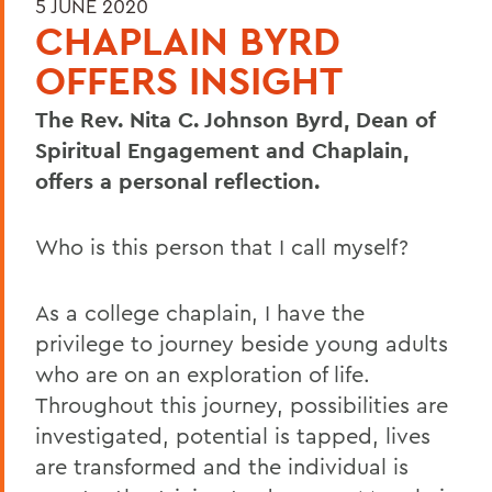
5 JUNE 2020
CHAPLAIN BYRD
OFFERS INSIGHT
The Rev. Nita C. Johnson Byrd, Dean of
Spiritual Engagement and Chaplain,
offers a personal reflection.
Who is this person that I call myself?
As a college chaplain, I have the
privilege to journey beside young adults
who are on an exploration of life.
Throughout this journey, possibilities are
investigated, potential is tapped, lives
are transformed and the individual is