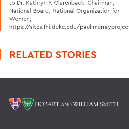
to Dr. Kathryn F. Clarenback, Chairman,
National Board, National Organization for
Women;
https://sites.fhi.duke.edu/paulimurrayprojec
RELATED STORIES