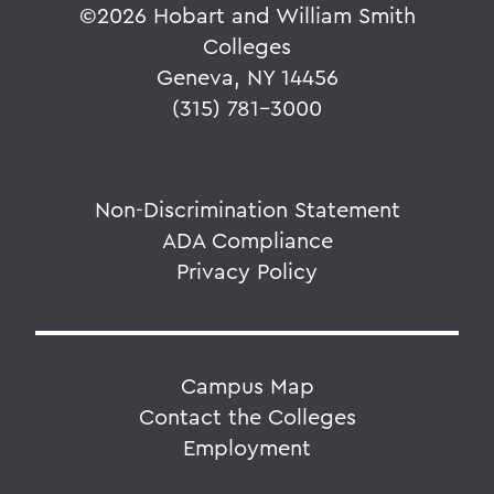
©
2026 Hobart and William Smith
Colleges
Geneva, NY 14456
(315) 781-3000
Non-Discrimination Statement
ADA Compliance
Privacy Policy
Campus Map
Contact the Colleges
Employment