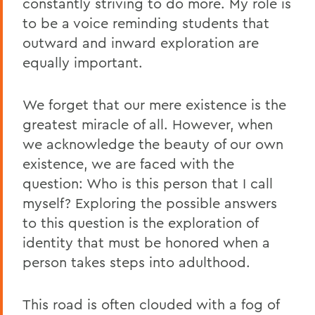
constantly striving to do more. My role is
to be a voice reminding students that
outward and inward exploration are
equally important.
We forget that our mere existence is the
greatest miracle of all. However, when
we acknowledge the beauty of our own
existence, we are faced with the
question: Who is this person that I call
myself? Exploring the possible answers
to this question is the exploration of
identity that must be honored when a
person takes steps into adulthood.
This road is often clouded with a fog of