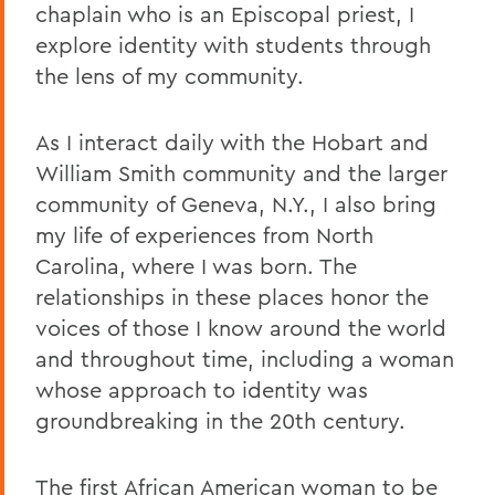
chaplain who is an Episcopal priest, I
explore identity with students through
the lens of my community.
As I interact daily with the Hobart and
William Smith community and the larger
community of Geneva, N.Y., I also bring
my life of experiences from North
Carolina, where I was born. The
relationships in these places honor the
voices of those I know around the world
and throughout time, including a woman
whose approach to identity was
groundbreaking in the 20th century.
The first African American woman to be