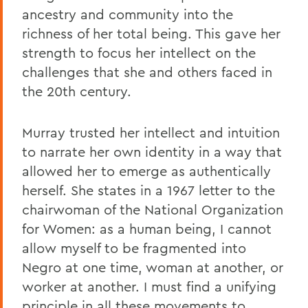
ancestry and community into the
richness of her total being. This gave her
strength to focus her intellect on the
challenges that she and others faced in
the 20th century.
Murray trusted her intellect and intuition
to narrate her own identity in a way that
allowed her to emerge as authentically
herself. She states in a 1967 letter to the
chairwoman of the National Organization
for Women: as a human being, I cannot
allow myself to be fragmented into
Negro at one time, woman at another, or
worker at another. I must find a unifying
principle in all these movements to