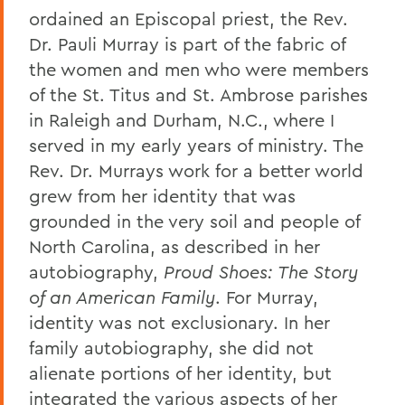
ordained an Episcopal priest, the Rev.
Dr. Pauli Murray is part of the fabric of
the women and men who were members
of the St. Titus and St. Ambrose parishes
in Raleigh and Durham, N.C., where I
served in my early years of ministry. The
Rev. Dr. Murrays work for a better world
grew from her identity that was
grounded in the very soil and people of
North Carolina, as described in her
autobiography,
Proud Shoes: The Story
of an American Family
. For Murray,
identity was not exclusionary. In her
family autobiography, she did not
alienate portions of her identity, but
integrated the various aspects of her