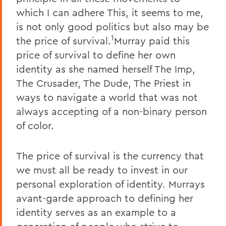
which I can adhere This, it seems to me,
is not only good politics but also may be
1
the price of survival.
Murray paid this
price of survival to define her own
identity as she named herself The Imp,
The Crusader, The Dude, The Priest in
ways to navigate a world that was not
always accepting of a non-binary person
of color.
The price of survival is the currency that
we must all be ready to invest in our
personal exploration of identity. Murrays
avant-garde approach to defining her
identity serves as an example to a